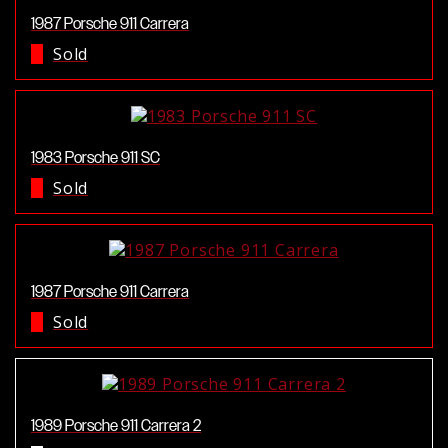
1987 Porsche 911 Carrera
Sold
1983 Porsche 911 SC
Sold
1987 Porsche 911 Carrera
Sold
1989 Porsche 911 Carrera 2