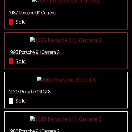
1987 Porsche 911 Carrera
Sold
1995 Porsche 911 Carrera 2
Sold
2007 Porsche 911 GT3
Sold
1988 Porsche 911 Carrera 2