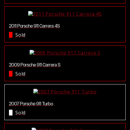
2011 Porsche 911 Carrera 4S
Sold
2009 Porsche 911 Carrera S
Sold
2007 Porsche 911 Turbo
Sold