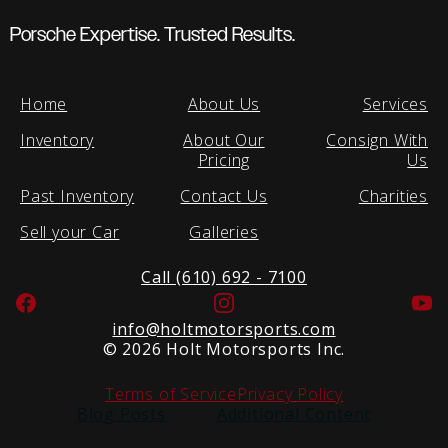
Porsche Expertise. Trusted Results.
Home
About Us
Services
Inventory
About Our
Consign With
Pricing
Us
Past Inventory
Contact Us
Charities
Sell your Car
Galleries
Call (610) 692 - 7100
Facebook
Instagram
Yo
info@holtmotorsports.com
©
2026 Holt Motorsports Inc.
Terms of Service
Privacy Policy
Blog Posts
Additional Content