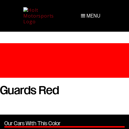
MENU
Guards Red
Our Cars With This Color