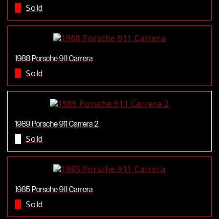
Sold
1988 Porsche 911 Carrera
Sold
1989 Porsche 911 Carrera 2
Sold
1985 Porsche 911 Carrera
Sold