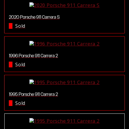
2020 Porsche 911 Carrera S
Sold
1996 Porsche 911 Carrera 2
Sold
1995 Porsche 911 Carrera 2
Sold