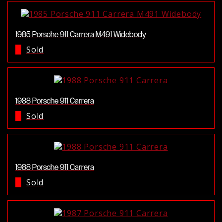
1985 Porsche 911 Carrera M491 Widebody
Sold
1988 Porsche 911 Carrera
Sold
1988 Porsche 911 Carrera
Sold