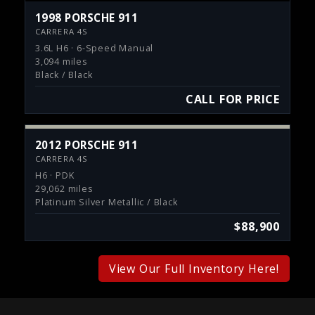
1998 PORSCHE 911
CARRERA 4S
3.6L H6 · 6-Speed Manual
3,094 miles
Black / Black
CALL FOR PRICE
2012 PORSCHE 911
CARRERA 4S
H6 · PDK
29,062 miles
Platinum Silver Metallic / Black
$88,900
View Our Full Inventory Here!