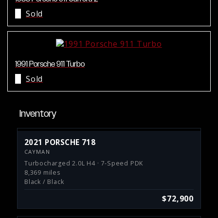
Sold
1991 Porsche 911 Turbo
Sold
Inventory
2021 PORSCHE 718
CAYMAN
Turbocharged 2.0L H4 · 7-Speed PDK
8,369 miles
Black / Black
$72,900