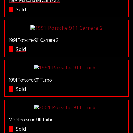
1994 Porsche 911 Carrera 2
Sold
1991 Porsche 911 Carrera 2
Sold
1991 Porsche 911 Turbo
Sold
2001 Porsche 911 Turbo
Sold