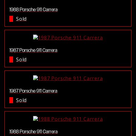
1988 Porsche 911 Carrera
Sold
1987 Porsche 911 Carrera
Sold
1987 Porsche 911 Carrera
Sold
1988 Porsche 911 Carrera