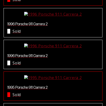
1996 Porsche 911 Carrera 2
Sold
1996 Porsche 911 Carrera 2
Sold
1995 Porsche 911 Carrera 2
Sold