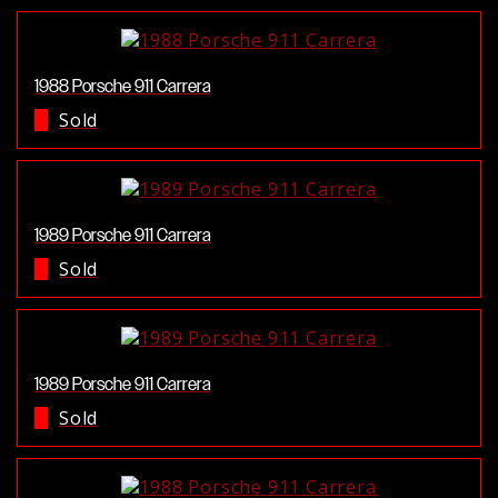
1988 Porsche 911 Carrera
Sold
1989 Porsche 911 Carrera
Sold
1989 Porsche 911 Carrera
Sold