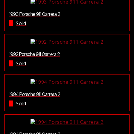
1993 Porsche 911 Carrera 2
Sold
1992 Porsche 911 Carrera 2
Sold
1994 Porsche 911 Carrera 2
Sold