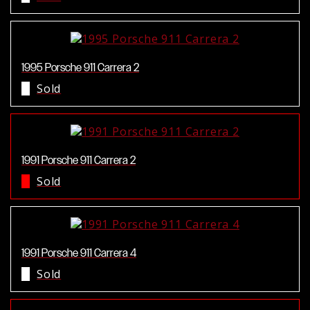
1995 Porsche 911 Carrera 2
Sold
1991 Porsche 911 Carrera 2
Sold
1991 Porsche 911 Carrera 4
Sold