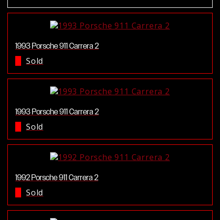
1993 Porsche 911 Carrera 2
Sold
1993 Porsche 911 Carrera 2
Sold
1992 Porsche 911 Carrera 2
Sold