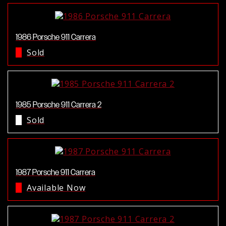
1986 Porsche 911 Carrera
Sold
1985 Porsche 911 Carrera 2
Sold
1987 Porsche 911 Carrera
Available Now