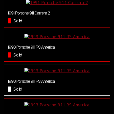
1991 Porsche 911 Carrera 2
Sold
1993 Porsche 911 RS America
Sold
1993 Porsche 911 RS America
Sold