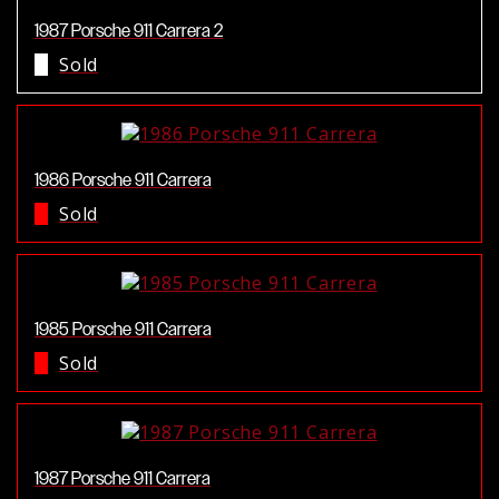
1987 Porsche 911 Carrera 2
Sold
1986 Porsche 911 Carrera
Sold
1985 Porsche 911 Carrera
Sold
1987 Porsche 911 Carrera