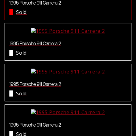
1995 Porsche 911 Carrera 2
Sold
1995 Porsche 911 Carrera 2
Sold
1995 Porsche 911 Carrera 2
Sold
1995 Porsche 911 Carrera 2
Sold