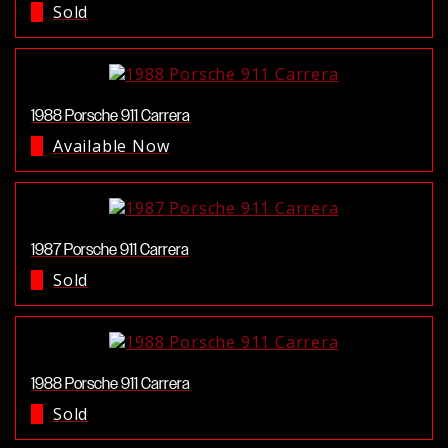
Sold
1988 Porsche 911 Carrera
Available Now
1987 Porsche 911 Carrera
Sold
1988 Porsche 911 Carrera
Sold