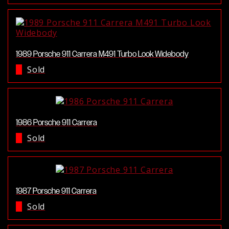
1989 Porsche 911 Carrera M491 Turbo Look Widebody
Sold
1986 Porsche 911 Carrera
Sold
1987 Porsche 911 Carrera
Sold