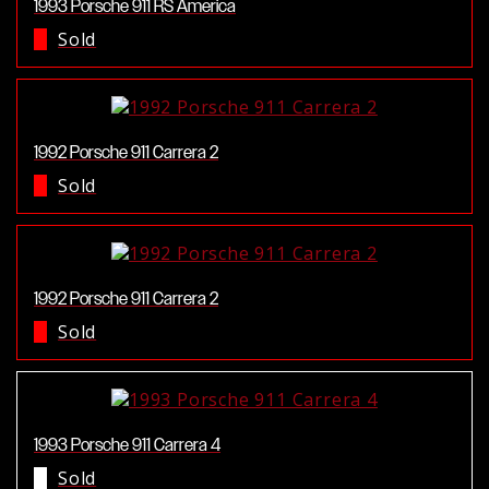
1993 Porsche 911 RS America
Sold
1992 Porsche 911 Carrera 2
Sold
1992 Porsche 911 Carrera 2
Sold
1993 Porsche 911 Carrera 4
Sold