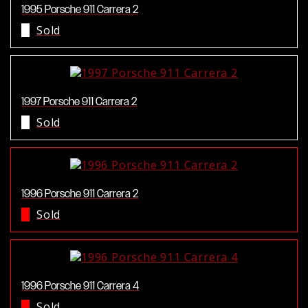
1995 Porsche 911 Carrera 2
Sold
1997 Porsche 911 Carrera 2
Sold
1996 Porsche 911 Carrera 2
Sold
1996 Porsche 911 Carrera 4
Sold