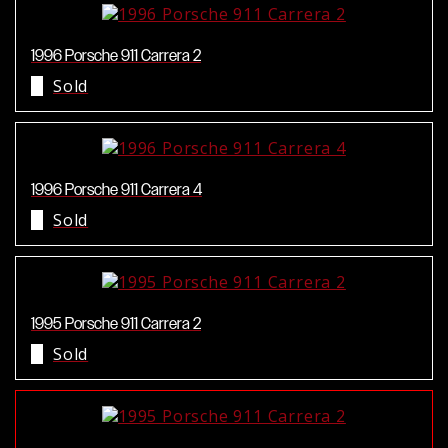
1996 Porsche 911 Carrera 2
Sold
1996 Porsche 911 Carrera 4
Sold
1995 Porsche 911 Carrera 2
Sold