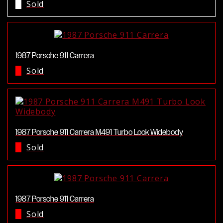
Sold
1987 Porsche 911 Carrera
Sold
1987 Porsche 911 Carrera M491 Turbo Look Widebody
Sold
1987 Porsche 911 Carrera
Sold