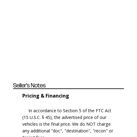
Seller's Notes
Pricing & Financing
In accordance to Section 5 of the FTC Act
(15 U.S.C. § 45), the advertised price of our
vehicles is the final price. We do NOT charge
any additional "doc", "destination", "recon" or