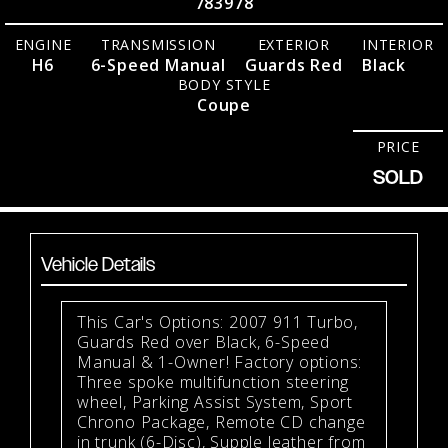
783978
ENGINE
TRANSMISSION
EXTERIOR
INTERIOR
H6
6-Speed Manual
Guards Red
Black
BODY STYLE
Coupe
PRICE
SOLD
Vehicle Details
This Car's Options: 2007 911 Turbo,
Guards Red over Black, 6-Speed
Manual & 1-Owner! Factory options:
Three spoke multifunction steering
wheel, Parking Assist System, Sport
Chrono Package, Remote CD change
in trunk (6-Disc), Supple leather from