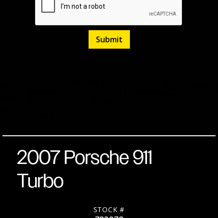
H6
Guards
6-Speed
Listed
March
Red
Stock
783978
Manual
27,
19,500
Miles
No.
over
2026
AWD
Black
Coupe
2007 Porsche 911
Turbo
STOCK #