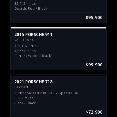
35,442 miles
Guards Red / Black
$95,900
2015 PORSCHE 911
CARRERA 4S
3.8L H6 · PDK
33,664 miles
Carrara White / Black
$99,900
2021 PORSCHE 718
CAYMAN
Turbocharged 2.0L H4 · 7-Speed PDK
8,369 miles
Black / Black
$72,900