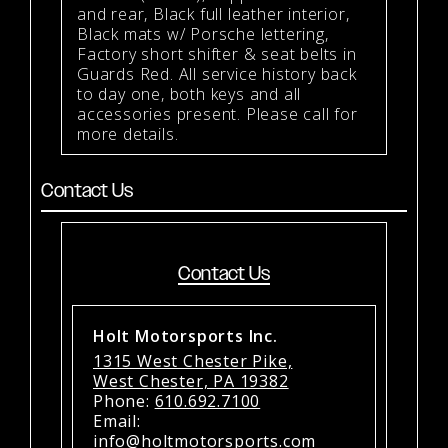
and rear, Black full leather interior,
Black mats w/ Porsche lettering,
Factory short shifter & seat belts in
Guards Red. All service history back
to day one, both keys and all
accessories present. Please call for
more details.
Contact Us
Contact Us
Holt Motorsports Inc.
1315 West Chester Pike,
West Chester, PA 19382
Phone:
610.692.7100
Email:
info@holtmotorsports.com