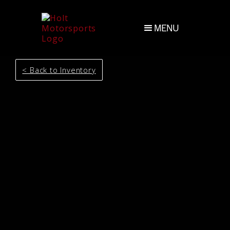
MENU
< Back to Inventory