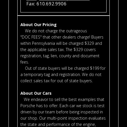
Fax: 610.692.9906
About Our Pricing
We do not charge the outrageous
"DOC FEES" that other dealers charge! Buyers
within Pennsylvania will be charged $329 and
the applicable sales tax. The $329 covers
registration, tag, lien, county and document
fees.
Out of state buyers will be charged $199 for
a temporary tag and registration. We do not
collect sales tax for out of state buyers.
About Our Cars
We endeavor to sell the best examples that
Porsche has to offer. Each car we stock is test
driven by our team before being inspected in
our shop. Our multi-point inspection evaluates
the state and performance of the engine,