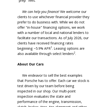
"prep" fees.
We can help you finance!
We welcome our
clients to use whichever financial provider they
prefer to do business with. While we do not
offer "in-house" financing options, we work
with a number of local and national lenders to
facilitate our transactions. As of July 2026, our
clients have received financing rates
1
beginning ~5.9% APR
. Leasing options are
2
also available through select lenders
.
About Our Cars
We endeavor to sell the best examples
that Porsche has to offer. Each car we stock is
test driven by our team before being
inspected in our shop. Our multi-point
inspection evaluates the state and
performance of the engine, transmission,
clutch, brakes, tires, tire alignment and other