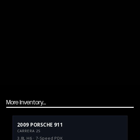
More Inventory...
2009 PORSCHE 911
CARRERA 2S
3.8L H6 · 7-Speed PDK