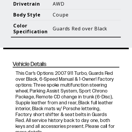
Blog Posts
Additional Content
Drivetrain
AWD
Body Style
Coupe
Color
Guards Red over Black
Specification
Vehicle Details
This Car's Options: 2007 911 Turbo, Guards Red
over Black, 6-Speed Manual & 1-Owner! Factory
options: Three spoke multifunction steering
wheel, Parking Assist System, Sport Chrono
Package, Remote CD change in trunk (6-Disc),
Supple leather from and rear, Black full leather
interior, Black mats w/ Porsche lettering,
Factory short shifter & seat belts in Guards
Red. All service history back to day one, both
keys and all accessories present. Please call for