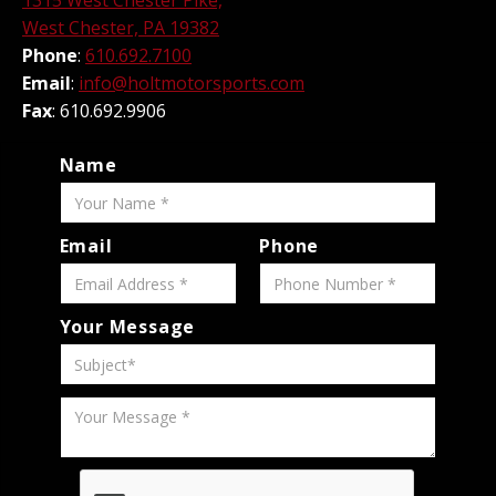
1315 West Chester Pike,
West Chester, PA 19382
Phone
:
610.692.7100
Email
:
info@holtmotorsports.com
Fax
: 610.692.9906
Name
Email
Phone
Your Message