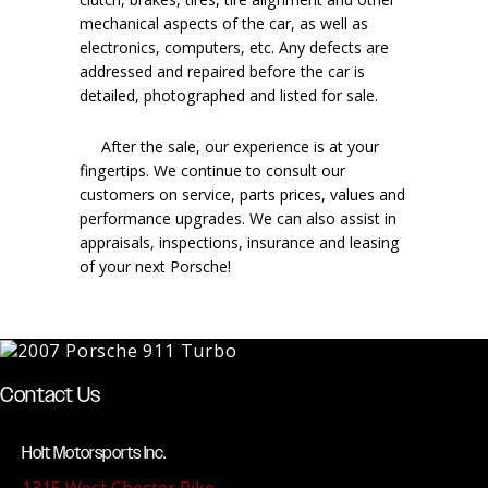
mechanical aspects of the car, as well as
electronics, computers, etc. Any defects are
addressed and repaired before the car is
detailed, photographed and listed for sale.
After the sale, our experience is at your
fingertips. We continue to consult our
customers on service, parts prices, values and
performance upgrades. We can also assist in
appraisals, inspections, insurance and leasing
of your next Porsche!
Contact Us
Holt Motorsports Inc.