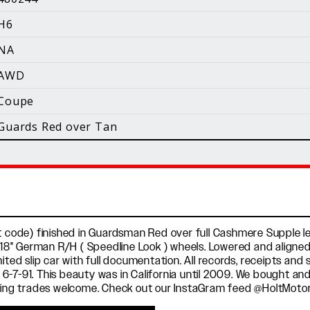
i
H6
Facebook
Instagram
YouTube
NA
©
2026 Holt Motorsports Inc.
AWD
Terms of Service
Privacy Policy
log Posts
Additional Conte
Coupe
Guards Red over Tan
t code) finished in Guardsman Red over full Cashmere Supple lea
h 18" German R/H ( Speedline Look ) wheels. Lowered and aligned 
ited slip car with full documentation. All records, receipts and
w 6-7-91. This beauty was in California until 2009. We bought and 
esting trades welcome. Check out our InstaGram feed @HoltMoto