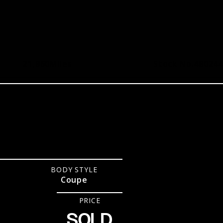
21,860
Miles
Stock No.
480244
R
BODY STYLE
Coupe
PRICE
SOLD