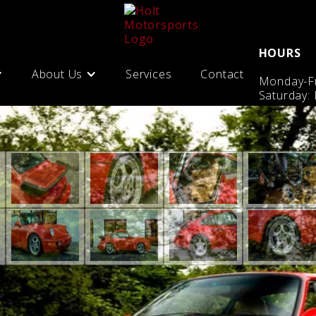
HOURS
About Us
Services
Contact
Monday-Fr
Saturday: