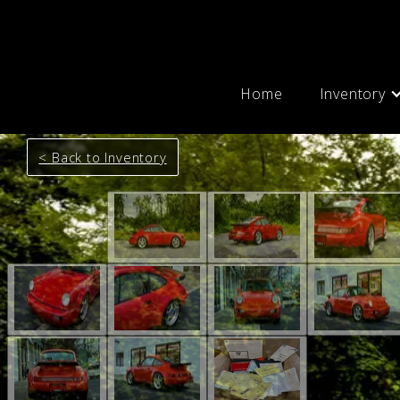
Home
Inventory
< Back to Inventory