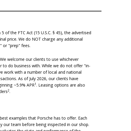
 of the FTC Act (15 U.S.C. § 45), the advertised
 final price. We do NOT charge any additional
" or "prep" fees.
We welcome our clients to use whichever
er to do business with. While we do not offer "in-
we work with a number of local and national
nsactions. As of July 2026, our clients have
1
eginning ~5.9% APR
. Leasing options are also
2
nders
.
est examples that Porsche has to offer. Each
 by our team before being inspected in our shop.
evaluates the state and performance of the