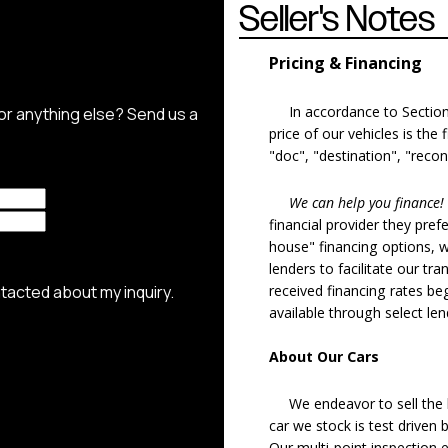
Seller's Notes
Pricing & Financing
In accordance to Section 5
price of our vehicles is the
"doc", "destination", "recon
We can help you finance!
financial provider they pref
house" financing options, 
lenders to facilitate our tra
received financing rates b
available through select le
About Our Cars
We endeavor to sell the b
car we stock is test driven
Our multi-point inspection 