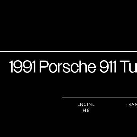
Guards Red over Tan
H6
NA
AWD
Cou
1991 Porsche 911 T
ENGINE
TRA
H6