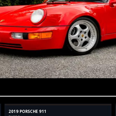
2019 PORSCHE 911