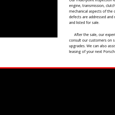
engine, transmission, clutch
mechanical aspects of the c
defects are addressed and r
and listed for sale.
After the sale, our experie
consult our customers on se
upgrades. We can also assis
leasing of your next Porsch