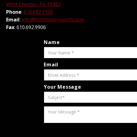
West Chester, PA 19382
Phone
:
610.692.7100
Email
:
info@holtmotorsports.com
Fax
: 610.692.9906
Name
Email
Your Message