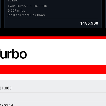
TURBO
Twin-Turbo 3.8L H6 · PDK
9,667 miles
Jet Black Metallic / Black
$185,900
Turbo
sults.
About Us
About Our Pricing
21,860
Contact Us
Galleries
480244