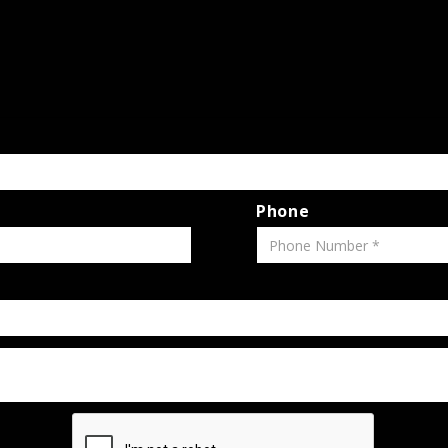
Phone