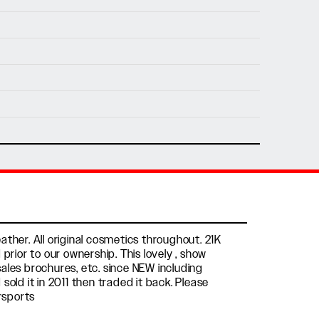
nfo@holtmotorsports.com
nt
ther. All original cosmetics throughout. 21K
prior to our ownership. This lovely , show
 sales brochures, etc. since NEW including
sold it in 2011 then traded it back. Please
rsports