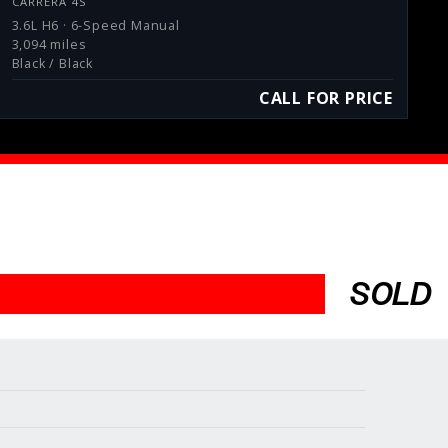
CARRERA 4S
3.6L H6 · 6-Speed Manual
3,094 miles
Black / Black
CALL FOR PRICE
SOLD
Services
Consign With Us
Charities