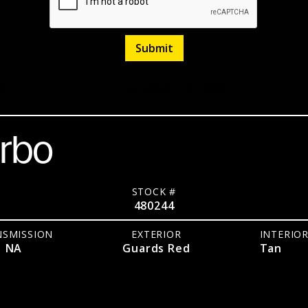
pe
Listed
April 9, 2026
urbo
STOCK #
480244
NSMISSION
EXTERIOR
INTERIO
NA
Guards Red
Tan