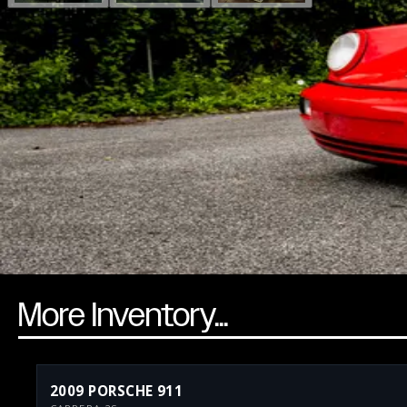
More Inventory...
2009 PORSCHE 911