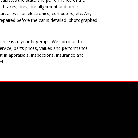
, brakes, tires, tire alignment and other
ar, as well as electronics, computers, etc. Any
epaired before the car is detailed, photographed
nce is at your fingertips. We continue to
rvice, parts prices, values and performance
t in appraisals, inspections, insurance and
e!