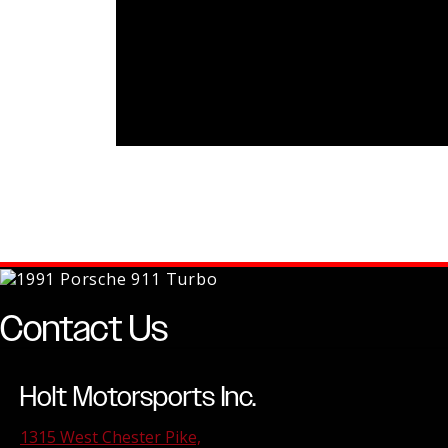
Contact Us
Holt Motorsports Inc.
1315 West Chester Pike,