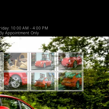
iday: 10:00 AM - 4:00 PM
 By Appointment Only