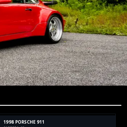
1998 PORSCHE 911