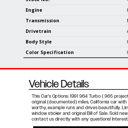
Call (610) 692 - 7100
Engine
Transmission
Drivetrain
B
Body Style
Color Specification
Vehicle Details
This Car's Options: 1991 964 Turbo ( 965 projec
original (documented) miles, California car wit
worthy, example runs and drives beautifully. Lim
window sticker and original Bill of Sale. Sold ne
contact us directly with any questions! Inter