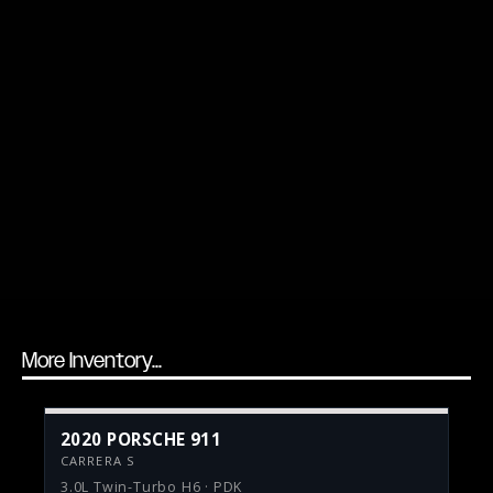
More Inventory...
2020 PORSCHE 911
CARRERA S
3.0L Twin-Turbo H6 · PDK