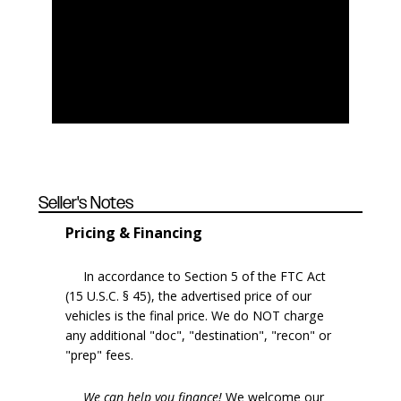
Seller's Notes
Pricing & Financing
In accordance to Section 5 of the FTC Act
(15 U.S.C. § 45), the advertised price of our
vehicles is the final price. We do NOT charge
any additional "doc", "destination", "recon" or
"prep" fees.
We can help you finance!
We welcome our