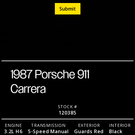
Guards
3.2L H6
Listed
April
Red
5-Speed
Stock
120385
9,
41,200
Miles
No.
over
Manual
2026
Black
RWD
Coupe
1987 Porsche 911
Carrera
STOCK #
120385
ENGINE
TRANSMISSION
EXTERIOR
INTERIOR
3.2L H6
5-Speed Manual
Guards Red
Black