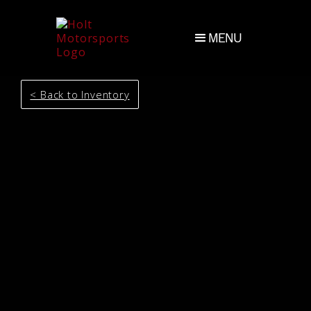
MENU
< Back to Inventory