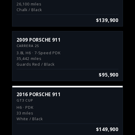
26,100 miles
Chalk / Black
$139,900
2009 PORSCHE 911
CARRERA 2S
3.8L H6 · 7-Speed PDK
35,442 miles
Guards Red / Black
$95,900
2016 PORSCHE 911
GT3 CUP
H6 · PDK
33 miles
White / Black
$149,900