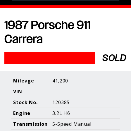
1987 Porsche 911
Porsche Expertise. Trusted Results.
Carrera
Home
About Us
Services
Inventory
About Our
Consign With
SOLD
Pricing
Us
Past Inventory
Contact Us
Charities
Sell your Car
Galleries
Mileage
41,200
VIN
Call (610) 692 - 7100
Stock No.
120385
Facebook
Instagram
Yo
info@holtmotorsports.com
Engine
3.2L H6
©
2026 Holt Motorsports Inc.
Transmission
5-Speed Manual
Terms of Service
Privacy Policy