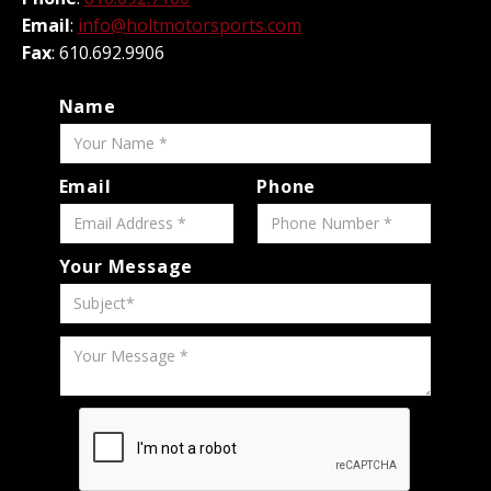
Email
:
info@holtmotorsports.com
Fax
: 610.692.9906
Name
Email
Phone
Your Message