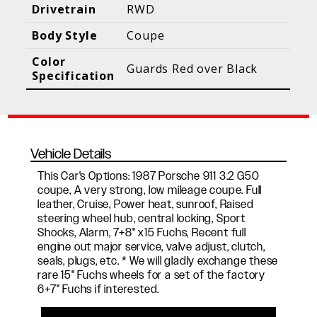
Blog Posts
Additional Content
Drivetrain
RWD
Body Style
Coupe
Color
Guards Red over Black
Specification
Vehicle Details
This Car's Options: 1987 Porsche 911 3.2 G50
coupe, A very strong, low mileage coupe. Full
leather, Cruise, Power heat, sunroof, Raised
steering wheel hub, central locking, Sport
Shocks, Alarm, 7+8" x15 Fuchs, Recent full
engine out major service, valve adjust, clutch,
seals, plugs, etc. * We will gladly exchange these
rare 15" Fuchs wheels for a set of the factory
6+7" Fuchs if interested.