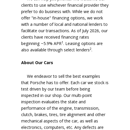
clients to use whichever financial provider they
prefer to do business with. While we do not
offer "in-house" financing options, we work
with a number of local and national lenders to
facilitate our transactions. As of July 2026, our
clients have received financing rates
1
beginning ~5.9% APR
. Leasing options are
2
also available through select lenders
.
About Our Cars
We endeavor to sell the best examples
that Porsche has to offer. Each car we stock is
test driven by our team before being
inspected in our shop. Our multi-point
inspection evaluates the state and
performance of the engine, transmission,
clutch, brakes, tires, tire alignment and other
mechanical aspects of the car, as well as
electronics, computers, etc. Any defects are