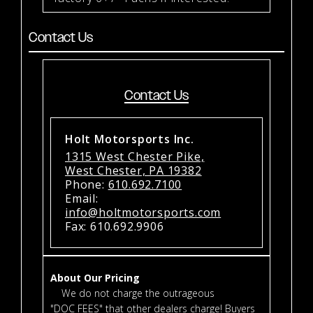
Contact Us
Contact Us
Holt Motorsports Inc.
1315 West Chester Pike,
West Chester, PA 19382
Phone:
610.692.7100
Email:
info@holtmotorsports.com
Fax: 610.692.9906
About Our Pricing
We do not charge the outrageous
"DOC FEES" that other dealers charge! Buyers