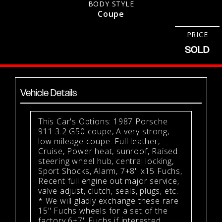
BODY STYLE
Coupe
PRICE
SOLD
Vehicle Details
This Car's Options: 1987 Porsche
911 3.2 G50 coupe, A very strong,
low mileage coupe. Full leather,
Cruise, Power heat, sunroof, Raised
steering wheel hub, central locking,
Sport Shocks, Alarm, 7+8" x15 Fuchs,
Recent full engine out major service,
valve adjust, clutch, seals, plugs, etc.
* We will gladly exchange these rare
15" Fuchs wheels for a set of the
factory 6+7" Fuchs if interested.