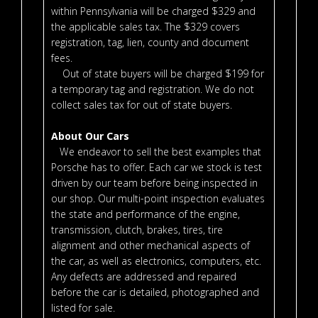
within Pennsylvania will be charged $329 and
the applicable sales tax. The $329 covers
registration, tag, lien, county and document
fees.
Out of state buyers will be charged $199 for
a temporary tag and registration. We do not
collect sales tax for out of state buyers.
About Our Cars
We endeavor to sell the best examples that
Porsche has to offer. Each car we stock is test
driven by our team before being inspected in
our shop. Our multi-point inspection evaluates
the state and performance of the engine,
transmission, clutch, brakes, tires, tire
alignment and other mechanical aspects of
the car, as well as electronics, computers, etc.
Any defects are addressed and repaired
before the car is detailed, photographed and
listed for sale.