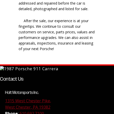
addressed and repaired before the car is
detailed, photographed and listed for sale.
After the sale, our experience is at your
fingertips. We continue to consult our
customers on service, parts prices, values and
performance upgrades. We can also assist in
appraisals, inspections, insurance and leasing
of your next Porsche!
Contact Us
Holt Motorsports Inc.
1315 West Chester Pike,
West Chester, PA 19382
Phone
:
610.692.7100