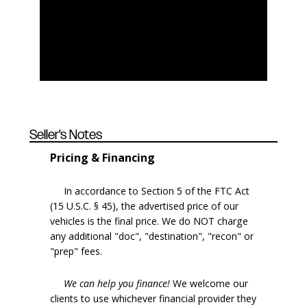
Seller's Notes
Pricing & Financing
In accordance to Section 5 of the FTC Act
(15 U.S.C. § 45), the advertised price of our
vehicles is the final price. We do NOT charge
any additional "doc", "destination", "recon" or
"prep" fees.
We can help you finance!
We welcome our
clients to use whichever financial provider they