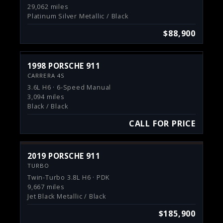
29,062 miles
Platinum Silver Metallic / Black
$88,900
1998 PORSCHE 911
CARRERA 4S
3.6L H6 · 6-Speed Manual
3,094 miles
Black / Black
CALL FOR PRICE
2019 PORSCHE 911
TURBO
Twin-Turbo 3.8L H6 · PDK
9,667 miles
Jet Black Metallic / Black
$185,900