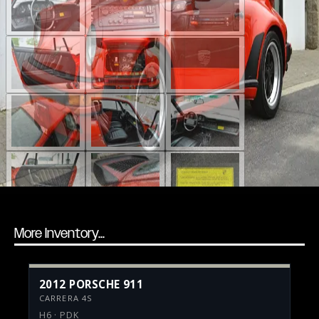
More Inventory...
2012 PORSCHE 911
CARRERA 4S
H6 · PDK