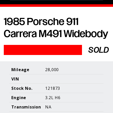
1985 Porsche 911
Porsche Expertise. Trusted Results.
Carrera M491 Widebody
Home
About Us
Services
Inventory
About Our
Consign With
SOLD
Pricing
Us
Past Inventory
Contact Us
Charities
Sell your Car
Galleries
Mileage
28,000
VIN
Call (610) 692 - 7100
Stock No.
121873
Facebook
Instagram
Yo
info@holtmotorsports.com
Engine
3.2L H6
©
2026 Holt Motorsports Inc.
Transmission
NA
Terms of Service
Privacy Policy