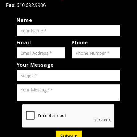
Fax
: 610.692.9906
Name
Email
Phone
Your Message