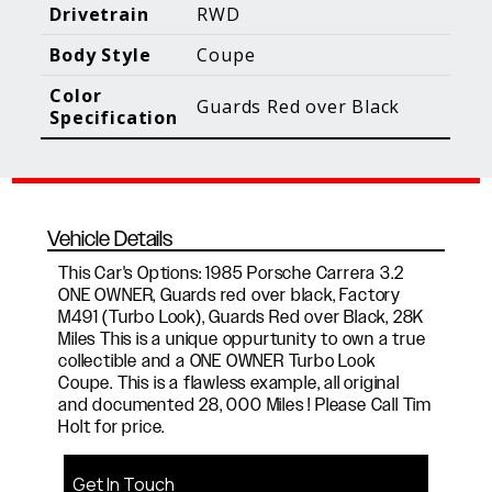
Blog Posts
Additional Content
Drivetrain
RWD
Body Style
Coupe
Color
Guards Red over Black
Specification
Vehicle Details
This Car's Options: 1985 Porsche Carrera 3.2
ONE OWNER, Guards red over black, Factory
M491 (Turbo Look), Guards Red over Black, 28K
Miles This is a unique oppurtunity to own a true
collectible and a ONE OWNER Turbo Look
Coupe. This is a flawless example, all original
and documented 28, 000 Miles ! Please Call Tim
Holt for price.