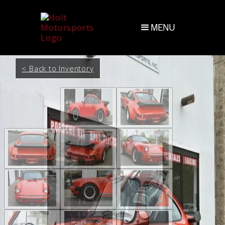
MENU
< Back to Inventory