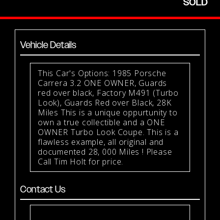
SOLD
Vehicle Details
This Car's Options: 1985 Porsche
Carrera 3.2 ONE OWNER, Guards
red over black, Factory M491 (Turbo
Look), Guards Red over Black, 28K
Miles This is a unique oppurtunity to
own a true collectible and a ONE
OWNER Turbo Look Coupe. This is a
flawless example, all original and
documented 28, 000 Miles ! Please
Call Tim Holt for price.
Contact Us