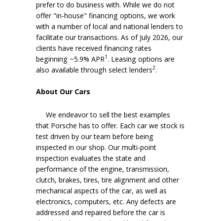
prefer to do business with. While we do not
offer "in-house" financing options, we work
with a number of local and national lenders to
facilitate our transactions. As of July 2026, our
clients have received financing rates
1
beginning ~5.9% APR
. Leasing options are
2
also available through select lenders
.
About Our Cars
We endeavor to sell the best examples
that Porsche has to offer. Each car we stock is
test driven by our team before being
inspected in our shop. Our multi-point
inspection evaluates the state and
performance of the engine, transmission,
clutch, brakes, tires, tire alignment and other
mechanical aspects of the car, as well as
electronics, computers, etc. Any defects are
addressed and repaired before the car is