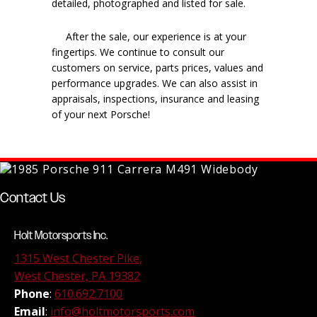
detailed, photographed and listed for sale.
After the sale, our experience is at your
fingertips. We continue to consult our
customers on service, parts prices, values and
performance upgrades. We can also assist in
appraisals, inspections, insurance and leasing
of your next Porsche!
Contact Us
Holt Motorsports Inc.
1315 West Chester Pike,
West Chester, PA 19382
Phone
:
610.692.7100
Email
:
info@holtmotorsports.com