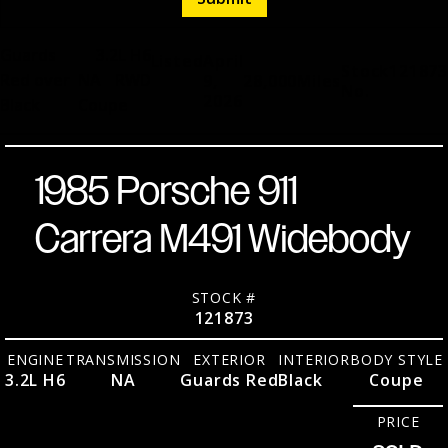
Guards
3.2L H6
Listed
April
Stock
121873
Red over
NA
RWD
9,
28,000
Miles
No.
2026
Black
Coupe
1985 Porsche 911
Carrera M491 Widebody
STOCK #
121873
ENGINE
TRANSMISSION
EXTERIOR
INTERIOR
BODY STYLE
3.2L H6
NA
Guards Red
Black
Coupe
PRICE