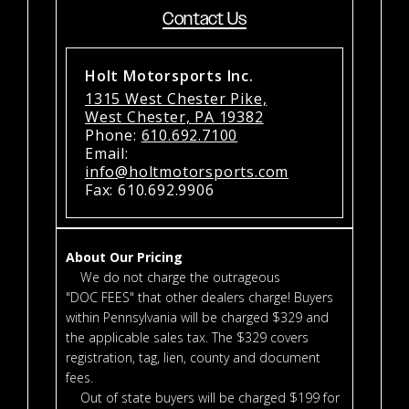
Contact Us
Holt Motorsports Inc.
1315 West Chester Pike,
West Chester, PA 19382
Phone:
610.692.7100
Email:
info@holtmotorsports.com
Fax: 610.692.9906
About Our Pricing
We do not charge the outrageous
"DOC FEES" that other dealers charge! Buyers
within Pennsylvania will be charged $329 and
the applicable sales tax. The $329 covers
registration, tag, lien, county and document
fees.
Out of state buyers will be charged $199 for