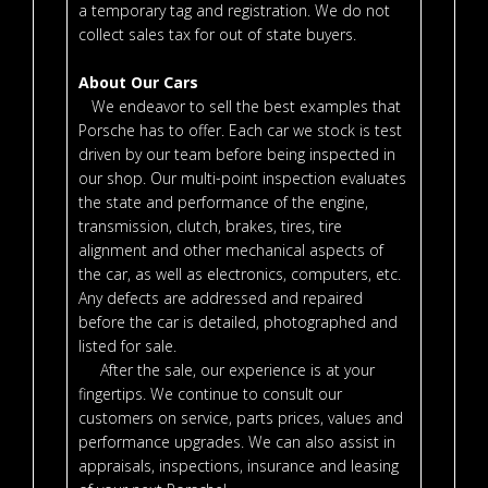
a temporary tag and registration. We do not
collect sales tax for out of state buyers.
About Our Cars
We endeavor to sell the best examples that
Porsche has to offer. Each car we stock is test
driven by our team before being inspected in
our shop. Our multi-point inspection evaluates
the state and performance of the engine,
transmission, clutch, brakes, tires, tire
alignment and other mechanical aspects of
the car, as well as electronics, computers, etc.
Any defects are addressed and repaired
before the car is detailed, photographed and
listed for sale.
After the sale, our experience is at your
fingertips. We continue to consult our
customers on service, parts prices, values and
performance upgrades. We can also assist in
appraisals, inspections, insurance and leasing