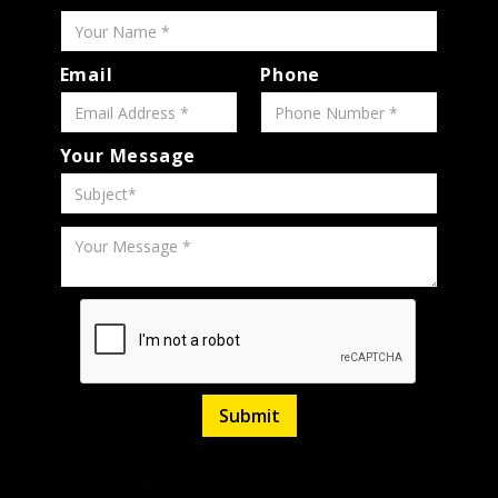
Email
Phone
Your Message
Guards
3.2L H6
Listed
April
Stock
121253