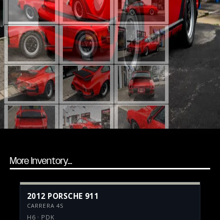
More Inventory...
2012 PORSCHE 911
CARRERA 4S
H6 · PDK