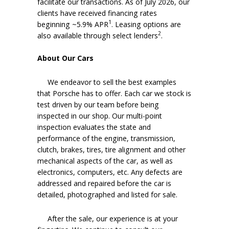
facilitate our transactions. As of July 2026, our
clients have received financing rates
1
beginning ~5.9% APR
. Leasing options are
2
also available through select lenders
.
About Our Cars
We endeavor to sell the best examples
that Porsche has to offer. Each car we stock is
test driven by our team before being
inspected in our shop. Our multi-point
inspection evaluates the state and
performance of the engine, transmission,
clutch, brakes, tires, tire alignment and other
mechanical aspects of the car, as well as
electronics, computers, etc. Any defects are
addressed and repaired before the car is
detailed, photographed and listed for sale.
After the sale, our experience is at your