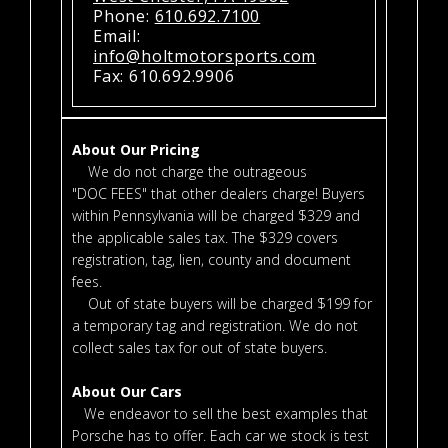
Phone:
610.692.7100
Email:
info@holtmotorsports.com
Fax: 610.692.9906
About Our Pricing
We do not charge the outrageous
"DOC FEES" that other dealers charge! Buyers
within Pennsylvania will be charged $329 and
the applicable sales tax. The $329 covers
registration, tag, lien, county and document
fees.
Out of state buyers will be charged $199 for
a temporary tag and registration. We do not
collect sales tax for out of state buyers.
About Our Cars
We endeavor to sell the best examples that
Porsche has to offer. Each car we stock is test