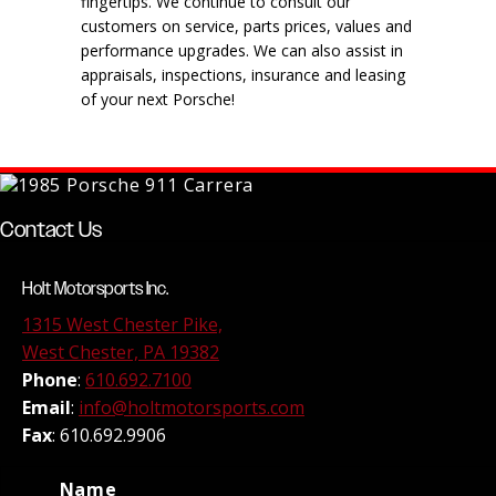
fingertips. We continue to consult our
customers on service, parts prices, values and
performance upgrades. We can also assist in
appraisals, inspections, insurance and leasing
of your next Porsche!
Contact Us
Holt Motorsports Inc.
1315 West Chester Pike,
West Chester, PA 19382
Phone
:
610.692.7100
Email
:
info@holtmotorsports.com
Fax
: 610.692.9906
Name