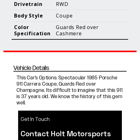
Blog Posts
Additional Content
Drivetrain
RWD
Body Style
Coupe
Color
Guards Red over
Specification
Cashmere
Vehicle Details
This Car's Options: Spectacular 1985 Porsche
911 Carrera Coupe, Guards Red over
Champagne. Its difficult to imagine that this 911
is 37 years old. We know the history of this gem
well.