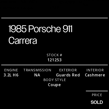
Red over
NA
RWD
9,
65,438
Miles
No.
2026
Cashmere
Coupe
1985 Porsche 911
Carrera
STOCK #
121253
ENGINE
TRANSMISSION
EXTERIOR
INTERIOR
3.2L H6
NA
Guards Red
Cashmere
BODY STYLE
Coupe
PRICE
SOLD