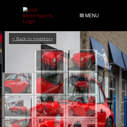
MENU
< Back to Inventory