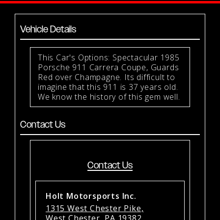
Vehicle Details
This Car's Options: Spectacular 1985
Porsche 911 Carrera Coupe, Guards
Red over Champagne. Its difficult to
imagine that this 911 is 37 years old.
We know the history of this gem well.
Contact Us
Contact Us
Holt Motorsports Inc.
1315 West Chester Pike,
West Chester, PA 19382