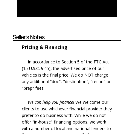
Seller's Notes
Pricing & Financing
In accordance to Section 5 of the FTC Act
(15 U.S.C. § 45), the advertised price of our
vehicles is the final price. We do NOT charge
any additional "doc", "destination", "recon" or
"prep" fees.
We can help you finance!
We welcome our
clients to use whichever financial provider they
prefer to do business with. While we do not
offer "in-house" financing options, we work
with a number of local and national lenders to