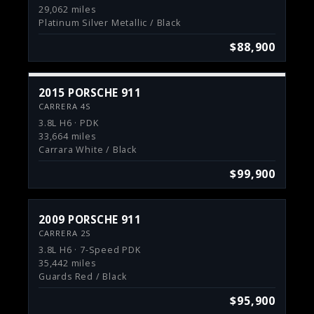
29,062 miles
Platinum Silver Metallic / Black
$88,900
2015 PORSCHE 911
CARRERA 4S
3.8L H6 · PDK
33,664 miles
Carrara White / Black
$99,900
2009 PORSCHE 911
CARRERA 2S
3.8L H6 · 7-Speed PDK
35,442 miles
Guards Red / Black
$95,900