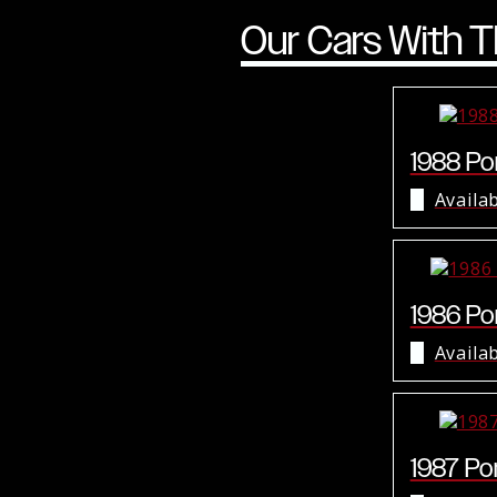
Our Cars With T
1988 Por
Availa
1986 Por
Availa
1987 Por