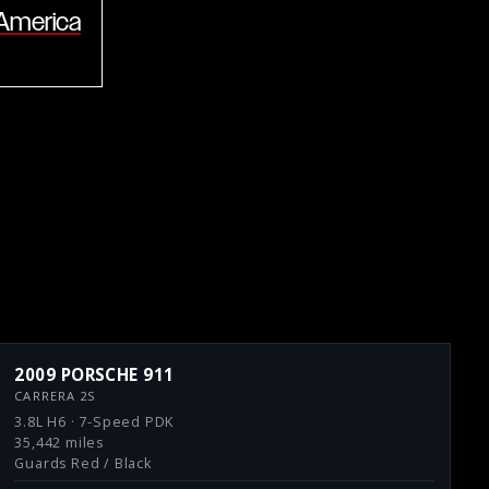
 America
2009 PORSCHE 911
CARRERA 2S
3.8L H6 · 7-Speed PDK
35,442 miles
Guards Red / Black