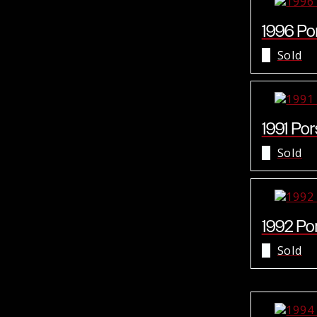
1996 Por
Sold
1991 Por
Sold
1992 Por
Sold