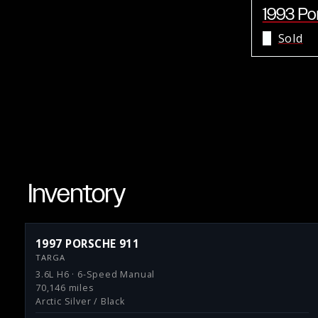
1993 Po
Sold
Inventory
1997 PORSCHE 911
TARGA
3.6L H6 · 6-Speed Manual
70,146 miles
Arctic Silver / Black