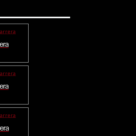
era
era
era