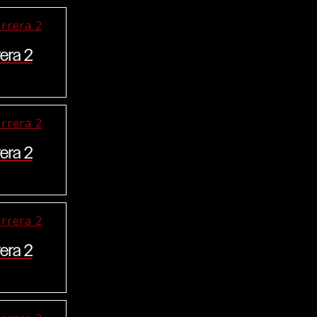
era 2
era 2
era 2