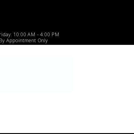
iday: 10:00 AM - 4:00 PM
 By Appointment Only