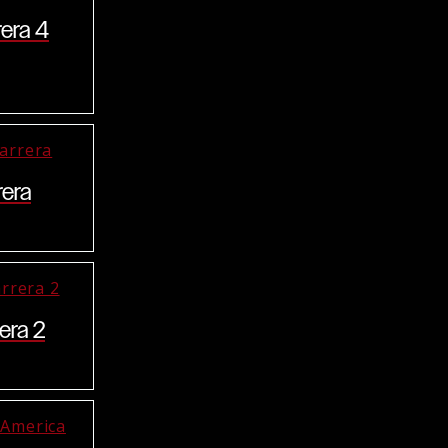
rera 4
rera
era 2