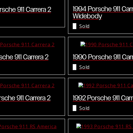
1994 Porsche 911 Car
sche 911 Carrera 2
Widebody
Sold
sche 911 Carrera 2
1990 Porsche 911 Car
Sold
sche 911 Carrera 2
1992 Porsche 911 Carr
Sold