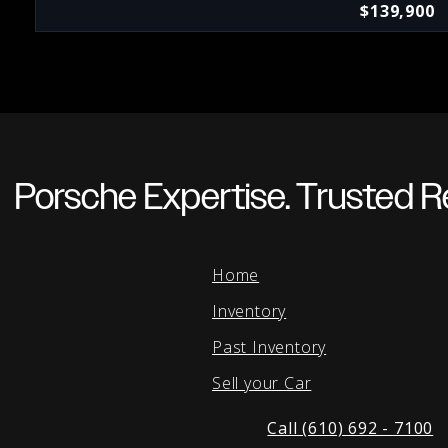
$139,900
Porsche Expertise. Trusted Re
Home
Inventory
Past Inventory
Sell your Car
Call (610) 692 - 7100