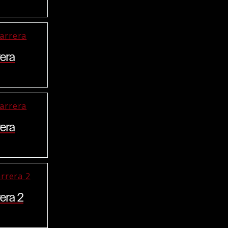
era
era
era 2