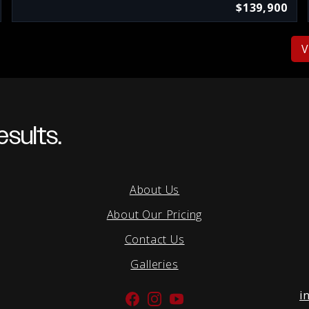
$139,900
V
sults.
About Us
About Our Pricing
Contact Us
Galleries
i
Facebook
Instagram
YouTube