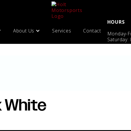
HOURS
About Us
Services
Contact
Monday-Fr
Saturday:
x White