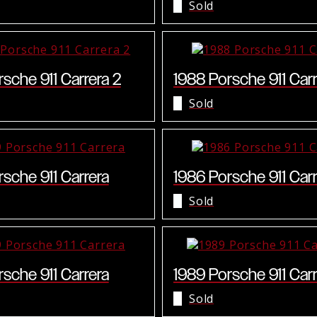
Sold
sche 911 Carrera 2
1988 Porsche 911 Carr
Sold
sche 911 Carrera
1986 Porsche 911 Carr
Sold
sche 911 Carrera
1989 Porsche 911 Carr
Sold