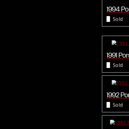
1994 Por
Sold
1991 Por
Sold
1992 Por
Sold