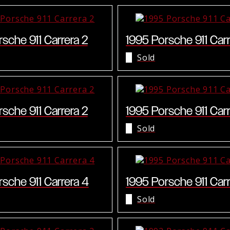
sche 911 Carrera 2
1995 Porsche 911 Carr
Sold
sche 911 Carrera 2
1995 Porsche 911 Carr
Sold
sche 911 Carrera 4
1995 Porsche 911 Carr
Sold