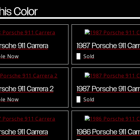
his Color
sche 911 Carrera
1987 Porsche 911 Carr
ble Now
Sold
sche 911 Carrera 2
1987 Porsche 911 Carr
ble Now
Sold
sche 911 Carrera
1986 Porsche 911 Carr