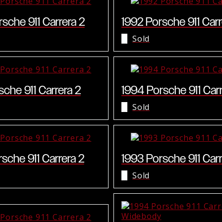
sche 911 Carrera 2
1992 Porsche 911 Carr
Sold
sche 911 Carrera 2
1994 Porsche 911 Car
Sold
sche 911 Carrera 2
1993 Porsche 911 Carr
Sold