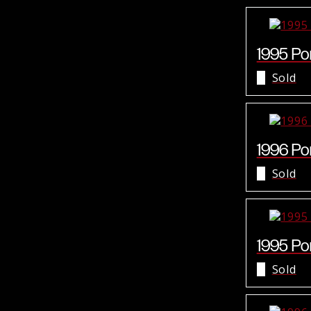
1995 Por
Sold
1996 Por
Sold
1995 Por
Sold