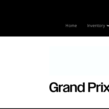
Home
Inventory
Grand Pri