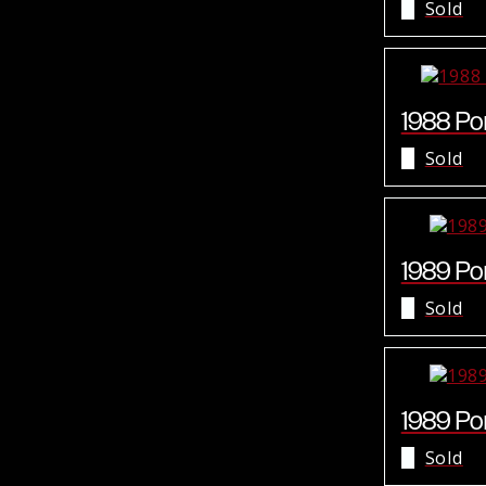
Sold
1988 Por
Sold
1989 Por
Sold
1989 Por
Sold