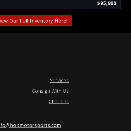
$95,900
iew Our Full Inventory Here!
Services
Consign With Us
Charities
nfo@holtmotorsports.com