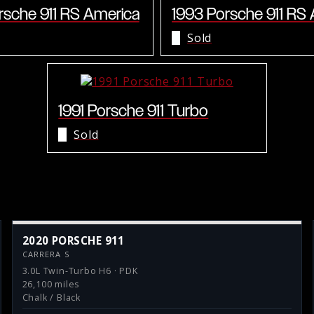
rsche 911 RS America
1993 Porsche 911 RS
Sold
1991 Porsche 911 Turbo
Sold
2020 PORSCHE 911
CARRERA S
3.0L Twin-Turbo H6 · PDK
26,100 miles
Chalk / Black