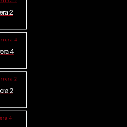
era 2
rera 4
era 2