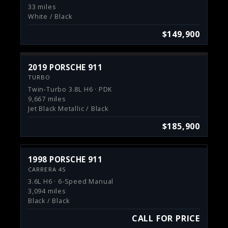
33 miles
White / Black
$149,900
2019 PORSCHE 911
TURBO
Twin-Turbo 3.8L H6 · PDK
9,667 miles
Jet Black Metallic / Black
$185,900
1998 PORSCHE 911
CARRERA 4S
3.6L H6 · 6-Speed Manual
3,094 miles
Black / Black
CALL FOR PRICE