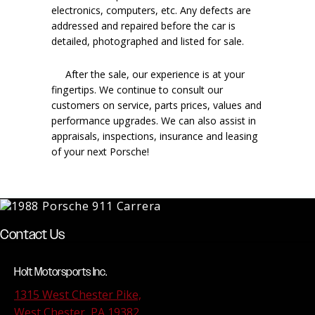
electronics, computers, etc. Any defects are
addressed and repaired before the car is
detailed, photographed and listed for sale.
After the sale, our experience is at your
fingertips. We continue to consult our
customers on service, parts prices, values and
performance upgrades. We can also assist in
appraisals, inspections, insurance and leasing
of your next Porsche!
Contact Us
Holt Motorsports Inc.
1315 West Chester Pike,
West Chester, PA 19382