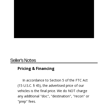
Seller's Notes
Pricing & Financing
In accordance to Section 5 of the FTC Act
(15 U.S.C. § 45), the advertised price of our
vehicles is the final price. We do NOT charge
any additional "doc", "destination", "recon" or
"prep" fees.