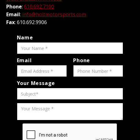
Phone
:
610.692.7100
Email
:
info@holtmotorsports.com
Fax
: 610.692.9906
Name
Email
Phone
Your Message