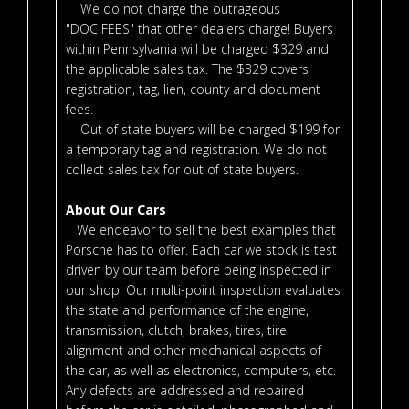
We do not charge the outrageous
"DOC FEES" that other dealers charge! Buyers
within Pennsylvania will be charged $329 and
the applicable sales tax. The $329 covers
registration, tag, lien, county and document
fees.
Out of state buyers will be charged $199 for
a temporary tag and registration. We do not
collect sales tax for out of state buyers.
About Our Cars
We endeavor to sell the best examples that
Porsche has to offer. Each car we stock is test
driven by our team before being inspected in
our shop. Our multi-point inspection evaluates
the state and performance of the engine,
transmission, clutch, brakes, tires, tire
alignment and other mechanical aspects of
the car, as well as electronics, computers, etc.
Any defects are addressed and repaired