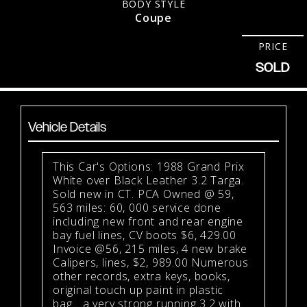
BODY STYLE
Coupe
PRICE
SOLD
Vehicle Details
This Car's Options: 1988 Grand Prix
White over Black Leather 3.2 Targa.
Sold new in CT. PCA Owned @ 59,
563 miles: 60, 000 service done
including new front and rear engine
bay fuel lines, CV boots $6, 429.00
Invoice @56, 215 miles, 4 new brake
Calipers, lines, $2, 989.00 Numerous
other records, extra keys, books,
original touch up paint in plastic
bag....a very strong running 3.2 with