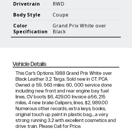
Blog Posts
Additional Content
Drivetrain
RWD
Body Style
Coupe
Color
Grand Prix White over
Specification
Black
Vehicle Details
This Car's Options: 1988 Grand Prix White over
Black Leather 3.2 Targa. Sold new in CT. PCA
Owned @ 59, 563 miles: 60, 000 service done
including new front and rear engine bay fuel
lines, CV boots $6, 429.00 Invoice @56, 215
miles, 4 new brake Calipers, lines, $2, 989.00
Numerous other records, extra keys, books,
original touch up paint in plastic bag....a very
strong running 3.2 with excellent cosmetics and
drive train. Please Call for Price.