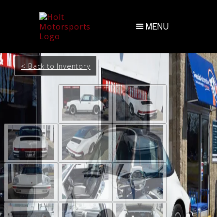
MENU
< Back to Inventory