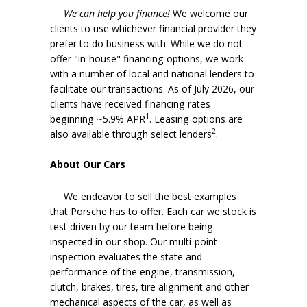
We can help you finance!
We welcome our
clients to use whichever financial provider they
prefer to do business with. While we do not
offer "in-house" financing options, we work
with a number of local and national lenders to
facilitate our transactions. As of July 2026, our
clients have received financing rates
1
beginning ~5.9% APR
. Leasing options are
2
also available through select lenders
.
About Our Cars
We endeavor to sell the best examples
that Porsche has to offer. Each car we stock is
test driven by our team before being
inspected in our shop. Our multi-point
inspection evaluates the state and
performance of the engine, transmission,
clutch, brakes, tires, tire alignment and other
mechanical aspects of the car, as well as