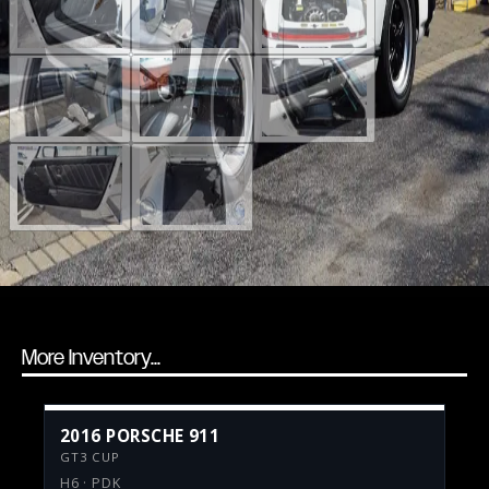
More Inventory...
2016 PORSCHE 911
GT3 CUP
H6 · PDK