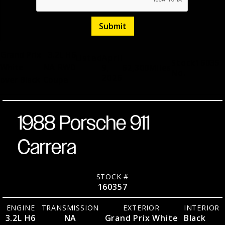
Grand Prix
3.2L H6
Listed
April
Stock
160357
White
NA
RWD
9,
62,300
Miles
No.
2026
over Black
Coupe
1988 Porsche 911
Carrera
STOCK #
160357
ENGINE
TRANSMISSION
EXTERIOR
INTERIOR
3.2L H6
NA
Grand Prix White
Black