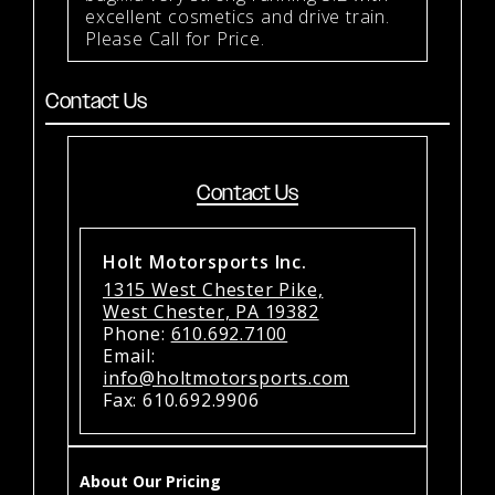
excellent cosmetics and drive train.
Please Call for Price.
Contact Us
Contact Us
Holt Motorsports Inc.
1315 West Chester Pike,
West Chester, PA 19382
Phone:
610.692.7100
Email:
info@holtmotorsports.com
Fax: 610.692.9906
About Our Pricing