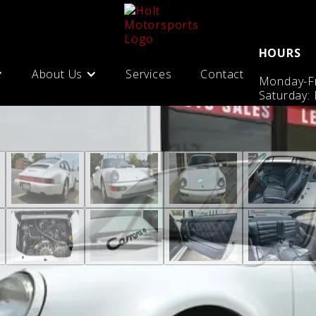
HOURS
About Us
Services
Contact
Monday-Fr
Saturday: