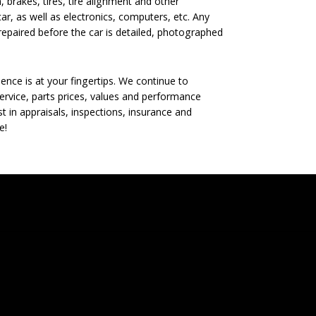
, brakes, tires, tire alignment and other
ar, as well as electronics, computers, etc. Any
epaired before the car is detailed, photographed
nce is at your fingertips. We continue to
rvice, parts prices, values and performance
t in appraisals, inspections, insurance and
e!