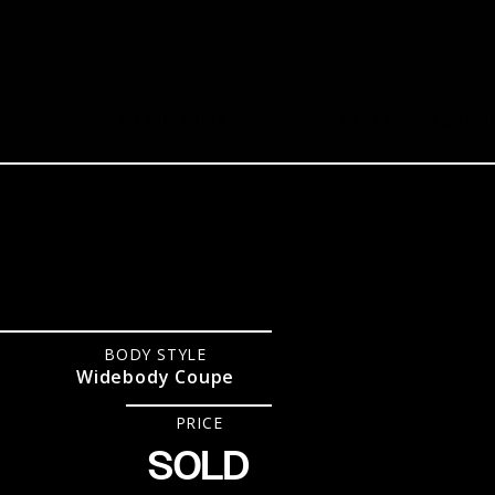
6
63,002
Miles
Stock No.
420100
BODY STYLE
e
Widebody Coupe
PRICE
SOLD