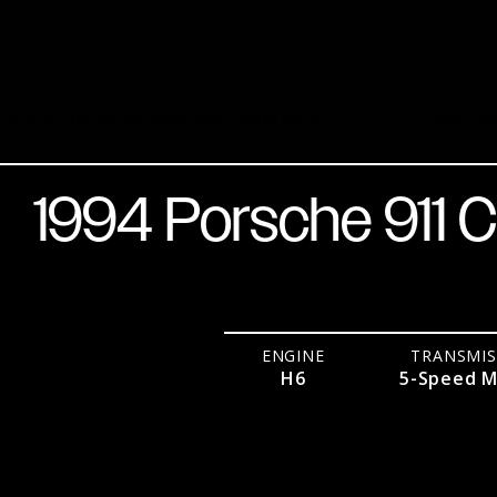
Grand Prix White over Metropol Blue
H6
5-Sp
1994 Porsche 911 C
ENGINE
TRANSMIS
H6
5-Speed M