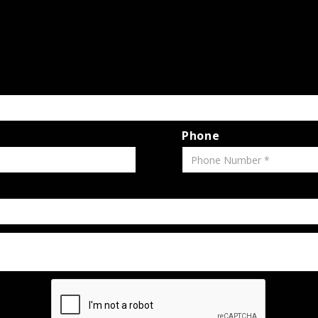
Phone