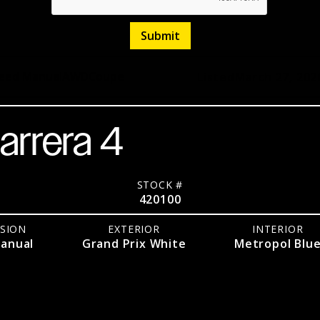
eed Manual
AWD
Coupe
Listed
March 27, 202
arrera 4
STOCK #
420100
SION
EXTERIOR
INTERIOR
anual
Grand Prix White
Metropol Blu