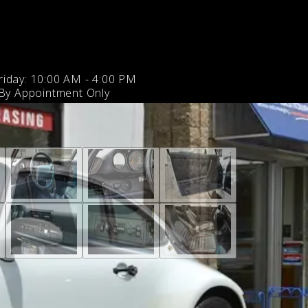
iday: 10:00 AM - 4:00 PM
 By Appointment Only