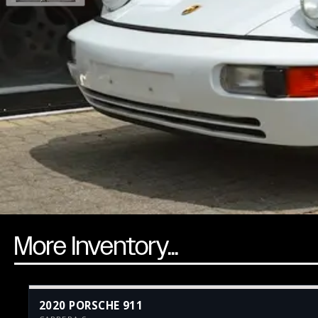
More Inventory...
2020 PORSCHE 911