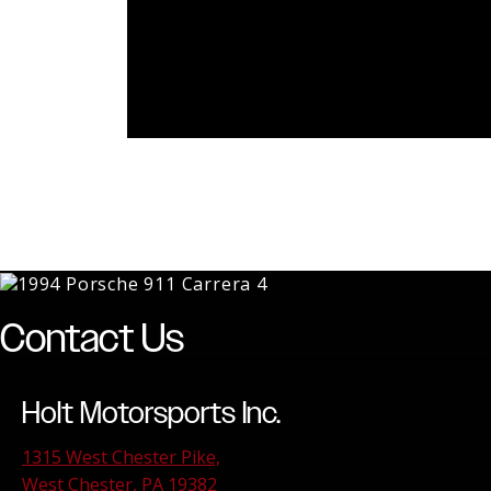
Contact Us
Holt Motorsports Inc.
1315 West Chester Pike,
West Chester, PA 19382