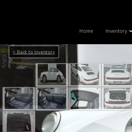
Home
Inventory
< Back to Inventory