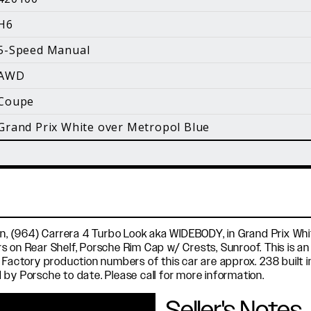
i
H6
Facebook
Instagram
YouTube
5-Speed Manual
©
2026 Holt Motorsports Inc.
AWD
Terms of Service
Privacy Policy
log Posts
Additional Conte
Coupe
Grand Prix White over Metropol Blue
on, (964) Carrera 4 Turbo Look aka WIDEBODY, in Grand Prix Whi
 on Rear Shelf, Porsche Rim Cap w/ Crests, Sunroof. This is an i
 Factory production numbers of this car are approx. 238 built i
 by Porsche to date. Please call for more information.
Seller's Notes