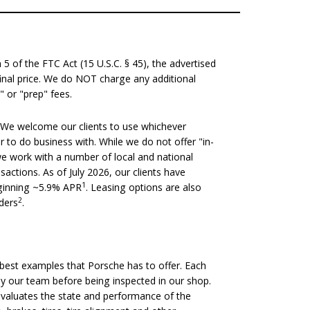
 of the FTC Act (15 U.S.C. § 45), the advertised
 final price. We do NOT charge any additional
" or "prep" fees.
We welcome our clients to use whichever
er to do business with. While we do not offer "in-
we work with a number of local and national
nsactions. As of July 2026, our clients have
1
eginning ~5.9% APR
. Leasing options are also
2
nders
.
est examples that Porsche has to offer. Each
 by our team before being inspected in our shop.
evaluates the state and performance of the