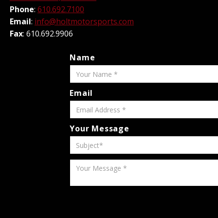
Phone
:
610.692.7100
Email
:
info@holtmotorsports.com
Fax
: 610.692.9906
Name
Email
Your Message