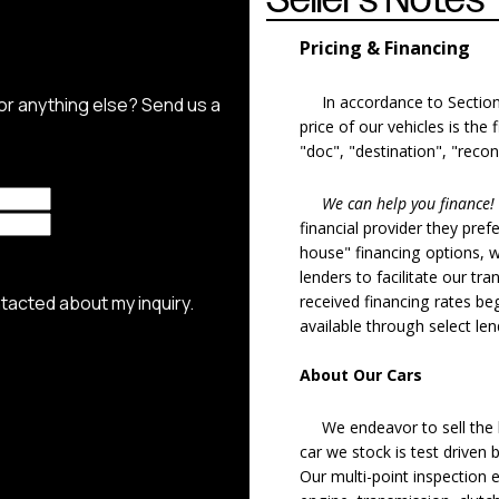
Pricing & Financing
In accordance to Section 5
price of our vehicles is the
"doc", "destination", "recon
We can help you finance!
financial provider they pref
house" financing options, 
lenders to facilitate our tra
received financing rates b
available through select le
About Our Cars
We endeavor to sell the b
car we stock is test driven
Our multi-point inspection 