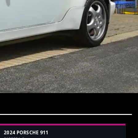
2024 PORSCHE 911