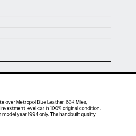
nfo@holtmotorsports.com
nt
te over Metropol Blue Leather, 63K Miles,
nvestment level car in 100% original condition .
n model year 1994 only. The handbuilt quality