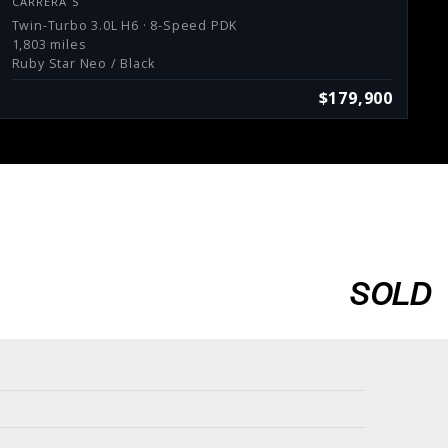
CARRERA S
Twin-Turbo 3.0L H6 · 8-Speed PDK
1,803 miles
Ruby Star Neo / Black
$179,900
SOLD
Services
Consign With Us
Charities