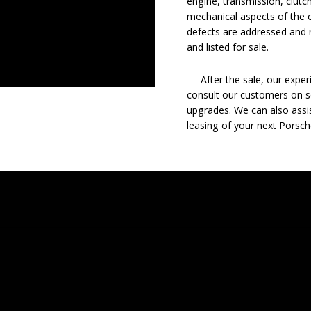
engine, transmission, clutch
mechanical aspects of the c
defects are addressed and r
and listed for sale.
After the sale, our experie
consult our customers on se
upgrades. We can also assis
leasing of your next Porsch