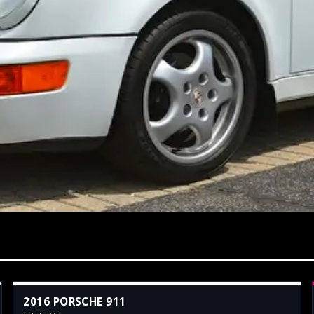
2016 PORSCHE 911