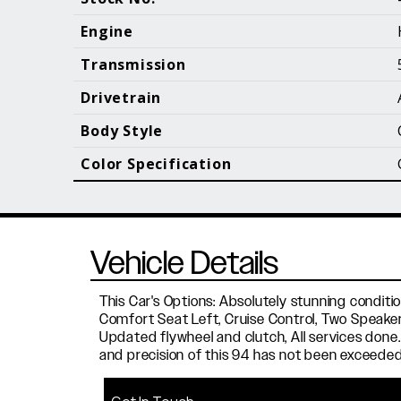
Call (610) 692 - 7100
Engine
Transmission
Drivetrain
B
Body Style
Color Specification
Vehicle Details
This Car's Options: Absolutely stunning conditi
Comfort Seat Left, Cruise Control, Two Speakers
Updated flywheel and clutch, All services done.
and precision of this 94 has not been exceeded