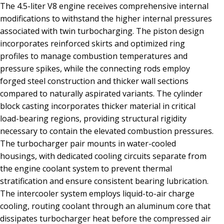
The 4.5-liter V8 engine receives comprehensive internal
modifications to withstand the higher internal pressures
associated with twin turbocharging. The piston design
incorporates reinforced skirts and optimized ring
profiles to manage combustion temperatures and
pressure spikes, while the connecting rods employ
forged steel construction and thicker wall sections
compared to naturally aspirated variants. The cylinder
block casting incorporates thicker material in critical
load-bearing regions, providing structural rigidity
necessary to contain the elevated combustion pressures.
The turbocharger pair mounts in water-cooled
housings, with dedicated cooling circuits separate from
the engine coolant system to prevent thermal
stratification and ensure consistent bearing lubrication.
The intercooler system employs liquid-to-air charge
cooling, routing coolant through an aluminum core that
dissipates turbocharger heat before the compressed air