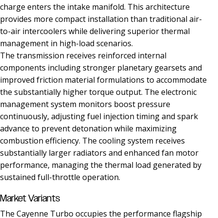
charge enters the intake manifold. This architecture
provides more compact installation than traditional air-
to-air intercoolers while delivering superior thermal
management in high-load scenarios.
The transmission receives reinforced internal
components including stronger planetary gearsets and
improved friction material formulations to accommodate
the substantially higher torque output. The electronic
management system monitors boost pressure
continuously, adjusting fuel injection timing and spark
advance to prevent detonation while maximizing
combustion efficiency. The cooling system receives
substantially larger radiators and enhanced fan motor
performance, managing the thermal load generated by
sustained full-throttle operation.
Market Variants
The Cayenne Turbo occupies the performance flagship