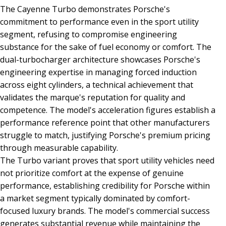
The Cayenne Turbo demonstrates Porsche's
commitment to performance even in the sport utility
segment, refusing to compromise engineering
substance for the sake of fuel economy or comfort. The
dual-turbocharger architecture showcases Porsche's
engineering expertise in managing forced induction
across eight cylinders, a technical achievement that
validates the marque's reputation for quality and
competence. The model's acceleration figures establish a
performance reference point that other manufacturers
struggle to match, justifying Porsche's premium pricing
through measurable capability.
The Turbo variant proves that sport utility vehicles need
not prioritize comfort at the expense of genuine
performance, establishing credibility for Porsche within
a market segment typically dominated by comfort-
focused luxury brands. The model's commercial success
generates substantial revenue while maintaining the