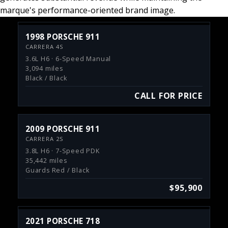
marque's performance-oriented brand image.
1998 PORSCHE 911
CARRERA 4S
3.6L H6 · 6-Speed Manual
3,094 miles
Black / Black
CALL FOR PRICE
2009 PORSCHE 911
CARRERA 2S
3.8L H6 · 7-Speed PDK
35,442 miles
Guards Red / Black
$95,900
2021 PORSCHE 718