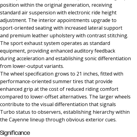
position within the original generation, receiving
standard air suspension with electronic ride height
adjustment. The interior appointments upgrade to
sport-oriented seating with increased lateral support
and premium leather upholstery with contrast stitching.
The sport exhaust system operates as standard
equipment, providing enhanced auditory feedback
during acceleration and establishing sonic differentiation
from lower-output variants.
The wheel specification grows to 21 inches, fitted with
performance-oriented summer tires that provide
enhanced grip at the cost of reduced riding comfort
compared to lower-offset alternatives. The larger wheels
contribute to the visual differentiation that signals
Turbo status to observers, establishing hierarchy within
the Cayenne lineup through obvious exterior cues.
Significance