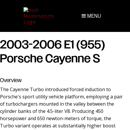
MENU
2003-2006 E1 (955)
Porsche Cayenne S
Overview
The Cayenne Turbo introduced forced induction to
Porsche's sport utility vehicle platform, employing a pair
of turbochargers mounted in the valley between the
cylinder banks of the 4.5-liter V8. Producing 450
horsepower and 650 newton-meters of torque, the
Turbo variant operates at substantially higher boost