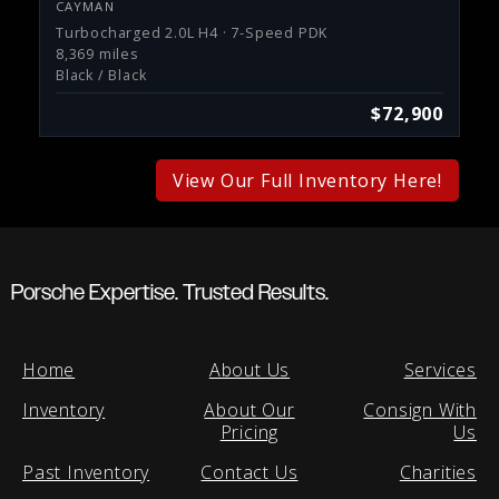
CAYMAN
Turbocharged 2.0L H4 · 7-Speed PDK
8,369 miles
Black / Black
$72,900
View Our Full Inventory Here!
Porsche Expertise. Trusted Results.
Home
About Us
Services
Inventory
About Our
Consign With
Pricing
Us
Past Inventory
Contact Us
Charities