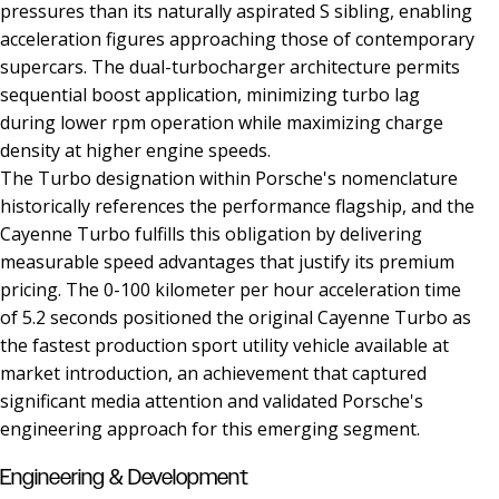
pressures than its naturally aspirated S sibling, enabling
acceleration figures approaching those of contemporary
supercars. The dual-turbocharger architecture permits
sequential boost application, minimizing turbo lag
during lower rpm operation while maximizing charge
density at higher engine speeds.
The Turbo designation within Porsche's nomenclature
historically references the performance flagship, and the
Cayenne Turbo fulfills this obligation by delivering
measurable speed advantages that justify its premium
pricing. The 0-100 kilometer per hour acceleration time
of 5.2 seconds positioned the original Cayenne Turbo as
the fastest production sport utility vehicle available at
market introduction, an achievement that captured
significant media attention and validated Porsche's
engineering approach for this emerging segment.
Engineering & Development