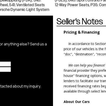
Seller's Notes
Pricing & Financing
In accordance to Section 5
price of our vehicles is the
"doc", "destination", "recon
We can help you finance!
financial provider they pref
house" financing options, 
lenders to facilitate our tra
received financing rates b
available through select le
About Our Cars