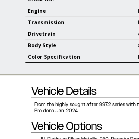
Call (610) 692 - 7100
Engine
Transmission
Drivetrain
B
Body Style
Color Specification
Vehicle Details
From the highly sought after 997.2 series with 
Pro done Jan. 2024.
Vehicle Options