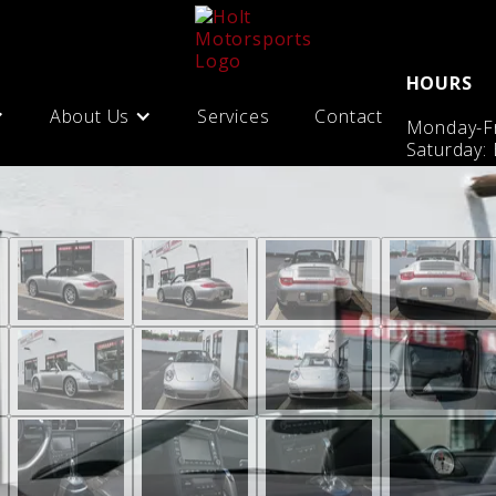
HOURS
About Us
Services
Contact
Monday-Fr
Saturday: