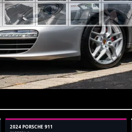
2024 PORSCHE 911