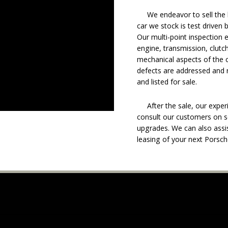
We endeavor to sell the b
car we stock is test driven
Our multi-point inspection 
engine, transmission, clutch
mechanical aspects of the c
defects are addressed and r
and listed for sale.
After the sale, our experie
consult our customers on se
upgrades. We can also assis
leasing of your next Porsch