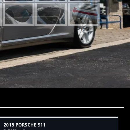
2015 PORSCHE 911