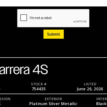
AWD
Convertible
Listed
July 1, 2026
arrera 4S
STOCK #
LISTED
5
754435
June 26, 2026
SSION
EXTERIOR
INTER
K
Platinum Silver Metallic
Black