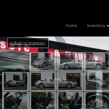
Home
Inventory
< Back to Inventory