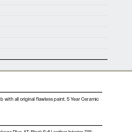
nfo@holtmotorsports.com
nt
with all original flawless paint. 5 Year Ceramic