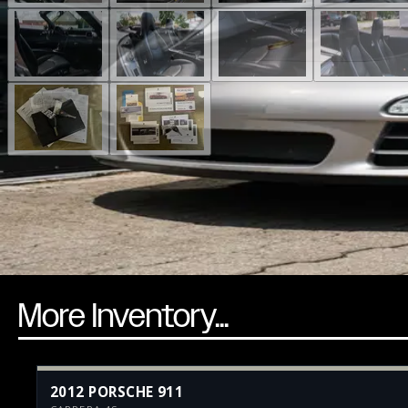
More Inventory...
2012 PORSCHE 911