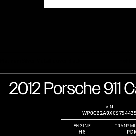
Platinum Silver Metallic over Black
H6
PDK
2012 Porsche 911 C
VIN
WP0CB2A9XCS75443
ENGINE
TRANSMI
H6
PD