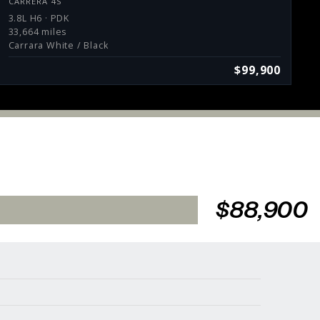
CARRERA 4S
3.8L H6 · PDK
33,664 miles
Carrara White / Black
$99,900
$88,900
Services
Consign With Us
Charities