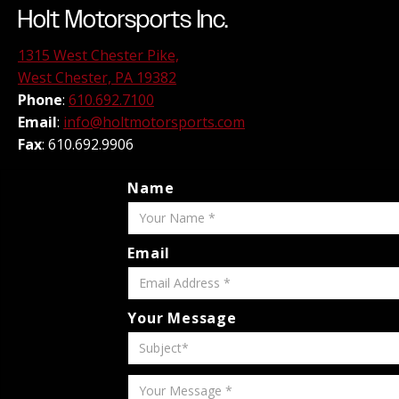
Holt Motorsports Inc.
1315 West Chester Pike,
West Chester, PA 19382
Phone
:
610.692.7100
Email
:
info@holtmotorsports.com
Fax
: 610.692.9906
Name
Email
Your Message