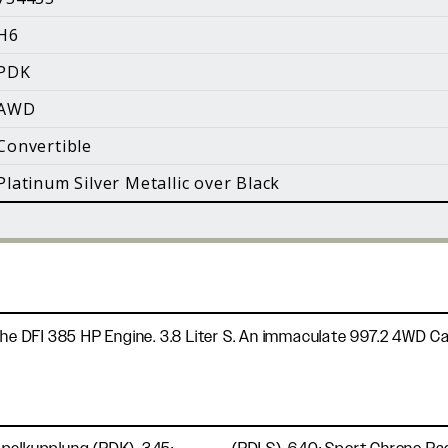
i
H6
Facebook
Instagram
YouTube
PDK
©
2026 Holt Motorsports Inc.
AWD
Terms of Service
Privacy Policy
log Posts
Additional Conte
Convertible
Platinum Silver Metallic over Black
the DFI 385 HP Engine. 3.8 Liter S. An immaculate 997.2 4WD Cab 