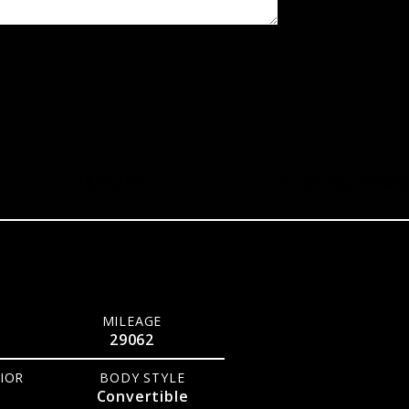
29,062
Miles
Stock No.
754435
MILEAGE
29062
IOR
BODY STYLE
Convertible