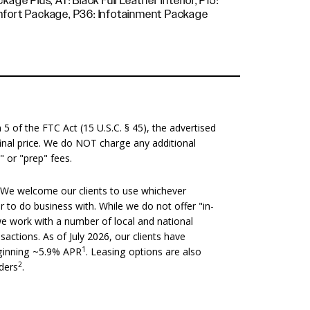
12-Way Power Seats, P35: Comfort Package, P36: Infotainment Package
 of the FTC Act (15 U.S.C. § 45), the advertised
 final price. We do NOT charge any additional
" or "prep" fees.
We welcome our clients to use whichever
er to do business with. While we do not offer "in-
we work with a number of local and national
nsactions. As of July 2026, our clients have
1
eginning ~5.9% APR
. Leasing options are also
2
nders
.