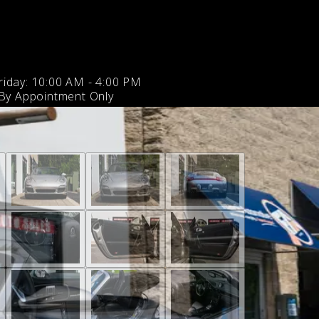
iday: 10:00 AM - 4:00 PM
 By Appointment Only