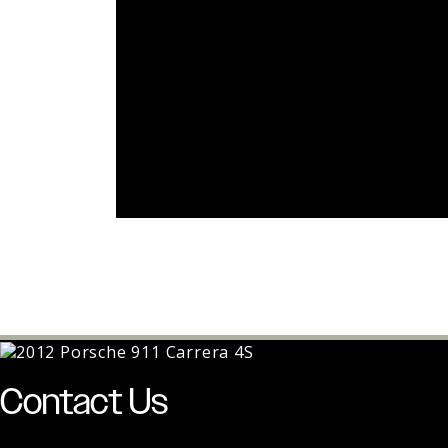
Contact Us