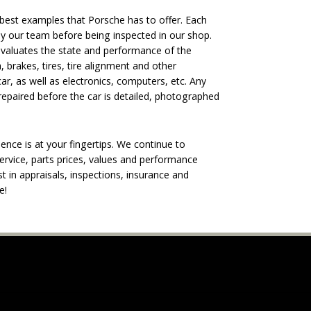
est examples that Porsche has to offer. Each
 by our team before being inspected in our shop.
evaluates the state and performance of the
, brakes, tires, tire alignment and other
ar, as well as electronics, computers, etc. Any
epaired before the car is detailed, photographed
nce is at your fingertips. We continue to
rvice, parts prices, values and performance
t in appraisals, inspections, insurance and
e!