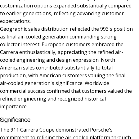
customization options expanded substantially compared
to earlier generations, reflecting advancing customer
expectations.
Geographic sales distribution reflected the 993's position
as final air-cooled generation commanding strong
collector interest. European customers embraced the
Carrera enthusiastically, appreciating the refined air-
cooled engineering and design expression. North
American sales contributed substantially to total
production, with American customers valuing the final
air-cooled generation's significance. Worldwide
commercial success confirmed that customers valued the
refined engineering and recognized historical
importance.
Significance
The 911 Carrera Coupe demonstrated Porsche's
commitment to refining the air-cooled platform through