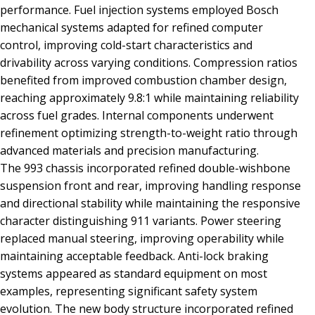
performance. Fuel injection systems employed Bosch
mechanical systems adapted for refined computer
control, improving cold-start characteristics and
drivability across varying conditions. Compression ratios
benefited from improved combustion chamber design,
reaching approximately 9.8:1 while maintaining reliability
across fuel grades. Internal components underwent
refinement optimizing strength-to-weight ratio through
advanced materials and precision manufacturing.
The 993 chassis incorporated refined double-wishbone
suspension front and rear, improving handling response
and directional stability while maintaining the responsive
character distinguishing 911 variants. Power steering
replaced manual steering, improving operability while
maintaining acceptable feedback. Anti-lock braking
systems appeared as standard equipment on most
examples, representing significant safety system
evolution. The new body structure incorporated refined