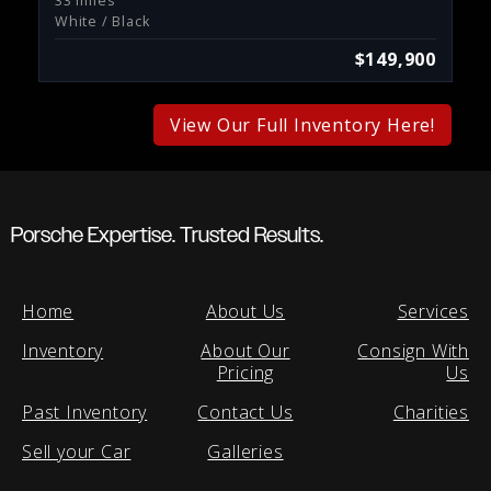
33 miles
White / Black
$149,900
View Our Full Inventory Here!
Porsche Expertise. Trusted Results.
Home
About Us
Services
Inventory
About Our
Consign With
Pricing
Us
Past Inventory
Contact Us
Charities
Sell your Car
Galleries