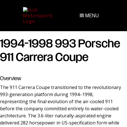
MENU
1994-1998 993 Porsche
911 Carrera Coupe
Overview
The 911 Carrera Coupe transitioned to the revolutionary
993-generation platform during 1994–1998,
representing the final evolution of the air-cooled 911
before the company committed entirely to water-cooled
architecture. The 3.6-liter naturally-aspirated engine
delivered 282 horsepower in US-specification form while