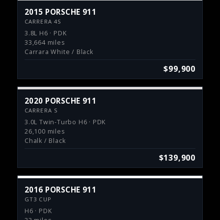
2015 PORSCHE 911
CARRERA 4S
3.8L H6 · PDK
33,664 miles
Carrara White / Black
$99,900
2020 PORSCHE 911
CARRERA S
3.0L Twin-Turbo H6 · PDK
26,100 miles
Chalk / Black
$139,900
2016 PORSCHE 911
GT3 CUP
H6 · PDK