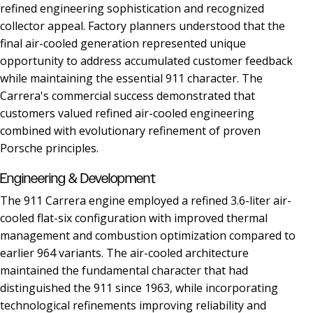
refined engineering sophistication and recognized
collector appeal. Factory planners understood that the
final air-cooled generation represented unique
opportunity to address accumulated customer feedback
while maintaining the essential 911 character. The
Carrera's commercial success demonstrated that
customers valued refined air-cooled engineering
combined with evolutionary refinement of proven
Porsche principles.
Engineering & Development
The 911 Carrera engine employed a refined 3.6-liter air-
cooled flat-six configuration with improved thermal
management and combustion optimization compared to
earlier 964 variants. The air-cooled architecture
maintained the fundamental character that had
distinguished the 911 since 1963, while incorporating
technological refinements improving reliability and