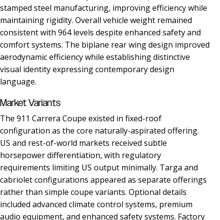
stamped steel manufacturing, improving efficiency while
maintaining rigidity. Overall vehicle weight remained
consistent with 964 levels despite enhanced safety and
comfort systems. The biplane rear wing design improved
aerodynamic efficiency while establishing distinctive
visual identity expressing contemporary design
language.
Market Variants
The 911 Carrera Coupe existed in fixed-roof
configuration as the core naturally-aspirated offering.
US and rest-of-world markets received subtle
horsepower differentiation, with regulatory
requirements limiting US output minimally. Targa and
cabriolet configurations appeared as separate offerings
rather than simple coupe variants. Optional details
included advanced climate control systems, premium
audio equipment, and enhanced safety systems. Factory