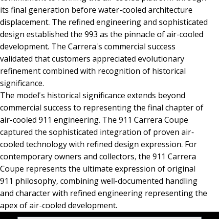
its final generation before water-cooled architecture
displacement. The refined engineering and sophisticated
design established the 993 as the pinnacle of air-cooled
development. The Carrera's commercial success
validated that customers appreciated evolutionary
refinement combined with recognition of historical
significance.
The model's historical significance extends beyond
commercial success to representing the final chapter of
air-cooled 911 engineering. The 911 Carrera Coupe
captured the sophisticated integration of proven air-
cooled technology with refined design expression. For
contemporary owners and collectors, the 911 Carrera
Coupe represents the ultimate expression of original
911 philosophy, combining well-documented handling
and character with refined engineering representing the
apex of air-cooled development.