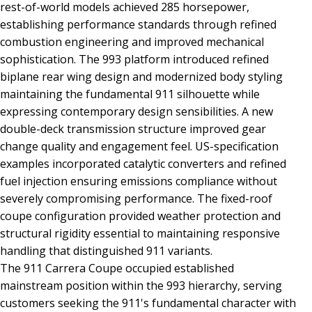
rest-of-world models achieved 285 horsepower,
establishing performance standards through refined
combustion engineering and improved mechanical
sophistication. The 993 platform introduced refined
biplane rear wing design and modernized body styling
maintaining the fundamental 911 silhouette while
expressing contemporary design sensibilities. A new
double-deck transmission structure improved gear
change quality and engagement feel. US-specification
examples incorporated catalytic converters and refined
fuel injection ensuring emissions compliance without
severely compromising performance. The fixed-roof
coupe configuration provided weather protection and
structural rigidity essential to maintaining responsive
handling that distinguished 911 variants.
The 911 Carrera Coupe occupied established
mainstream position within the 993 hierarchy, serving
customers seeking the 911's fundamental character with