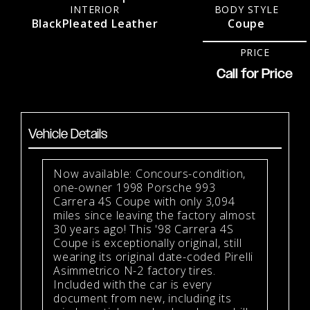
INTERIOR
BODY STYLE
Black
Pleated Leather
Coupe
PRICE
Call for Price
Vehicle Details
Now available: Concours-condition,
one-owner 1998 Porsche 993
Carrera 4S Coupe with only 3,094
miles since leaving the factory almost
30 years ago! This '98 Carrera 4S
Coupe is exceptionally original, still
wearing its original date-coded Pirelli
Asimmetrico N-2 factory tires.
Included with the car is every
document from new, including its