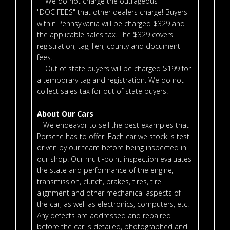
We do not charge the outrageous
"DOC FEES" that other dealers charge! Buyers
within Pennsylvania will be charged $329 and
the applicable sales tax. The $329 covers
registration, tag, lien, county and document
fees.
Out of state buyers will be charged $199 for
a temporary tag and registration. We do not
collect sales tax for out of state buyers.
About Our Cars
We endeavor to sell the best examples that
Porsche has to offer. Each car we stock is test
driven by our team before being inspected in
our shop. Our multi-point inspection evaluates
the state and performance of the engine,
transmission, clutch, brakes, tires, tire
alignment and other mechanical aspects of
the car, as well as electronics, computers, etc.
Any defects are addressed and repaired
before the car is detailed, photographed and