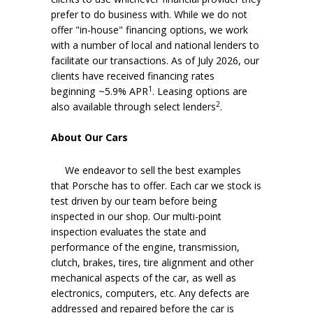
prefer to do business with. While we do not
offer "in-house" financing options, we work
with a number of local and national lenders to
facilitate our transactions. As of July 2026, our
clients have received financing rates
1
beginning ~5.9% APR
. Leasing options are
2
also available through select lenders
.
About Our Cars
We endeavor to sell the best examples
that Porsche has to offer. Each car we stock is
test driven by our team before being
inspected in our shop. Our multi-point
inspection evaluates the state and
performance of the engine, transmission,
clutch, brakes, tires, tire alignment and other
mechanical aspects of the car, as well as
electronics, computers, etc. Any defects are
addressed and repaired before the car is