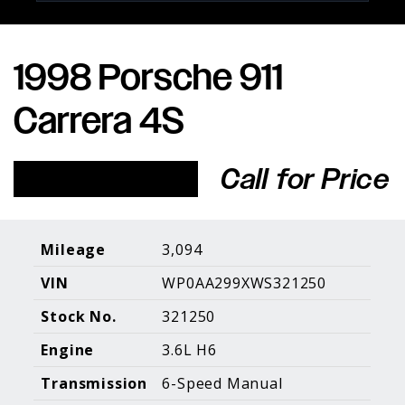
1998 Porsche 911
Porsche Expertise. Trusted Results.
Carrera 4S
Home
About Us
Services
Inventory
About Our
Consign With
Call for Price
Pricing
Us
Past Inventory
Contact Us
Charities
Sell your Car
Galleries
Mileage
3,094
VIN
WP0AA299XWS321250
Call (610) 692 - 7100
Stock No.
321250
Facebook
Instagram
Yo
info@holtmotorsports.com
Engine
3.6L H6
©
2026 Holt Motorsports Inc.
Transmission
6-Speed Manual
Terms of Service
Privacy Policy