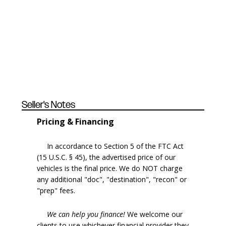
Seller's Notes
Pricing & Financing
In accordance to Section 5 of the FTC Act
(15 U.S.C. § 45), the advertised price of our
vehicles is the final price. We do NOT charge
any additional "doc", "destination", "recon" or
"prep" fees.
We can help you finance!
We welcome our
clients to use whichever financial provider they