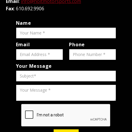
Email
:
info@holtmotorsports.com
Fax
: 610.692.9906
Name
Email
Phone
Your Message