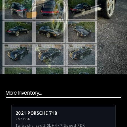
More Inventory...
2021 PORSCHE 718
CAYMAN
Turbocharged 2.0L H4 · 7-Speed PDK