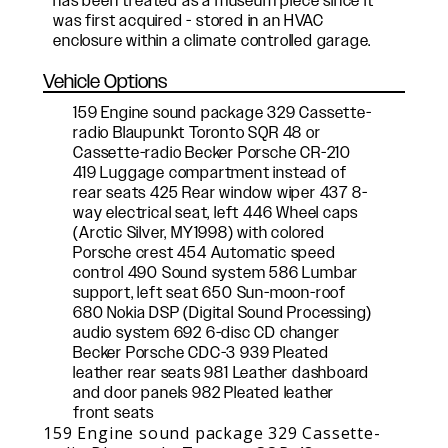
has been treated as a museum piece since it
was first acquired - stored in an HVAC
enclosure within a climate controlled garage.
Vehicle Options
159 Engine sound package 329 Cassette-
radio Blaupunkt Toronto SQR 48 or
Cassette-radio Becker Porsche CR-210
419 Luggage compartment instead of
rear seats 425 Rear window wiper 437 8-
way electrical seat, left 446 Wheel caps
(Arctic Silver, MY1998) with colored
Porsche crest 454 Automatic speed
control 490 Sound system 586 Lumbar
support, left seat 650 Sun-moon-roof
680 Nokia DSP (Digital Sound Processing)
audio system 692 6-disc CD changer
Becker Porsche CDC-3 939 Pleated
leather rear seats 981 Leather dashboard
and door panels 982 Pleated leather
front seats
159 Engine sound package 329 Cassette-