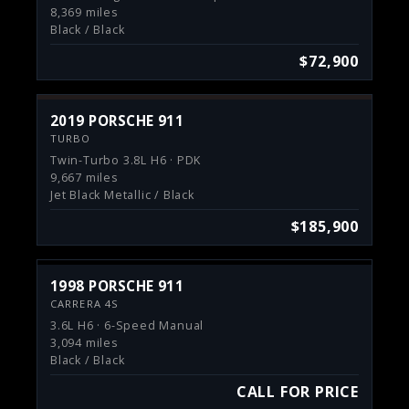
8,369 miles
Black / Black
$72,900
2019 PORSCHE 911
TURBO
Twin-Turbo 3.8L H6 · PDK
9,667 miles
Jet Black Metallic / Black
$185,900
1998 PORSCHE 911
CARRERA 4S
3.6L H6 · 6-Speed Manual
3,094 miles
Black / Black
CALL FOR PRICE