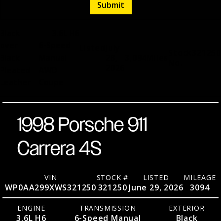
Black
3.6L H6
over
6-Speed
Listed
July
Stock
321250
Black
Manual
28,
3,094
Miles
No.
2026
Pleated
AWD
Leather
Coupe
1998 Porsche 911
Carrera 4S
VIN
STOCK #
LISTED
MILEAGE
WP0AA299XWS321250
321250
June 29, 2026
3094
ENGINE
TRANSMISSION
EXTERIOR
3.6L H6
6-Speed Manual
Black