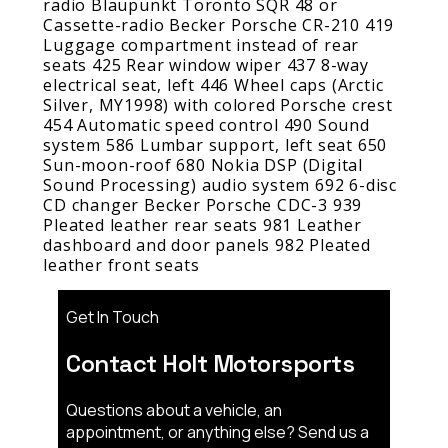
radio Blaupunkt Toronto SQR 48 or
Cassette-radio Becker Porsche CR-210 419
Luggage compartment instead of rear
seats 425 Rear window wiper 437 8-way
electrical seat, left 446 Wheel caps (Arctic
Silver, MY1998) with colored Porsche crest
454 Automatic speed control 490 Sound
system 586 Lumbar support, left seat 650
Sun-moon-roof 680 Nokia DSP (Digital
Sound Processing) audio system 692 6-disc
CD changer Becker Porsche CDC-3 939
Pleated leather rear seats 981 Leather
dashboard and door panels 982 Pleated
leather front seats