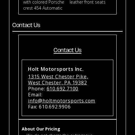
with colored Porsche
leather front seats
crest 454 Automatic
Contact Us
Contact Us
Holt Motorsports Inc.
1315 West Chester Pike,
West Chester, PA 19382
Phone:
610.692.7100
Email:
info@holtmotorsports.com
Fax: 610.692.9906
About Our Pricing