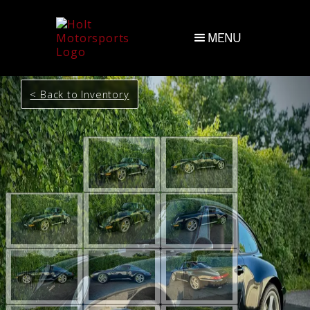
MENU
< Back to Inventory