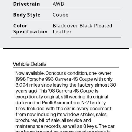
Blog Posts
Additional Content
Drivetrain
AWD
Body Style
Coupe
Color
Black over Black Pleated
Specification
Leather
Vehicle Details
Now available: Concours-condition, one-owner
1998 Porsche 993 Carrera 4S Coupe with only
3,094 miles since leaving the factory almost 30
years ago! This '98 Carrera 4S Coupe is
exceptionally original, still wearing its original
date-coded Pirelli Asimmetrico N-2 factory
tires. Included with the car is every document
from new, including its window sticker, sales
brochures, bill of sale, all service and
maintenance records, as well as 3 keys. The car