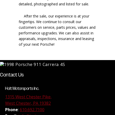
detailed, photographed and listed for sale.
After the sale, our experience is at your
fingertips. We continue to consult our
customers on service, parts prices, values and
performance upgrades. We can also assist in
appraisals, inspections, insurance and leasing
of your next Porsche!
Contact Us
Holt Motorsports Inc.
1315 West Chester Pike,
West Chester, PA 19382
Phone
:
610.692.7100