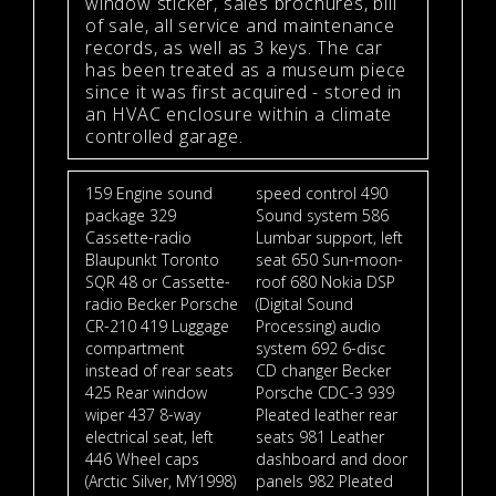
window sticker, sales brochures, bill
of sale, all service and maintenance
records, as well as 3 keys. The car
has been treated as a museum piece
since it was first acquired - stored in
an HVAC enclosure within a climate
controlled garage.
159 Engine sound
speed control 490
package 329
Sound system 586
Cassette-radio
Lumbar support, left
Blaupunkt Toronto
seat 650 Sun-moon-
SQR 48 or Cassette-
roof 680 Nokia DSP
radio Becker Porsche
(Digital Sound
CR-210 419 Luggage
Processing) audio
compartment
system 692 6-disc
instead of rear seats
CD changer Becker
425 Rear window
Porsche CDC-3 939
wiper 437 8-way
Pleated leather rear
electrical seat, left
seats 981 Leather
446 Wheel caps
dashboard and door
(Arctic Silver, MY1998)
panels 982 Pleated