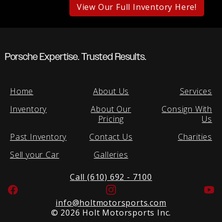
View Our Full Inventory Here!
Porsche Expertise. Trusted Results.
Home
About Us
Services
Inventory
About Our
Consign With
Pricing
Us
Past Inventory
Contact Us
Charities
Sell your Car
Galleries
Call (610) 692 - 7100
Facebook
Instagram
Yo
info@holtmotorsports.com
©
2026 Holt Motorsports Inc.