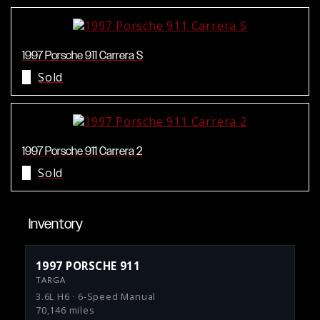
1997 Porsche 911 Carrera S
Sold
1997 Porsche 911 Carrera 2
Sold
Inventory
1997 PORSCHE 911
TARGA
3.6L H6 · 6-Speed Manual
70,146 miles