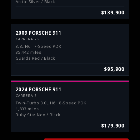
Arctic Silver / Black
$139,900
2009 PORSCHE 911
CARRERA 2S
3.8L H6 · 7-Speed PDK
35,442 miles
Guards Red / Black
$95,900
2024 PORSCHE 911
CARRERA S
Twin-Turbo 3.0L H6 · 8-Speed PDK
1,803 miles
Ruby Star Neo / Black
$179,900