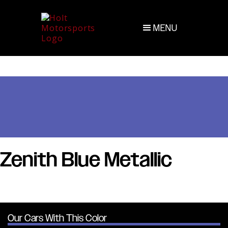
MENU
Zenith Blue Metallic
Our Cars With This Color