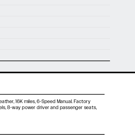
nfo@holtmotorsports.com
nt
 Leather, 16K miles, 6-Speed Manual. Factory
eels, 8-way power driver and passenger seats,