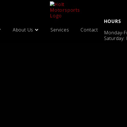
HOURS
About Us
Services
Contact
Monday-Fr
Saturday: