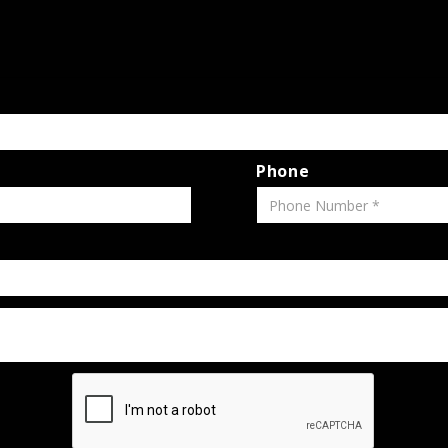
Phone