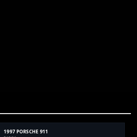
1997 PORSCHE 911