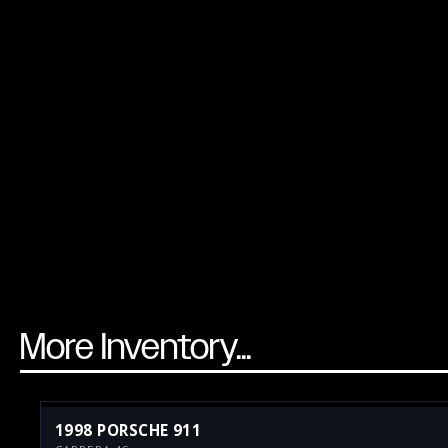
More Inventory...
1998 PORSCHE 911