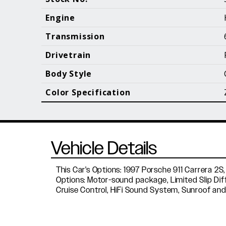
Call (610) 692 - 7100
Engine
Transmission
Drivetrain
B
Body Style
Color Specification
Vehicle Details
This Car's Options: 1997 Porsche 911 Carrera 2S,
Options: Motor-sound package, Limited Slip Dif
Cruise Control, HiFi Sound System, Sunroof and 