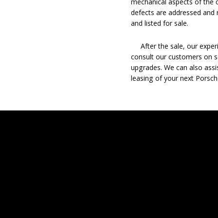
mechanical aspects of the c
defects are addressed and r
and listed for sale.
After the sale, our experie
consult our customers on se
upgrades. We can also assis
leasing of your next Porsch