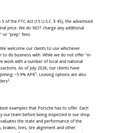
 of the FTC Act (15 U.S.C. § 45), the advertised
 final price. We do NOT charge any additional
" or "prep" fees.
We welcome our clients to use whichever
er to do business with. While we do not offer "in-
we work with a number of local and national
nsactions. As of July 2026, our clients have
1
eginning ~5.9% APR
. Leasing options are also
2
nders
.
est examples that Porsche has to offer. Each
 by our team before being inspected in our shop.
evaluates the state and performance of the
, brakes, tires, tire alignment and other