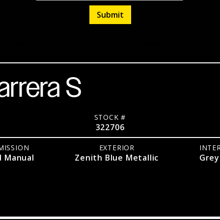
Manual
RWD
Coupe
Listed
March 27, 2026
arrera S
STOCK #
322706
MISSION
EXTERIOR
INTE
d Manual
Zenith Blue Metallic
Grey