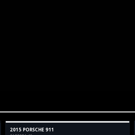
2015 PORSCHE 911