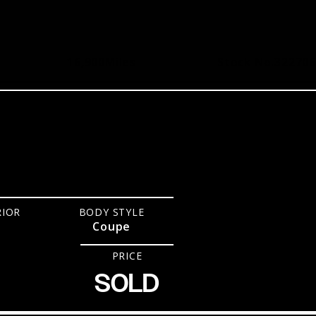
16,900
Miles
Stock No.
322706
RIOR
BODY STYLE
Coupe
PRICE
SOLD