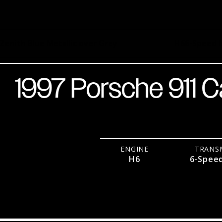
Zenith Blue Metallic over Grey
H6
6-Speed 
1997 Porsche 911 C
ENGINE
TRANS
H6
6-Spee