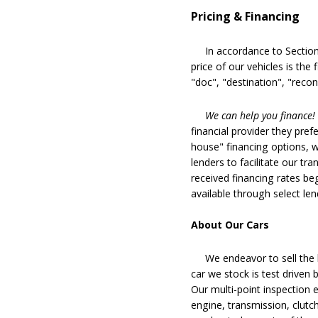
Pricing & Financing
In accordance to Section 5
price of our vehicles is the
"doc", "destination", "recon
We can help you finance!
financial provider they pref
house" financing options, 
lenders to facilitate our tra
received financing rates b
available through select le
About Our Cars
We endeavor to sell the b
car we stock is test driven
Our multi-point inspection 
engine, transmission, clutch