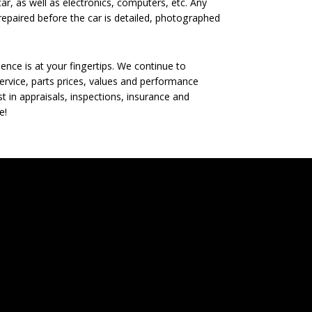
ar, as well as electronics, computers, etc. Any
epaired before the car is detailed, photographed
nce is at your fingertips. We continue to
rvice, parts prices, values and performance
t in appraisals, inspections, insurance and
e!