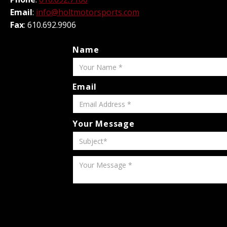
Email
:
info@holtmotorsports.com
Fax
: 610.692.9906
Name
Email
Your Message