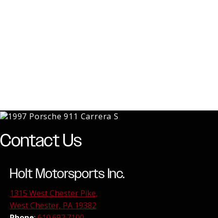
Contact Us
Holt Motorsports Inc.
1315 West Chester Pike,
West Chester, PA 19382
Phone
:
610.692.7100