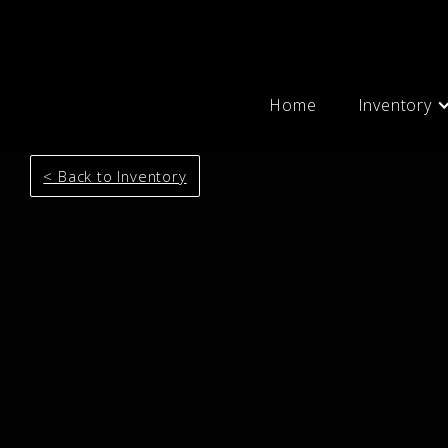
Home
Inventory
< Back to Inventory