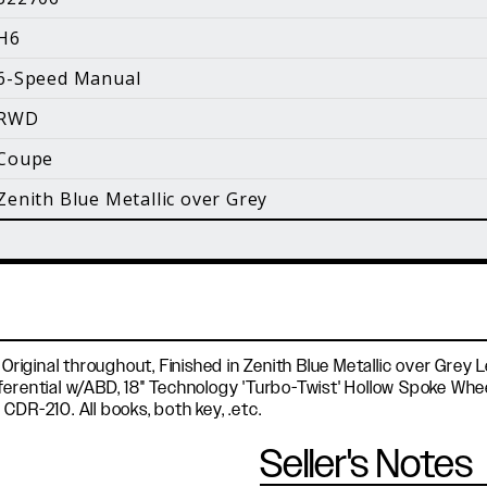
i
H6
Facebook
Instagram
YouTube
6-Speed Manual
©
2026 Holt Motorsports Inc.
RWD
Terms of Service
Privacy Policy
log Posts
Additional Conte
Coupe
Zenith Blue Metallic over Grey
 Original throughout, Finished in Zenith Blue Metallic over Grey
ferential w/ABD, 18" Technology 'Turbo-Twist' Hollow Spoke Wh
CDR-210. All books, both key, .etc.
Seller's Notes