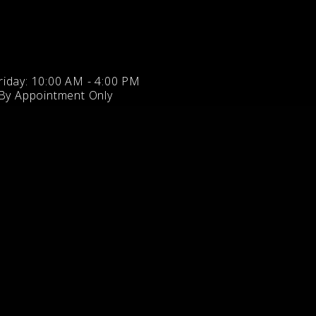
iday: 10:00 AM - 4:00 PM
 By Appointment Only