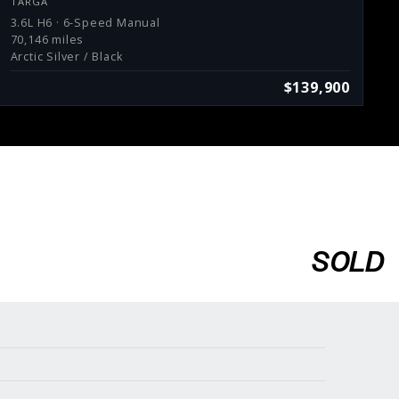
TARGA
3.6L H6 · 6-Speed Manual
70,146 miles
Arctic Silver / Black
$139,900
SOLD
Services
Consign With Us
Charities