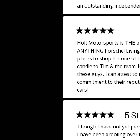
an outstanding independen
Holt Motorsports is THE p
ANYTHING Porsche! Living 
places to shop for one of 
candle to Tim & the team.
these guys, I can attest to 
commitment to their reput
cars!
5 St
Though I have not yet per
I have been drooling over t