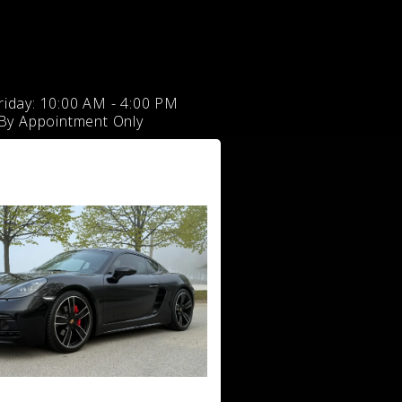
iday: 10:00 AM - 4:00 PM
 By Appointment Only