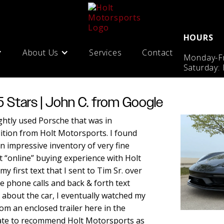
HOURS
About Us
Services
Contact
Monday-Fr
Saturday:
5 Stars | John C. from Google
ightly used Porsche that was in
ition from Holt Motorsports. I found
n impressive inventory of very fine
t “online” buying experience with Holt
y first text that I sent to Tim Sr. over
e phone calls and back & forth text
about the car, I eventually watched my
m an enclosed trailer here in the
tate to recommend Holt Motorsports as