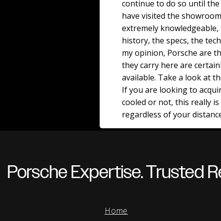
continue to do so until the 
have visited the showroom
extremely knowledgeable, t
history, the specs, the tech
my opinion, Porsche are th
they carry here are certain
available. Take a look at t
If you are looking to acqu
cooled or not, this really i
regardless of your distanc
Porsche Expertise. Trusted Re
Home