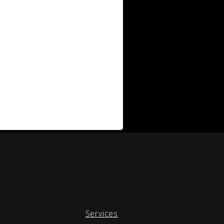
Services