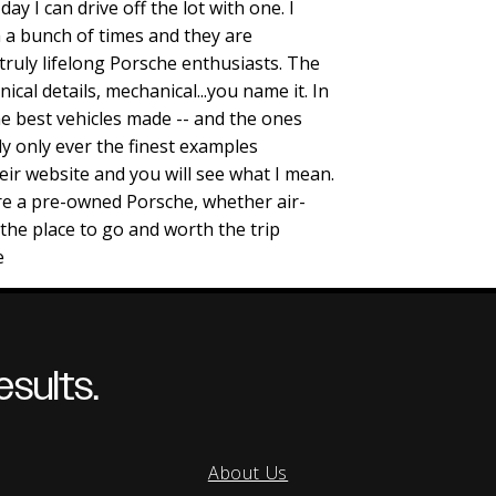
day I can drive off the lot with one. I
 a bunch of times and they are
ruly lifelong Porsche enthusiasts. The
nical details, mechanical...you name it. In
e best vehicles made -- and the ones
ly only ever the finest examples
heir website and you will see what I mean.
ire a pre-owned Porsche, whether air-
s the place to go and worth the trip
e
sults.
About Us