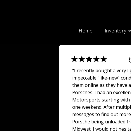
Home
Inventory
"I recently bought a very l
impeccable “like-new” cond
them online as they have a
Porsches. I had an excellen
Motorsports starting with m
one weekend. After multipl
messages to find out more 
Porsche being unloaded fro
Midwest. I would not hesi