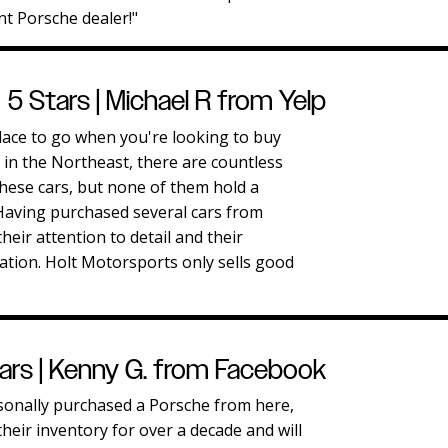
t Porsche dealer!"
5 Stars | Michael R from Yelp
lace to go when you're looking to buy
in the Northeast, there are countless
these cars, but none of them hold a
 Having purchased several cars from
their attention to detail and their
ation. Holt Motorsports only sells good
ars | Kenny G. from Facebook
sonally purchased a Porsche from here,
heir inventory for over a decade and will