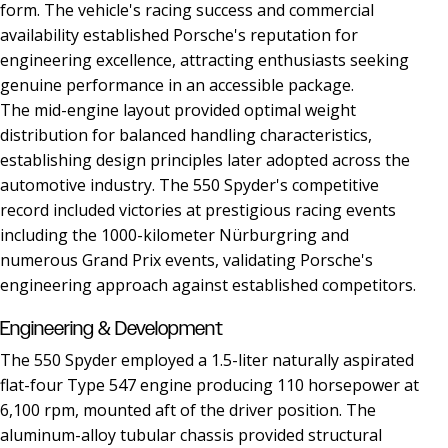
form. The vehicle's racing success and commercial
availability established Porsche's reputation for
engineering excellence, attracting enthusiasts seeking
genuine performance in an accessible package.
The mid-engine layout provided optimal weight
distribution for balanced handling characteristics,
establishing design principles later adopted across the
automotive industry. The 550 Spyder's competitive
record included victories at prestigious racing events
including the 1000-kilometer Nürburgring and
numerous Grand Prix events, validating Porsche's
engineering approach against established competitors.
Engineering & Development
The 550 Spyder employed a 1.5-liter naturally aspirated
flat-four Type 547 engine producing 110 horsepower at
6,100 rpm, mounted aft of the driver position. The
aluminum-alloy tubular chassis provided structural