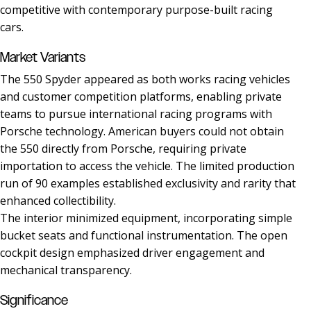
competitive with contemporary purpose-built racing
cars.
Market Variants
The 550 Spyder appeared as both works racing vehicles
and customer competition platforms, enabling private
teams to pursue international racing programs with
Porsche technology. American buyers could not obtain
the 550 directly from Porsche, requiring private
importation to access the vehicle. The limited production
run of 90 examples established exclusivity and rarity that
enhanced collectibility.
The interior minimized equipment, incorporating simple
bucket seats and functional instrumentation. The open
cockpit design emphasized driver engagement and
mechanical transparency.
Significance