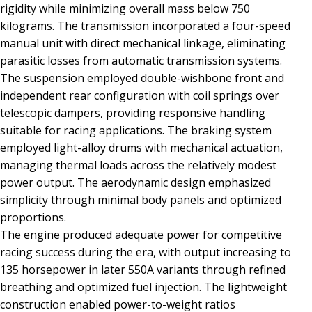
rigidity while minimizing overall mass below 750
kilograms. The transmission incorporated a four-speed
manual unit with direct mechanical linkage, eliminating
parasitic losses from automatic transmission systems.
The suspension employed double-wishbone front and
independent rear configuration with coil springs over
telescopic dampers, providing responsive handling
suitable for racing applications. The braking system
employed light-alloy drums with mechanical actuation,
managing thermal loads across the relatively modest
power output. The aerodynamic design emphasized
simplicity through minimal body panels and optimized
proportions.
The engine produced adequate power for competitive
racing success during the era, with output increasing to
135 horsepower in later 550A variants through refined
breathing and optimized fuel injection. The lightweight
construction enabled power-to-weight ratios