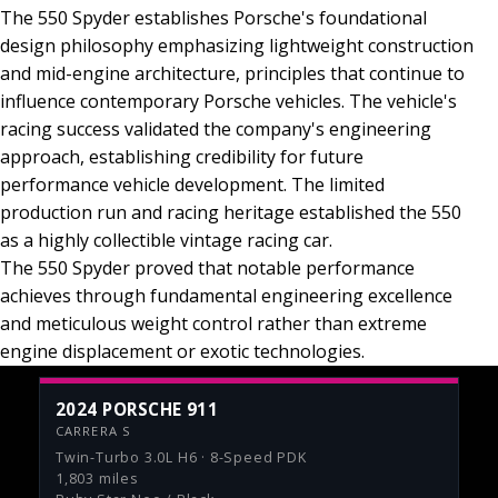
The 550 Spyder establishes Porsche's foundational
design philosophy emphasizing lightweight construction
and mid-engine architecture, principles that continue to
influence contemporary Porsche vehicles. The vehicle's
racing success validated the company's engineering
approach, establishing credibility for future
performance vehicle development. The limited
production run and racing heritage established the 550
as a highly collectible vintage racing car.
The 550 Spyder proved that notable performance
achieves through fundamental engineering excellence
and meticulous weight control rather than extreme
engine displacement or exotic technologies.
2024 PORSCHE 911
CARRERA S
Twin-Turbo 3.0L H6 · 8-Speed PDK
1,803 miles