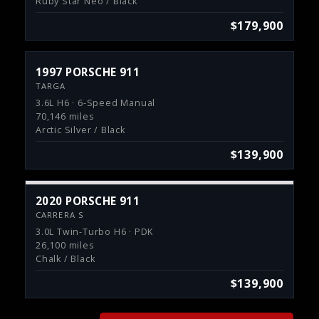
Ruby Star Neo / Black
$179,900
1997 PORSCHE 911
TARGA
3.6L H6 · 6-Speed Manual
70,146 miles
Arctic Silver / Black
$139,900
2020 PORSCHE 911
CARRERA S
3.0L Twin-Turbo H6 · PDK
26,100 miles
Chalk / Black
$139,900