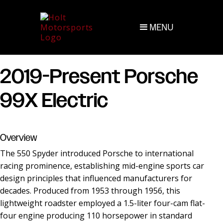
MENU
2019-Present Porsche
99X Electric
Overview
The 550 Spyder introduced Porsche to international
racing prominence, establishing mid-engine sports car
design principles that influenced manufacturers for
decades. Produced from 1953 through 1956, this
lightweight roadster employed a 1.5-liter four-cam flat-
four engine producing 110 horsepower in standard