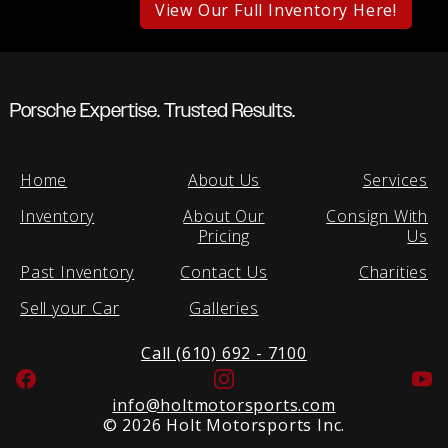
View Our Full Inventory Here!
Porsche Expertise. Trusted Results.
Home
About Us
Services
Inventory
About Our
Consign With
Pricing
Us
Past Inventory
Contact Us
Charities
Sell your Car
Galleries
Call (610) 692 - 7100
Facebook
Instagram
Yo
info@holtmotorsports.com
©
2026 Holt Motorsports Inc.