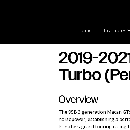
Home
Inventory
2019-202
Turbo (Pe
Overview
The 95B.3 generation Macan GTS 
horsepower, establishing a perf
Porsche's grand touring racing he