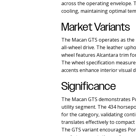
across the operating envelope. T
cooling, maintaining optimal te
Market Variants
The Macan GTS operates as the p
all-wheel drive. The leather uph
wheel features Alcantara trim for
The wheel specification measures
accents enhance interior visual 
Significance
The Macan GTS demonstrates Por
utility segment. The 434 horsep
for the category, validating co
translates effectively to compact
The GTS variant encourages Porsc