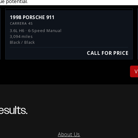
e potential.
1998 PORSCHE 911
CARRERA 4S
3.6L H6 · 6-Speed Manual
3,094 miles
Black / Black
CALL FOR PRICE
V
sults.
About Us