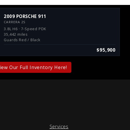
2009 PORSCHE 911
CARRERA 2S
3.8L H6 · 7-Speed PDK
35,442 miles
Guards Red / Black
$95,900
iew Our Full Inventory Here!
Services