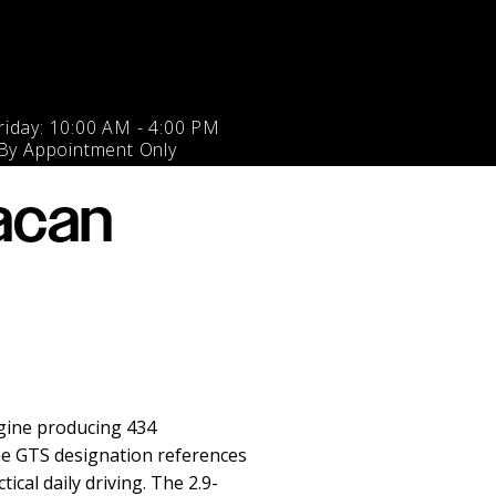
iday: 10:00 AM - 4:00 PM
 By Appointment Only
acan
gine producing 434
he GTS designation references
cal daily driving. The 2.9-