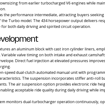
 downsizing from earlier turbocharged V6 engines while mai
ion.
 as the performance intermediate, attracting buyers seeking
f the Turbo model. The 434 horsepower output delivers res
 for both daily driving and spirited circuit operation.
evelopment
atures an aluminum block with cast iron cylinder liners, emp
. Variable valve timing on both intake and exhaust camshaf
nvelope. Direct fuel injection at elevated pressures improve
rging.
en-speed dual-clutch automated manual unit with programmi
racteristics. The suspension incorporates stiffer anti-roll 
riants. The air suspension option provides electronic ride he
nabling acceptable ride quality during daily driving while 
m monitors dual-turbocharger operation continuously, opt