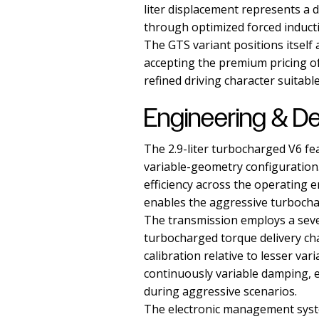
liter displacement represents a
through optimized forced induct
The GTS variant positions itself
accepting the premium pricing o
refined driving character suitable
Engineering & D
The 2.9-liter turbocharged V6 fe
variable-geometry configuration
efficiency across the operating e
enables the aggressive turbocha
The transmission employs a sev
turbocharged torque delivery cha
calibration relative to lesser va
continuously variable damping, e
during aggressive scenarios.
The electronic management syste