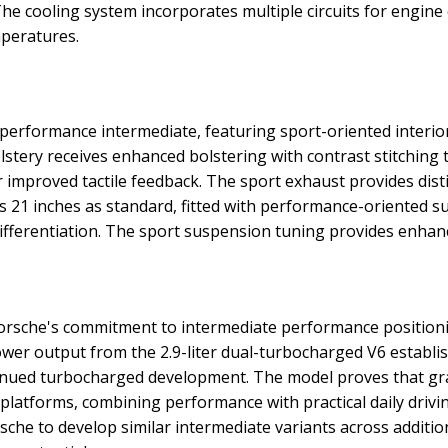
he cooling system incorporates multiple circuits for engin
mperatures.
erformance intermediate, featuring sport-oriented interi
olstery receives enhanced bolstering with contrast stitching
 improved tactile feedback. The sport exhaust provides disti
 21 inches as standard, fitted with performance-oriented s
differentiation. The sport suspension tuning provides enha
sche's commitment to intermediate performance positioni
ower output from the 2.9-liter dual-turbocharged V6 estab
ntinued turbocharged development. The model proves that g
 platforms, combining performance with practical daily drivin
he to develop similar intermediate variants across addition