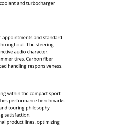
e coolant and turbocharger
or appointments and standard
 throughout. The steering
nctive audio character.
ummer tires. Carbon fiber
nced handling responsiveness.
ng within the compact sport
lishes performance benchmarks
rand touring philosophy
g satisfaction.
al product lines, optimizing