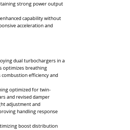
ntaining strong power output
 enhanced capability without
ponsive acceleration and
loying dual turbochargers in a
ts optimizes breathing
s combustion efficiency and
ng optimized for twin-
bars and revised damper
ight adjustment and
improving handling response
imizing boost distribution