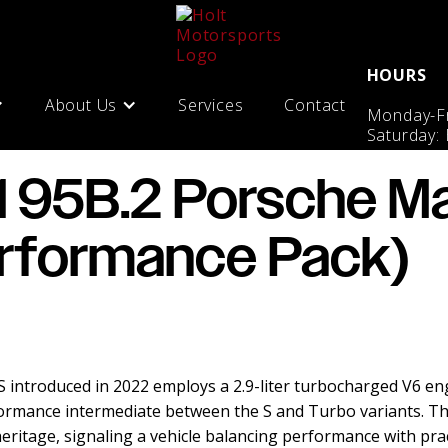
HOURS
About Us
Services
Contact
Monday-Fr
Saturday:
1 95B.2 Porsche M
rformance Pack)
introduced in 2022 employs a 2.9-liter turbocharged V6 en
ormance intermediate between the S and Turbo variants. T
ritage, signaling a vehicle balancing performance with practi