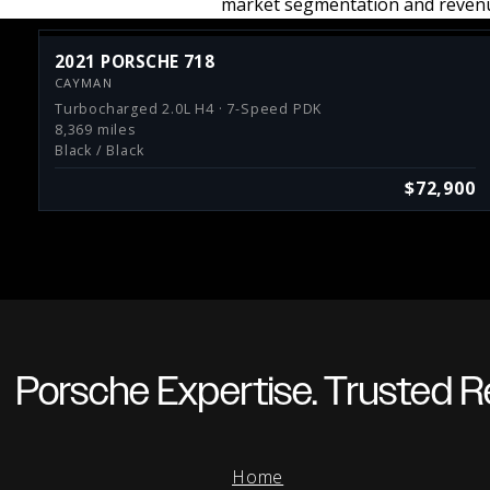
market segmentation and revenu
2021 PORSCHE 718
CAYMAN
Turbocharged 2.0L H4 · 7-Speed PDK
8,369 miles
Black / Black
$72,900
Porsche Expertise. Trusted Re
Home