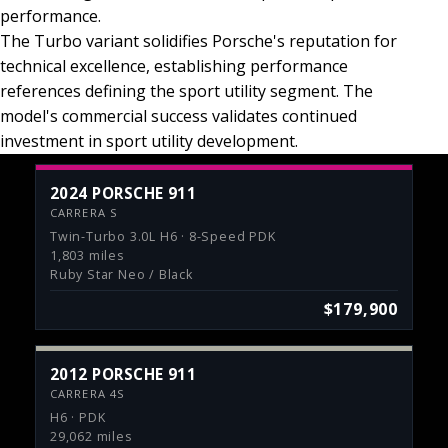
performance.
The Turbo variant solidifies Porsche's reputation for
technical excellence, establishing performance
references defining the sport utility segment. The
model's commercial success validates continued
investment in sport utility development.
2024 PORSCHE 911
CARRERA S
Twin-Turbo 3.0L H6 · 8-Speed PDK
1,803 miles
Ruby Star Neo / Black
$179,900
2012 PORSCHE 911
CARRERA 4S
H6 · PDK
29,062 miles