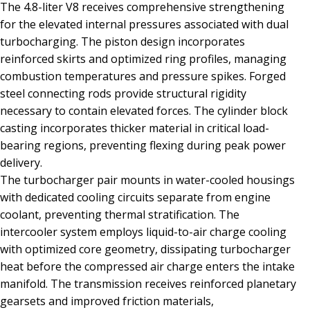
The 4.8-liter V8 receives comprehensive strengthening
for the elevated internal pressures associated with dual
turbocharging. The piston design incorporates
reinforced skirts and optimized ring profiles, managing
combustion temperatures and pressure spikes. Forged
steel connecting rods provide structural rigidity
necessary to contain elevated forces. The cylinder block
casting incorporates thicker material in critical load-
bearing regions, preventing flexing during peak power
delivery.
The turbocharger pair mounts in water-cooled housings
with dedicated cooling circuits separate from engine
coolant, preventing thermal stratification. The
intercooler system employs liquid-to-air charge cooling
with optimized core geometry, dissipating turbocharger
heat before the compressed air charge enters the intake
manifold. The transmission receives reinforced planetary
gearsets and improved friction materials,