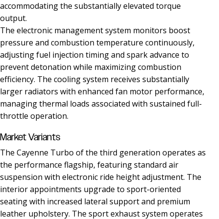
accommodating the substantially elevated torque
output.
The electronic management system monitors boost
pressure and combustion temperature continuously,
adjusting fuel injection timing and spark advance to
prevent detonation while maximizing combustion
efficiency. The cooling system receives substantially
larger radiators with enhanced fan motor performance,
managing thermal loads associated with sustained full-
throttle operation.
Market Variants
The Cayenne Turbo of the third generation operates as
the performance flagship, featuring standard air
suspension with electronic ride height adjustment. The
interior appointments upgrade to sport-oriented
seating with increased lateral support and premium
leather upholstery. The sport exhaust system operates