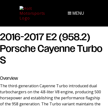
MENU
2016-2017 E2 (958.2)
Porsche Cayenne Turbo
S
Overview
The third-generation Cayenne Turbo introduced dual
turbochargers on the 4.8-liter V8 engine, producing 500
horsepower and establishing the performance flagship
of the 958 generation. The Turbo variant maintains the