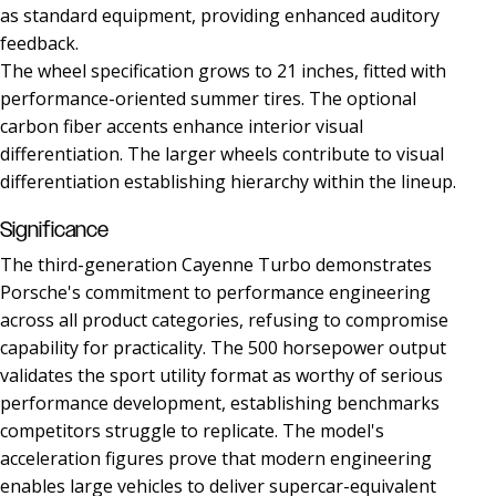
as standard equipment, providing enhanced auditory
feedback.
The wheel specification grows to 21 inches, fitted with
performance-oriented summer tires. The optional
carbon fiber accents enhance interior visual
differentiation. The larger wheels contribute to visual
differentiation establishing hierarchy within the lineup.
Significance
The third-generation Cayenne Turbo demonstrates
Porsche's commitment to performance engineering
across all product categories, refusing to compromise
capability for practicality. The 500 horsepower output
validates the sport utility format as worthy of serious
performance development, establishing benchmarks
competitors struggle to replicate. The model's
acceleration figures prove that modern engineering
enables large vehicles to deliver supercar-equivalent