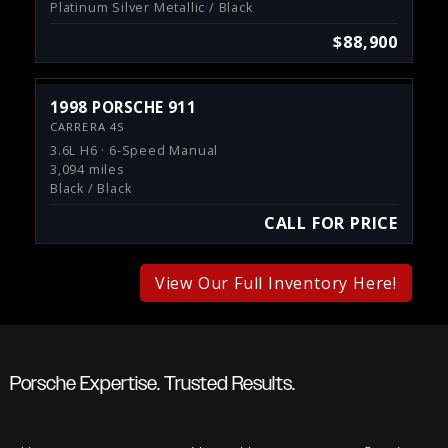
Platinum Silver Metallic / Black
$88,900
1998 PORSCHE 911
CARRERA 4S
3.6L H6 · 6-Speed Manual
3,094 miles
Black / Black
CALL FOR PRICE
View Our Full Inventory Here!
Porsche Expertise. Trusted Results.