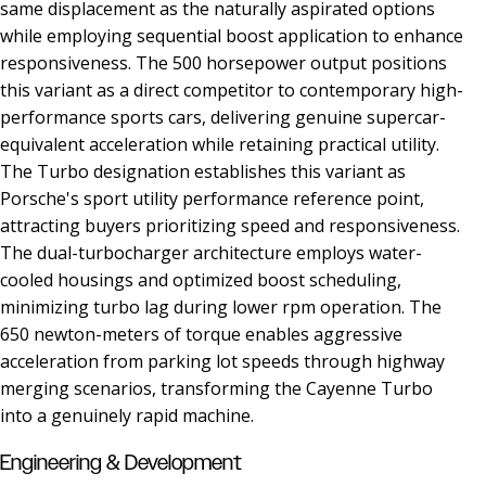
same displacement as the naturally aspirated options
while employing sequential boost application to enhance
responsiveness. The 500 horsepower output positions
this variant as a direct competitor to contemporary high-
performance sports cars, delivering genuine supercar-
equivalent acceleration while retaining practical utility.
The Turbo designation establishes this variant as
Porsche's sport utility performance reference point,
attracting buyers prioritizing speed and responsiveness.
The dual-turbocharger architecture employs water-
cooled housings and optimized boost scheduling,
minimizing turbo lag during lower rpm operation. The
650 newton-meters of torque enables aggressive
acceleration from parking lot speeds through highway
merging scenarios, transforming the Cayenne Turbo
into a genuinely rapid machine.
Engineering & Development