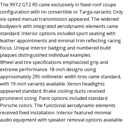
The 997.2 GT2 RS came exclusively in fixed-roof coupe
configuration with no convertible or Targa variants. Only
six-speed manual transmission appeared. The widened
bodywork with integrated aerodynamic elements came
standard. Interior options included sport seating with
leather appointments and minimal trim reflecting racing
focus. Unique interior badging and numbered build
plaques distinguished individual examples.
Wheel and tire specifications emphasized grip and
extreme performance. 18-inch designs using
approximately 295-millimeter width tires came standard,
with 19-inch variants available. Xenon headlights
appeared standard. Brake cooling ducts received
prominent sizing. Paint options included standard
Porsche colors. The functional aerodynamic elements
received fixed installation. Interior featured minimal
audio equipment with speaker removal options available.