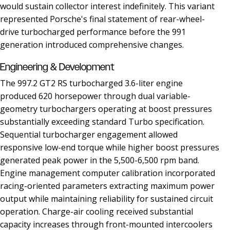
would sustain collector interest indefinitely. This variant
represented Porsche's final statement of rear-wheel-
drive turbocharged performance before the 991
generation introduced comprehensive changes.
Engineering & Development
The 997.2 GT2 RS turbocharged 3.6-liter engine
produced 620 horsepower through dual variable-
geometry turbochargers operating at boost pressures
substantially exceeding standard Turbo specification.
Sequential turbocharger engagement allowed
responsive low-end torque while higher boost pressures
generated peak power in the 5,500-6,500 rpm band.
Engine management computer calibration incorporated
racing-oriented parameters extracting maximum power
output while maintaining reliability for sustained circuit
operation. Charge-air cooling received substantial
capacity increases through front-mounted intercoolers