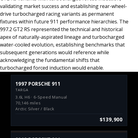
validating market success and establishing rear-wheel-
drive turbocharged racing variants as permanent
fixtures within future 911 performance hierarchies. The
997.2 GT2 RS represented the technical and historical
apex of naturally-aspirated lineage and turbocharged
water-cooled evolution, establishing benchmarks that
subsequent generations would reference while
acknowledging the fundamental shifts that
turbocharged forced induction would enable.
1997 PORSCHE 911
TARGA
3.6L H6 · 6-Speed Manual
70,146 miles
Arctic Silver / Black
$139,900