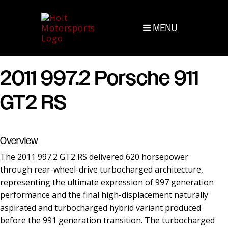
MENU
2011 997.2 Porsche 911
GT2 RS
Overview
The 2011 997.2 GT2 RS delivered 620 horsepower
through rear-wheel-drive turbocharged architecture,
representing the ultimate expression of 997 generation
performance and the final high-displacement naturally
aspirated and turbocharged hybrid variant produced
before the 991 generation transition. The turbocharged