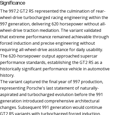
Significance
The 997.2 GT2 RS represented the culmination of rear-
wheel-drive turbocharged racing engineering within the
997 generation, delivering 620 horsepower without all-
wheel-drive traction mediation. The variant validated
that extreme performance remained achievable through
forced induction and precise engineering without
requiring all-wheel-drive assistance for daily usability.
The 620-horsepower output approached supercar
performance standards, establishing the GT2 RS as a
historically significant performance vehicle in automotive
history.
The variant captured the final year of 997 production,
representing Porsche's last statement of naturally-
aspirated and turbocharged evolution before the 991
generation introduced comprehensive architectural
changes. Subsequent 991 generation would continue
GT2 RS variants with turbocharged forced induction,