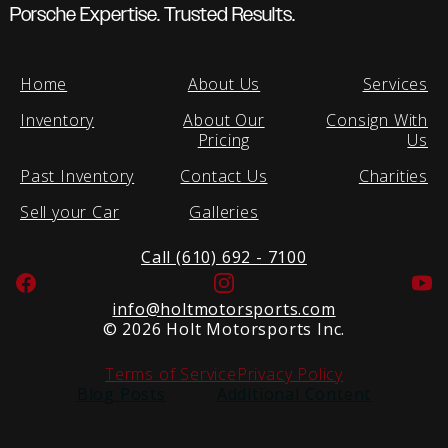
Porsche Expertise. Trusted Results.
Home
About Us
Services
Inventory
About Our
Consign With
Pricing
Us
Past Inventory
Contact Us
Charities
Sell your Car
Galleries
Call (610) 692 - 7100
Facebook
Instagram
Yo
info@holtmotorsports.com
©
2026 Holt Motorsports Inc.
Terms of Service
Privacy Policy
Blog Posts
Additional Content