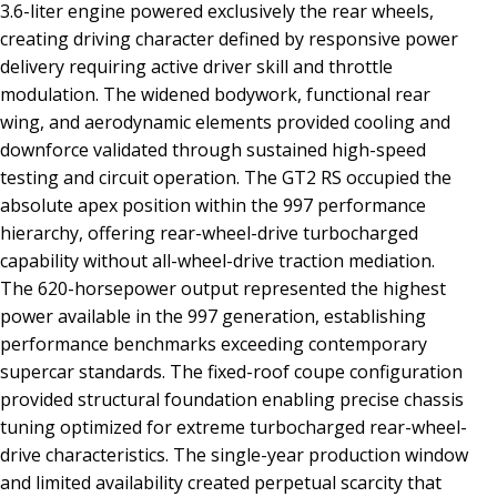
3.6-liter engine powered exclusively the rear wheels,
creating driving character defined by responsive power
delivery requiring active driver skill and throttle
modulation. The widened bodywork, functional rear
wing, and aerodynamic elements provided cooling and
downforce validated through sustained high-speed
testing and circuit operation. The GT2 RS occupied the
absolute apex position within the 997 performance
hierarchy, offering rear-wheel-drive turbocharged
capability without all-wheel-drive traction mediation.
The 620-horsepower output represented the highest
power available in the 997 generation, establishing
performance benchmarks exceeding contemporary
supercar standards. The fixed-roof coupe configuration
provided structural foundation enabling precise chassis
tuning optimized for extreme turbocharged rear-wheel-
drive characteristics. The single-year production window
and limited availability created perpetual scarcity that