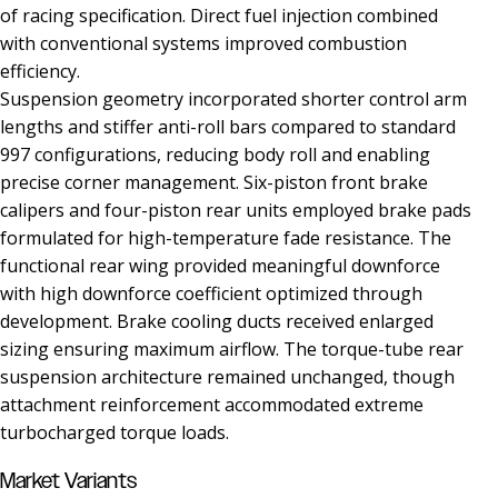
of racing specification. Direct fuel injection combined
with conventional systems improved combustion
efficiency.
Suspension geometry incorporated shorter control arm
lengths and stiffer anti-roll bars compared to standard
997 configurations, reducing body roll and enabling
precise corner management. Six-piston front brake
calipers and four-piston rear units employed brake pads
formulated for high-temperature fade resistance. The
functional rear wing provided meaningful downforce
with high downforce coefficient optimized through
development. Brake cooling ducts received enlarged
sizing ensuring maximum airflow. The torque-tube rear
suspension architecture remained unchanged, though
attachment reinforcement accommodated extreme
turbocharged torque loads.
Market Variants