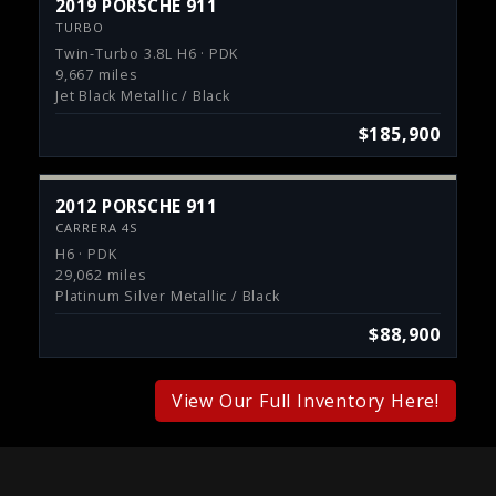
2019 PORSCHE 911
TURBO
Twin-Turbo 3.8L H6 · PDK
9,667 miles
Jet Black Metallic / Black
$185,900
2012 PORSCHE 911
CARRERA 4S
H6 · PDK
29,062 miles
Platinum Silver Metallic / Black
$88,900
View Our Full Inventory Here!