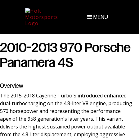
MENU
2010-2013 970 Porsche
Panamera 4S
Overview
The 2015-2018 Cayenne Turbo S introduced enhanced
dual-turbocharging on the 4.8-liter V8 engine, producing
570 horsepower and representing the performance
apex of the 958 generation's later years. This variant
delivers the highest sustained power output available
from the 4.8-liter displacement, employing aggressive