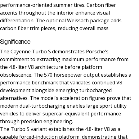
performance-oriented summer tires. Carbon fiber
accents throughout the interior enhance visual
differentiation. The optional Weissach package adds
carbon fiber trim pieces, reducing overall mass.
Significance
The Cayenne Turbo S demonstrates Porsche's
commitment to extracting maximum performance from
the 4.8-liter V8 architecture before platform
obsolescence. The 570 horsepower output establishes a
performance benchmark that validates continued V8
development alongside emerging turbocharged
alternatives. The model's acceleration figures prove that
modern dual-turbocharging enables large sport utility
vehicles to deliver supercar-equivalent performance
through precision engineering.
The Turbo S variant establishes the 4.8-liter V8 as a
capable forced-induction platform, demonstrating that