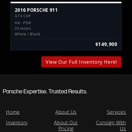
2016 PORSCHE 911
GT3 CUP
H6 · PDK
33 miles
White / Black
$149,900
View Our Full Inventory Here!
Porsche Expertise. Trusted Results.
Home
About Us
Services
Inventory
About Our
Consign With
Pricing
Us