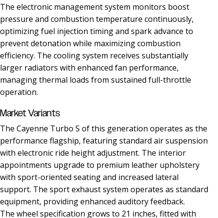
The electronic management system monitors boost
pressure and combustion temperature continuously,
optimizing fuel injection timing and spark advance to
prevent detonation while maximizing combustion
efficiency. The cooling system receives substantially
larger radiators with enhanced fan performance,
managing thermal loads from sustained full-throttle
operation.
Market Variants
The Cayenne Turbo S of this generation operates as the
performance flagship, featuring standard air suspension
with electronic ride height adjustment. The interior
appointments upgrade to premium leather upholstery
with sport-oriented seating and increased lateral
support. The sport exhaust system operates as standard
equipment, providing enhanced auditory feedback.
The wheel specification grows to 21 inches, fitted with