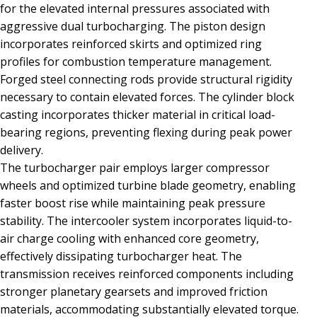
for the elevated internal pressures associated with
aggressive dual turbocharging. The piston design
incorporates reinforced skirts and optimized ring
profiles for combustion temperature management.
Forged steel connecting rods provide structural rigidity
necessary to contain elevated forces. The cylinder block
casting incorporates thicker material in critical load-
bearing regions, preventing flexing during peak power
delivery.
The turbocharger pair employs larger compressor
wheels and optimized turbine blade geometry, enabling
faster boost rise while maintaining peak pressure
stability. The intercooler system incorporates liquid-to-
air charge cooling with enhanced core geometry,
effectively dissipating turbocharger heat. The
transmission receives reinforced components including
stronger planetary gearsets and improved friction
materials, accommodating substantially elevated torque.