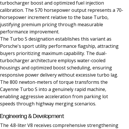
turbocharger boost and optimized fuel injection
calibration. The 570 horsepower output represents a 70-
horsepower increment relative to the base Turbo,
justifying premium pricing through measurable
performance improvement.
The Turbo S designation establishes this variant as
Porsche's sport utility performance flagship, attracting
buyers prioritizing maximum capability. The dual-
turbocharger architecture employs water-cooled
housings and optimized boost scheduling, ensuring
responsive power delivery without excessive turbo lag.
The 800 newton-meters of torque transforms the
Cayenne Turbo S into a genuinely rapid machine,
enabling aggressive acceleration from parking lot
speeds through highway merging scenarios.
Engineering & Development
The 4.8-liter V8 receives comprehensive strengthening