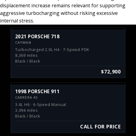
displacement increase remains relevant for supporting
aggressive turbocharging without risking excessive
internal stress.
2021 PORSCHE 718
CAYMAN
Turbocharged 2.0L H4 · 7-Speed PDK
8,369 miles
Black / Black
$72,900
1998 PORSCHE 911
CARRERA 4S
3.6L H6 · 6-Speed Manual
3,094 miles
Black / Black
CALL FOR PRICE