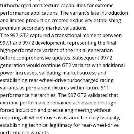
turbocharged architecture capabilities for extreme
performance applications. The variant's late introduction
and limited production created exclusivity establishing
premium secondary market valuations.
The 997 GT2 captured a transitional moment between
997.1 and 997.2 development, representing the final
high-performance variant of the initial generation
before comprehensive updates. Subsequent 997.2
generation would continue GT2 variants with additional
power increases, validating market success and
establishing rear-wheel-drive turbocharged racing
variants as permanent fixtures within future 911
performance hierarchies. The 997 GT2 validated that
extreme performance remained achievable through
forced induction and precise engineering without
requiring all-wheel-drive assistance for daily usability,
establishing technical legitimacy for rear-wheel-drive
performance variants.