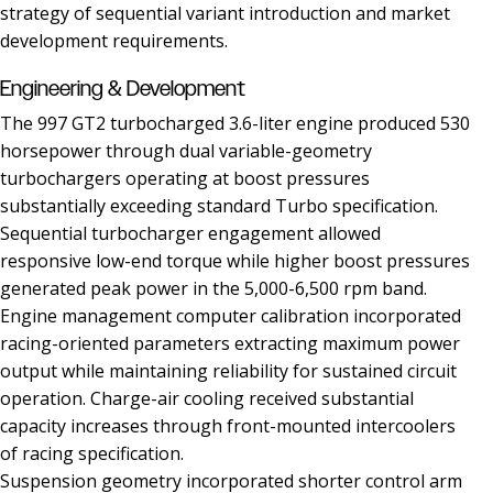
strategy of sequential variant introduction and market
development requirements.
Engineering & Development
The 997 GT2 turbocharged 3.6-liter engine produced 530
horsepower through dual variable-geometry
turbochargers operating at boost pressures
substantially exceeding standard Turbo specification.
Sequential turbocharger engagement allowed
responsive low-end torque while higher boost pressures
generated peak power in the 5,000-6,500 rpm band.
Engine management computer calibration incorporated
racing-oriented parameters extracting maximum power
output while maintaining reliability for sustained circuit
operation. Charge-air cooling received substantial
capacity increases through front-mounted intercoolers
of racing specification.
Suspension geometry incorporated shorter control arm