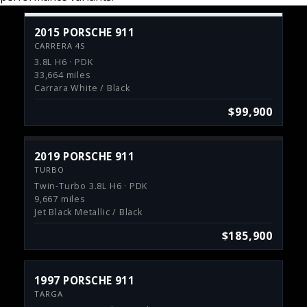
2015 PORSCHE 911
CARRERA 4S
3.8L H6 · PDK
33,664 miles
Carrara White / Black
$99,900
2019 PORSCHE 911
TURBO
Twin-Turbo 3.8L H6 · PDK
9,667 miles
Jet Black Metallic / Black
$185,900
1997 PORSCHE 911
TARGA