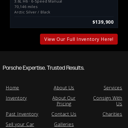
3.6L H6 · 6-Speed Manual
70,146 miles
Arctic Silver / Black
$139,900
View Our Full Inventory Here!
Porsche Expertise. Trusted Results.
Home
About Us
Services
Inventory
About Our
Consign With
Pricing
Us
Past Inventory
Contact Us
Charities
Sell your Car
Galleries