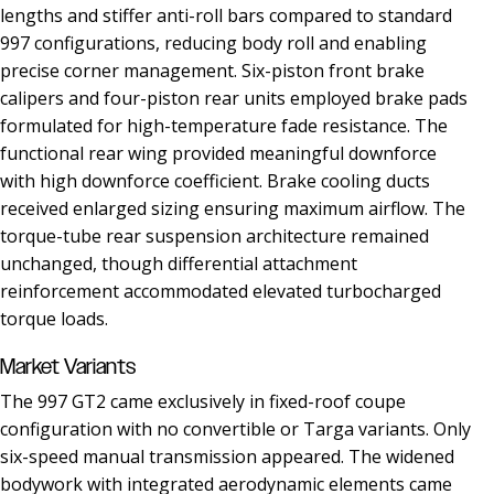
lengths and stiffer anti-roll bars compared to standard
997 configurations, reducing body roll and enabling
precise corner management. Six-piston front brake
calipers and four-piston rear units employed brake pads
formulated for high-temperature fade resistance. The
functional rear wing provided meaningful downforce
with high downforce coefficient. Brake cooling ducts
received enlarged sizing ensuring maximum airflow. The
torque-tube rear suspension architecture remained
unchanged, though differential attachment
reinforcement accommodated elevated turbocharged
torque loads.
Market Variants
The 997 GT2 came exclusively in fixed-roof coupe
configuration with no convertible or Targa variants. Only
six-speed manual transmission appeared. The widened
bodywork with integrated aerodynamic elements came