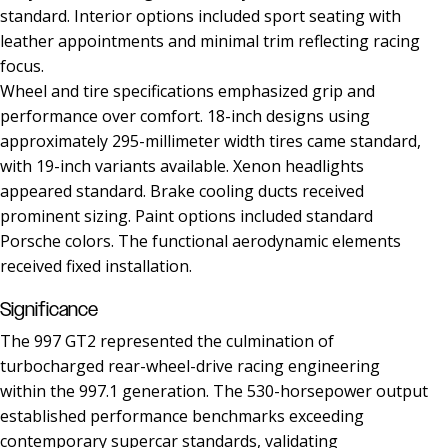
standard. Interior options included sport seating with
leather appointments and minimal trim reflecting racing
focus.
Wheel and tire specifications emphasized grip and
performance over comfort. 18-inch designs using
approximately 295-millimeter width tires came standard,
with 19-inch variants available. Xenon headlights
appeared standard. Brake cooling ducts received
prominent sizing. Paint options included standard
Porsche colors. The functional aerodynamic elements
received fixed installation.
Significance
The 997 GT2 represented the culmination of
turbocharged rear-wheel-drive racing engineering
within the 997.1 generation. The 530-horsepower output
established performance benchmarks exceeding
contemporary supercar standards, validating