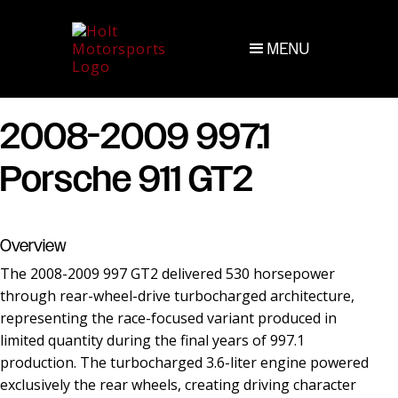
MENU
2008-2009 997.1
Porsche 911 GT2
Overview
The 2008-2009 997 GT2 delivered 530 horsepower
through rear-wheel-drive turbocharged architecture,
representing the race-focused variant produced in
limited quantity during the final years of 997.1
production. The turbocharged 3.6-liter engine powered
exclusively the rear wheels, creating driving character