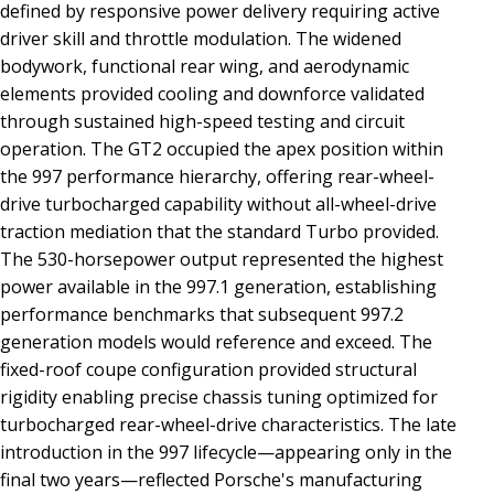
defined by responsive power delivery requiring active
driver skill and throttle modulation. The widened
bodywork, functional rear wing, and aerodynamic
elements provided cooling and downforce validated
through sustained high-speed testing and circuit
operation. The GT2 occupied the apex position within
the 997 performance hierarchy, offering rear-wheel-
drive turbocharged capability without all-wheel-drive
traction mediation that the standard Turbo provided.
The 530-horsepower output represented the highest
power available in the 997.1 generation, establishing
performance benchmarks that subsequent 997.2
generation models would reference and exceed. The
fixed-roof coupe configuration provided structural
rigidity enabling precise chassis tuning optimized for
turbocharged rear-wheel-drive characteristics. The late
introduction in the 997 lifecycle—appearing only in the
final two years—reflected Porsche's manufacturing