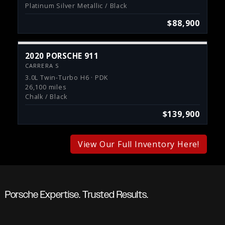
Platinum Silver Metallic / Black
$88,900
2020 PORSCHE 911
CARRERA S
3.0L Twin-Turbo H6 · PDK
26,100 miles
Chalk / Black
$139,900
View Our Full Inventory Here!
Porsche Expertise. Trusted Results.