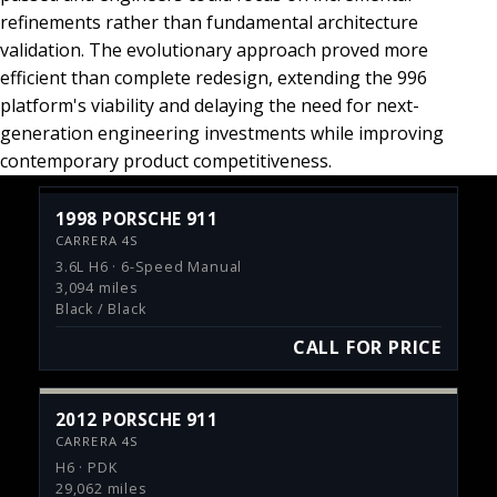
refinements rather than fundamental architecture
validation. The evolutionary approach proved more
efficient than complete redesign, extending the 996
platform's viability and delaying the need for next-
generation engineering investments while improving
contemporary product competitiveness.
1998 PORSCHE 911
CARRERA 4S
3.6L H6 · 6-Speed Manual
3,094 miles
Black / Black
CALL FOR PRICE
2012 PORSCHE 911
CARRERA 4S
H6 · PDK
29,062 miles