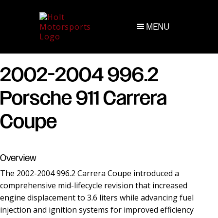
MENU
2002-2004 996.2
Porsche 911 Carrera
Coupe
Overview
The 2002-2004 996.2 Carrera Coupe introduced a
comprehensive mid-lifecycle revision that increased
engine displacement to 3.6 liters while advancing fuel
injection and ignition systems for improved efficiency