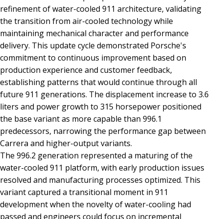
refinement of water-cooled 911 architecture, validating
the transition from air-cooled technology while
maintaining mechanical character and performance
delivery. This update cycle demonstrated Porsche's
commitment to continuous improvement based on
production experience and customer feedback,
establishing patterns that would continue through all
future 911 generations. The displacement increase to 3.6
liters and power growth to 315 horsepower positioned
the base variant as more capable than 996.1
predecessors, narrowing the performance gap between
Carrera and higher-output variants.
The 996.2 generation represented a maturing of the
water-cooled 911 platform, with early production issues
resolved and manufacturing processes optimized. This
variant captured a transitional moment in 911
development when the novelty of water-cooling had
passed and engineers could focus on incremental