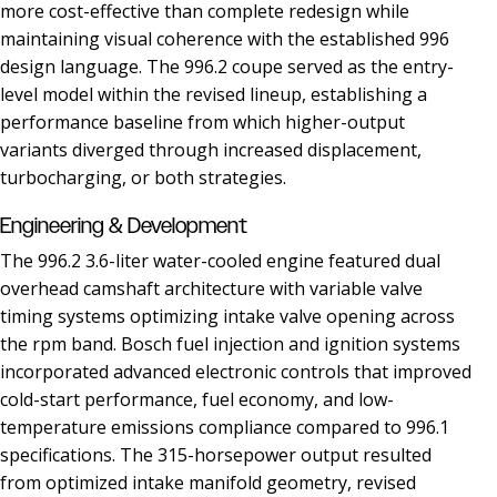
more cost-effective than complete redesign while
maintaining visual coherence with the established 996
design language. The 996.2 coupe served as the entry-
level model within the revised lineup, establishing a
performance baseline from which higher-output
variants diverged through increased displacement,
turbocharging, or both strategies.
Engineering & Development
The 996.2 3.6-liter water-cooled engine featured dual
overhead camshaft architecture with variable valve
timing systems optimizing intake valve opening across
the rpm band. Bosch fuel injection and ignition systems
incorporated advanced electronic controls that improved
cold-start performance, fuel economy, and low-
temperature emissions compliance compared to 996.1
specifications. The 315-horsepower output resulted
from optimized intake manifold geometry, revised