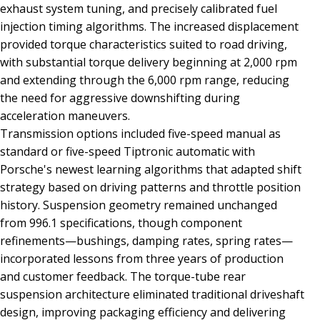
exhaust system tuning, and precisely calibrated fuel
injection timing algorithms. The increased displacement
provided torque characteristics suited to road driving,
with substantial torque delivery beginning at 2,000 rpm
and extending through the 6,000 rpm range, reducing
the need for aggressive downshifting during
acceleration maneuvers.
Transmission options included five-speed manual as
standard or five-speed Tiptronic automatic with
Porsche's newest learning algorithms that adapted shift
strategy based on driving patterns and throttle position
history. Suspension geometry remained unchanged
from 996.1 specifications, though component
refinements—bushings, damping rates, spring rates—
incorporated lessons from three years of production
and customer feedback. The torque-tube rear
suspension architecture eliminated traditional driveshaft
design, improving packaging efficiency and delivering