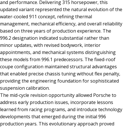
and performance. Delivering 315 horsepower, this
updated variant represented the natural evolution of the
water-cooled 911 concept, refining thermal
management, mechanical efficiency, and overall reliability
based on three years of production experience. The
996.2 designation indicated substantial rather than
minor updates, with revised bodywork, interior
appointments, and mechanical systems distinguishing
these models from 996.1 predecessors. The fixed-roof
coupe configuration maintained structural advantages
that enabled precise chassis tuning without flex penalty,
providing the engineering foundation for sophisticated
suspension calibration.
The mid-cycle revision opportunity allowed Porsche to
address early production issues, incorporate lessons
learned from racing programs, and introduce technology
developments that emerged during the initial 996
production years. This evolutionary approach proved