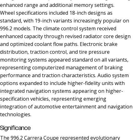
enhanced range and additional memory settings.
Wheel specifications included 18-inch designs as
standard, with 19-inch variants increasingly popular on
996.2 models. The climate control system received
enhanced capacity through revised radiator core design
and optimized coolant flow paths. Electronic brake
distribution, traction control, and tire pressure
monitoring systems appeared standard on all variants,
representing computerized management of braking
performance and traction characteristics. Audio system
options expanded to include higher-fidelity units with
integrated navigation systems appearing on higher-
specification vehicles, representing emerging
integration of automotive entertainment and navigation
technologies.
Significance
The 996.2 Carrera Coupe represented evolutionary