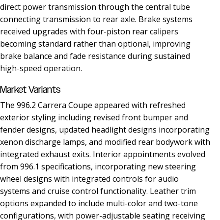
direct power transmission through the central tube
connecting transmission to rear axle. Brake systems
received upgrades with four-piston rear calipers
becoming standard rather than optional, improving
brake balance and fade resistance during sustained
high-speed operation.
Market Variants
The 996.2 Carrera Coupe appeared with refreshed
exterior styling including revised front bumper and
fender designs, updated headlight designs incorporating
xenon discharge lamps, and modified rear bodywork with
integrated exhaust exits. Interior appointments evolved
from 996.1 specifications, incorporating new steering
wheel designs with integrated controls for audio
systems and cruise control functionality. Leather trim
options expanded to include multi-color and two-tone
configurations, with power-adjustable seating receiving