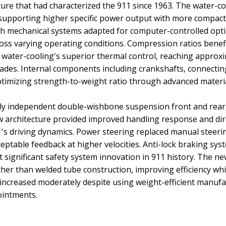
cture that had characterized the 911 since 1963. The water-c
pporting higher specific power output with more compact 
h mechanical systems adapted for computer-controlled optim
across varying operating conditions. Compression ratios bene
ater-cooling's superior thermal control, reaching approxim
 grades. Internal components including crankshafts, connecti
timizing strength-to-weight ratio through advanced materi
ly independent double-wishbone suspension front and rear, 
w architecture provided improved handling response and direc
s driving dynamics. Power steering replaced manual steerin
eptable feedback at higher velocities. Anti-lock braking sy
t significant safety system innovation in 911 history. The n
er than welded tube construction, improving efficiency whil
ht increased moderately despite using weight-efficient manuf
ointments.