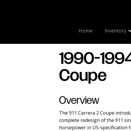
Home
Inventory
1990-1994
Coupe
Overview
The 911 Carrera 2 Coupe introdu
complete redesign of the 911 sinc
horsepower in US-specification 