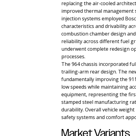
replacing the air-cooled archite
improved thermal management su
injection systems employed Bosc
characteristics and drivability 
combustion chamber design and w
reliability across different fuel
underwent complete redesign op
processes.
The 964 chassis incorporated ful
trailing-arm rear design. The ne
fundamentally improving the 911'
low speeds while maintaining acc
equipment, representing the firs
stamped steel manufacturing rath
durability. Overall vehicle weig
safety systems and comfort app
Market Variants