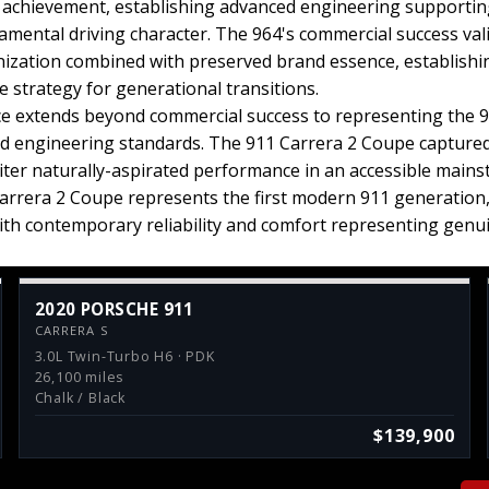
al achievement, establishing advanced engineering support
amental driving character. The 964's commercial success va
ization combined with preserved brand essence, establish
 strategy for generational transitions.
nce extends beyond commercial success to representing the 91
engineering standards. The 911 Carrera 2 Coupe captured 
liter naturally-aspirated performance in an accessible mains
arrera 2 Coupe represents the first modern 911 generatio
with contemporary reliability and comfort representing genu
2020 PORSCHE 911
CARRERA S
3.0L Twin-Turbo H6 · PDK
26,100 miles
Chalk / Black
$139,900