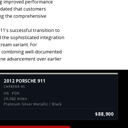
ing improved performance
lidated that customers
ing the comprehensive
1's successful transition to
the sophisticated integration
tream variant. For
n, combining well-documented
ine advancement over earlier
2012 PORSCHE 911
CARRERA 4S
H6 · PDK
29,062 miles
Platinum Silver Metallic / Black
$88,900