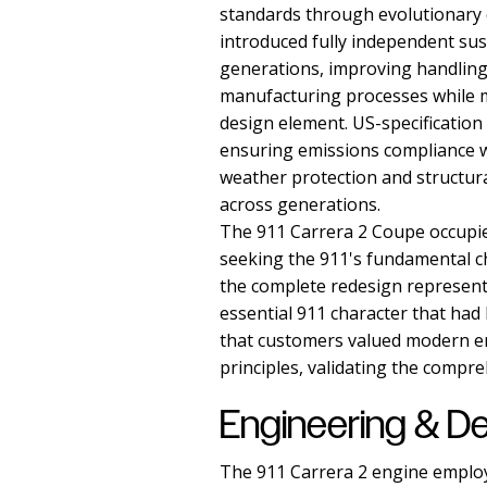
standards through evolutionary 
introduced fully independent sus
generations, improving handling 
manufacturing processes while m
design element. US-specification
ensuring emissions compliance w
weather protection and structura
across generations.
The 911 Carrera 2 Coupe occupie
seeking the 911's fundamental c
the complete redesign represent
essential 911 character that ha
that customers valued modern en
principles, validating the compr
Engineering & D
The 911 Carrera 2 engine employed