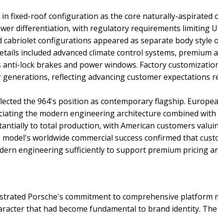
in fixed-roof configuration as the core naturally-aspirated 
wer differentiation, with regulatory requirements limiting
d cabriolet configurations appeared as separate body style 
details included advanced climate control systems, premium
 anti-lock brakes and power windows. Factory customizati
er generations, reflecting advancing customer expectations
eflected the 964's position as contemporary flagship. Euro
reciating the modern engineering architecture combined with
antially to total production, with American customers valu
he model's worldwide commercial success confirmed that cus
ern engineering sufficiently to support premium pricing a
trated Porsche's commitment to comprehensive platform m
aracter that had become fundamental to brand identity. The 