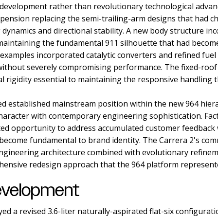
development rather than revolutionary technological adva
pension replacing the semi-trailing-arm designs that had ch
dynamics and directional stability. A new body structure i
aintaining the fundamental 911 silhouette that had becom
 examples incorporated catalytic converters and refined fu
ithout severely compromising performance. The fixed-roof
l rigidity essential to maintaining the responsive handling 
d established mainstream position within the new 964 hier
haracter with contemporary engineering sophistication. Fac
ed opportunity to address accumulated customer feedback 
d become fundamental to brand identity. The Carrera 2's co
gineering architecture combined with evolutionary refine
ehensive redesign approach that the 964 platform represent
evelopment
 a revised 3.6-liter naturally-aspirated flat-six configurat