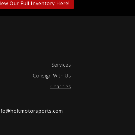
iew Our Full Inventory Here!
Services
Consign With Us
Charities
nfo@holtmotorsports.com