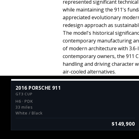
represented significant technic
while maintaining the 911's fund
appreciated evolutionary modern
redesign approach as sustainable
The model's historical significa
contemporary manufacturing and 
of modern architecture with 3.6-
contemporary owners, the 911 C
handling and driving character 
air-cooled alternatives.
2016 PORSCHE 911
GT3 CUP
H6 · PDK
33 miles
White / Black
$149,900