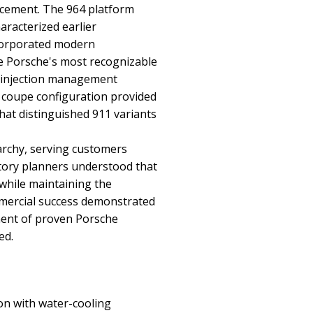
ncement. The 964 platform
aracterized earlier
ncorporated modern
e Porsche's most recognizable
el injection management
 coupe configuration provided
that distinguished 911 variants
archy, serving customers
tory planners understood that
while maintaining the
mmercial success demonstrated
ment of proven Porsche
ed.
ion with water-cooling