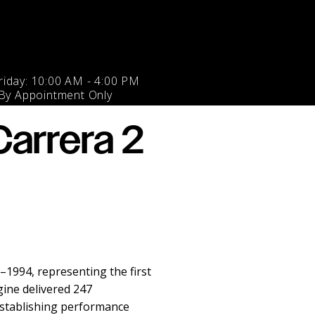
iday: 10:00 AM - 4:00 PM
 By Appointment Only
arrera 2
1994, representing the first
gine delivered 247
establishing performance