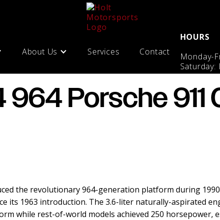
HOURS
About Us
Services
Contact
Monday-Fr
Saturday:
 964 Porsche 911 C
ced the revolutionary 964-generation platform during 1990–
e its 1963 introduction. The 3.6-liter naturally-aspirated en
form while rest-of-world models achieved 250 horsepower, 