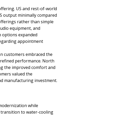
offering. US and rest-of-world
 US output minimally compared
offerings rather than simple
 audio equipment, and
on options expanded
 regarding appointment
pean customers embraced the
 refined performance. North
ing the improved comfort and
tomers valued the
nd manufacturing investment.
odernization while
transition to water-cooling