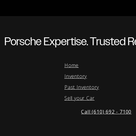
Porsche Expertise. Trusted Re
Home
Inventory
Past Inventory
Sell your Car
Call (610) 692 - 7100