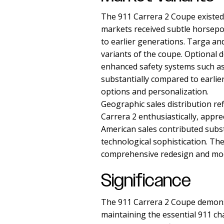
The 911 Carrera 2 Coupe existed 
markets received subtle horsepo
to earlier generations. Targa an
variants of the coupe. Optional 
enhanced safety systems such as
substantially compared to earli
options and personalization.
Geographic sales distribution r
Carrera 2 enthusiastically, app
American sales contributed subst
technological sophistication. T
comprehensive redesign and mod
Significance
The 911 Carrera 2 Coupe demons
maintaining the essential 911 ch