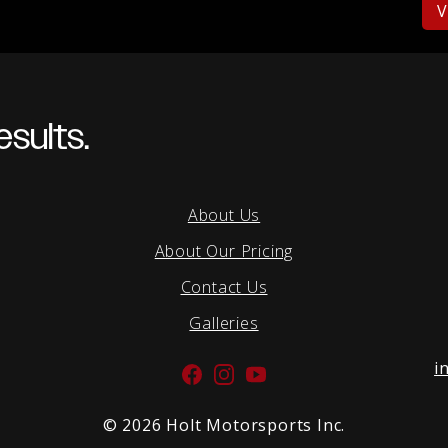
V
sults.
About Us
About Our Pricing
Contact Us
Galleries
i
Facebook
Instagram
YouTube
©
2026 Holt Motorsports Inc.