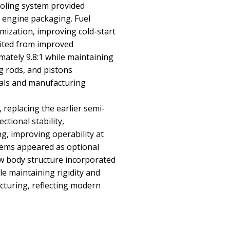
ooling system provided
engine packaging. Fuel
ization, improving cold-start
fited from improved
ately 9.8:1 while maintaining
ng rods, and pistons
als and manufacturing
replacing the earlier semi-
tional stability,
g, improving operability at
stems appeared as optional
ew body structure incorporated
e maintaining rigidity and
acturing, reflecting modern