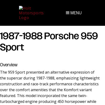
MENU
1987-1988 Porsche 959
Sport
Overview
The 959 Sport presented an alternative expression of
the supercar during 1987-1988, emphasizing lightweight
construction and race-track performance characteristics
over the comfort amenities that the Komfort variant
featured. This model incorporated the same twin-
turbocharged engine producing 450 horsepower while