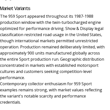
Market Variants
The 959 Sport appeared throughout its 1987-1988
production window with the twin-turbocharged engine
optimized for performance driving. Show & Display legal
classification restricted road usage in the United States,
though international markets permitted unrestricted
operation. Production remained deliberately limited, with
approximately 900 units manufactured globally across
the entire Sport production run. Geographic distribution
concentrated in markets with established motorsport
cultures and customers seeking competition-level
performance.
Contemporary collector enthusiasm for 959 Sport
examples remains strong, with market values reflecting
the variant's notable scarcity and performance
credentials.