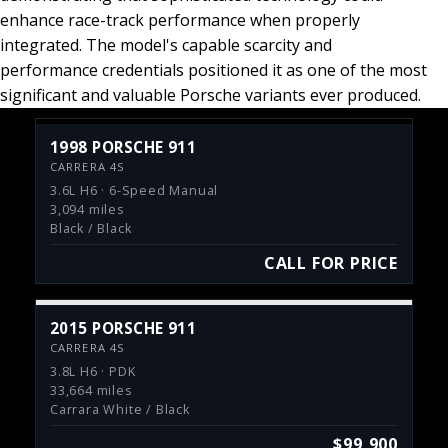
enhance race-track performance when properly
integrated. The model's capable scarcity and
performance credentials positioned it as one of the most
significant and valuable Porsche variants ever produced.
1998 PORSCHE 911
CARRERA 4S
3.6L H6 · 6-Speed Manual
3,094 miles
Black / Black
CALL FOR PRICE
2015 PORSCHE 911
CARRERA 4S
3.8L H6 · PDK
33,664 miles
Carrara White / Black
$99,900