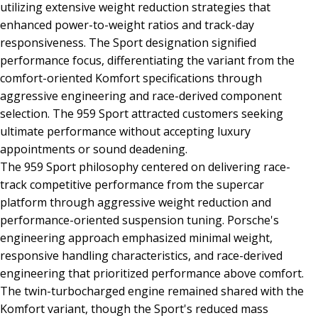
utilizing extensive weight reduction strategies that
enhanced power-to-weight ratios and track-day
responsiveness. The Sport designation signified
performance focus, differentiating the variant from the
comfort-oriented Komfort specifications through
aggressive engineering and race-derived component
selection. The 959 Sport attracted customers seeking
ultimate performance without accepting luxury
appointments or sound deadening.
The 959 Sport philosophy centered on delivering race-
track competitive performance from the supercar
platform through aggressive weight reduction and
performance-oriented suspension tuning. Porsche's
engineering approach emphasized minimal weight,
responsive handling characteristics, and race-derived
engineering that prioritized performance above comfort.
The twin-turbocharged engine remained shared with the
Komfort variant, though the Sport's reduced mass