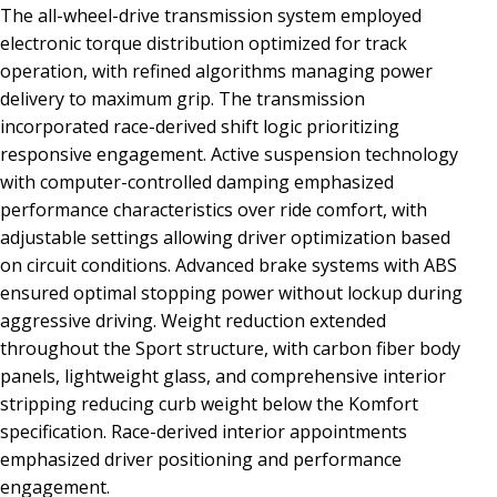
The all-wheel-drive transmission system employed
electronic torque distribution optimized for track
operation, with refined algorithms managing power
delivery to maximum grip. The transmission
incorporated race-derived shift logic prioritizing
responsive engagement. Active suspension technology
with computer-controlled damping emphasized
performance characteristics over ride comfort, with
adjustable settings allowing driver optimization based
on circuit conditions. Advanced brake systems with ABS
ensured optimal stopping power without lockup during
aggressive driving. Weight reduction extended
throughout the Sport structure, with carbon fiber body
panels, lightweight glass, and comprehensive interior
stripping reducing curb weight below the Komfort
specification. Race-derived interior appointments
emphasized driver positioning and performance
engagement.