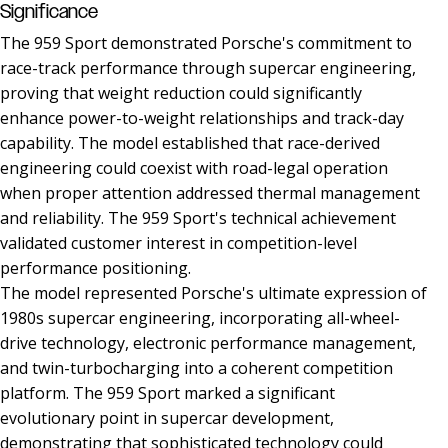
Significance
The 959 Sport demonstrated Porsche's commitment to
race-track performance through supercar engineering,
proving that weight reduction could significantly
enhance power-to-weight relationships and track-day
capability. The model established that race-derived
engineering could coexist with road-legal operation
when proper attention addressed thermal management
and reliability. The 959 Sport's technical achievement
validated customer interest in competition-level
performance positioning.
The model represented Porsche's ultimate expression of
1980s supercar engineering, incorporating all-wheel-
drive technology, electronic performance management,
and twin-turbocharging into a coherent competition
platform. The 959 Sport marked a significant
evolutionary point in supercar development,
demonstrating that sophisticated technology could