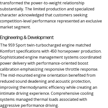
transformed the power-to-weight relationship
substantially. The limited production and specialized
character acknowledged that customers seeking
competition-level performance represented an exclusive
market segment.
Engineering & Development
The 959 Sport twin-turbocharged engine matched
Komfort specifications with 450 horsepower production.
Sophisticated engine management systems coordinated
power delivery with performance-oriented boost
calibration emphasizing responsive throttle response.
The mid-mounted engine orientation benefited from
reduced sound deadening and acoustic protection,
improving thermodynamic efficiency while creating an
intimate driving experience. Comprehensive cooling
systems managed thermal loads associated with
aggressive performance driving.