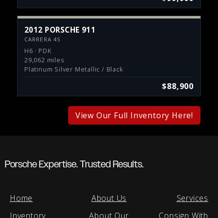
2012 PORSCHE 911
CARRERA 4S
H6 · PDK
29,062 miles
Platinum Silver Metallic / Black
$88,900
View Our Full Inventory Here!
Porsche Expertise. Trusted Results.
Home
About Us
Services
Inventory
About Our
Consign With