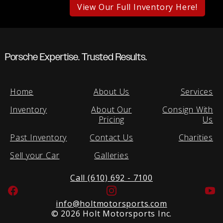
View Our Full Inventory Here!
Porsche Expertise. Trusted Results.
Home
About Us
Services
Inventory
About Our
Consign With
Pricing
Us
Past Inventory
Contact Us
Charities
Sell your Car
Galleries
Call (610) 692 - 7100
Facebook
Instagram
Yo
info@holtmotorsports.com
©
2026 Holt Motorsports Inc.