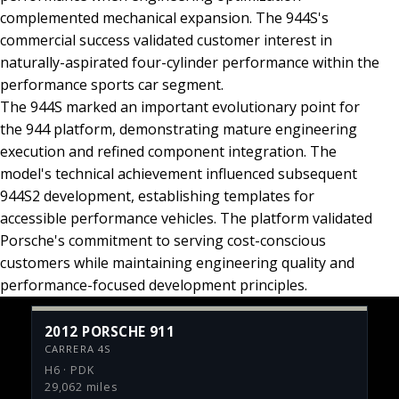
complemented mechanical expansion. The 944S's
commercial success validated customer interest in
naturally-aspirated four-cylinder performance within the
performance sports car segment.
The 944S marked an important evolutionary point for
the 944 platform, demonstrating mature engineering
execution and refined component integration. The
model's technical achievement influenced subsequent
944S2 development, establishing templates for
accessible performance vehicles. The platform validated
Porsche's commitment to serving cost-conscious
customers while maintaining engineering quality and
performance-focused development principles.
2012 PORSCHE 911
CARRERA 4S
H6 · PDK
29,062 miles