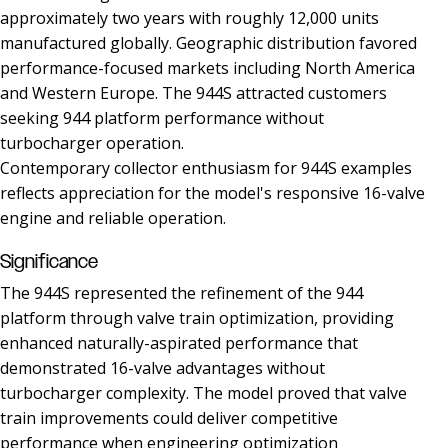
approximately two years with roughly 12,000 units
manufactured globally. Geographic distribution favored
performance-focused markets including North America
and Western Europe. The 944S attracted customers
seeking 944 platform performance without
turbocharger operation.
Contemporary collector enthusiasm for 944S examples
reflects appreciation for the model's responsive 16-valve
engine and reliable operation.
Significance
The 944S represented the refinement of the 944
platform through valve train optimization, providing
enhanced naturally-aspirated performance that
demonstrated 16-valve advantages without
turbocharger complexity. The model proved that valve
train improvements could deliver competitive
performance when engineering optimization