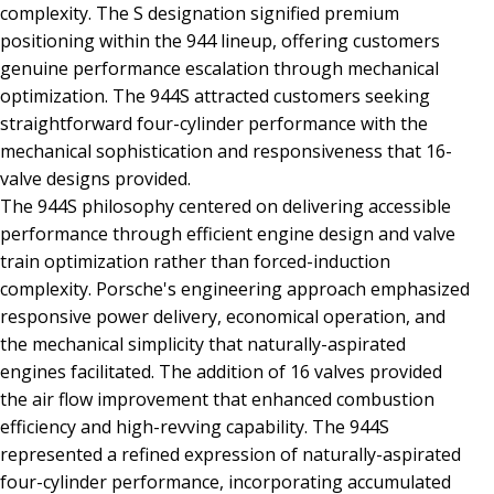
complexity. The S designation signified premium
positioning within the 944 lineup, offering customers
genuine performance escalation through mechanical
optimization. The 944S attracted customers seeking
straightforward four-cylinder performance with the
mechanical sophistication and responsiveness that 16-
valve designs provided.
The 944S philosophy centered on delivering accessible
performance through efficient engine design and valve
train optimization rather than forced-induction
complexity. Porsche's engineering approach emphasized
responsive power delivery, economical operation, and
the mechanical simplicity that naturally-aspirated
engines facilitated. The addition of 16 valves provided
the air flow improvement that enhanced combustion
efficiency and high-revving capability. The 944S
represented a refined expression of naturally-aspirated
four-cylinder performance, incorporating accumulated