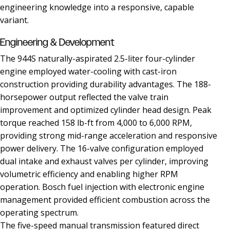
engineering knowledge into a responsive, capable
variant.
Engineering & Development
The 944S naturally-aspirated 2.5-liter four-cylinder
engine employed water-cooling with cast-iron
construction providing durability advantages. The 188-
horsepower output reflected the valve train
improvement and optimized cylinder head design. Peak
torque reached 158 lb-ft from 4,000 to 6,000 RPM,
providing strong mid-range acceleration and responsive
power delivery. The 16-valve configuration employed
dual intake and exhaust valves per cylinder, improving
volumetric efficiency and enabling higher RPM
operation. Bosch fuel injection with electronic engine
management provided efficient combustion across the
operating spectrum.
The five-speed manual transmission featured direct