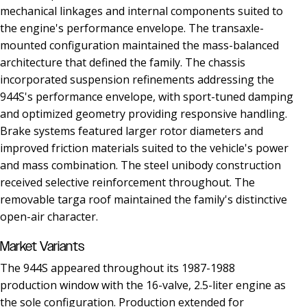
mechanical linkages and internal components suited to
the engine's performance envelope. The transaxle-
mounted configuration maintained the mass-balanced
architecture that defined the family. The chassis
incorporated suspension refinements addressing the
944S's performance envelope, with sport-tuned damping
and optimized geometry providing responsive handling.
Brake systems featured larger rotor diameters and
improved friction materials suited to the vehicle's power
and mass combination. The steel unibody construction
received selective reinforcement throughout. The
removable targa roof maintained the family's distinctive
open-air character.
Market Variants
The 944S appeared throughout its 1987-1988
production window with the 16-valve, 2.5-liter engine as
the sole configuration. Production extended for