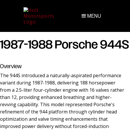
MENU
1987-1988 Porsche 944S
Overview
The 944S introduced a naturally-aspirated performance
variant during 1987-1988, delivering 188 horsepower
from a 2.5-liter four-cylinder engine with 16 valves rather
than 12, providing enhanced breathing and higher-
revving capability. This model represented Porsche's
refinement of the 944 platform through cylinder head
optimization and valve timing enhancements that
improved power delivery without forced-induction