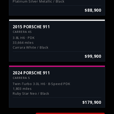
Platinum Silver Metallic / Black
$88,900
2015 PORSCHE 911
CARRERA 4S
3.8L H6 · PDK
33,664 miles
Carrara White / Black
$99,900
2024 PORSCHE 911
CARRERA S
Twin-Turbo 3.0L H6 · 8-Speed PDK
1,803 miles
Ruby Star Neo / Black
$179,900