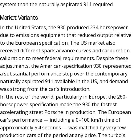
system than the naturally aspirated 911 required.
Market Variants
In the United States, the 930 produced 234 horsepower
due to emissions equipment that reduced output relative
to the European specification. The US market also
received different spark advance curves and carburetion
calibration to meet federal requirements. Despite these
adjustments, the American-specification 930 represented
a substantial performance step over the contemporary
naturally aspirated 911 available in the US, and demand
was strong from the car's introduction.
In the rest of the world, particularly in Europe, the 260-
horsepower specification made the 930 the fastest
accelerating street Porsche in production. The European
car's performance — including a 0–100 km/h time of
approximately 5.4 seconds — was matched by very few
production cars of the period at any price. The turbo's