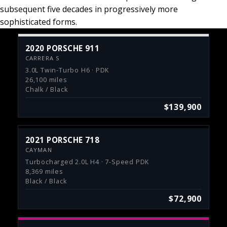
subsequent five decades in progressively more
sophisticated forms.
2020 PORSCHE 911
CARRERA S
3.0L Twin-Turbo H6 · PDK
26,100 miles
Chalk / Black
$139,900
2021 PORSCHE 718
CAYMAN
Turbocharged 2.0L H4 · 7-Speed PDK
8,369 miles
Black / Black
$72,900