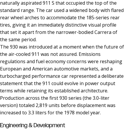
naturally aspirated 911 S that occupied the top of the
standard range. The car used a widened body with flared
rear wheel arches to accommodate the 185-series rear
tires, giving it an immediately distinctive visual profile
that set it apart from the narrower-bodied Carrera of
the same period.
The 930 was introduced at a moment when the future of
the air-cooled 911 was not assured. Emissions
regulations and fuel economy concerns were reshaping
European and American automotive markets, and a
turbocharged performance car represented a deliberate
statement that the 911 could evolve in power output
terms while retaining its established architecture.
Production across the first 930 series (the 3.0-liter
version) totaled 2,819 units before displacement was
increased to 3.3 liters for the 1978 model year.
Engineering & Development