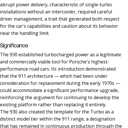
abrupt power delivery, characteristic of single-turbo
installations without an intercooler, required careful
driver management, a trait that generated both respect
for the car's capabilities and caution about its behavior
near the handling limit.
Significance
The 930 established turbocharged power as a legitimate
and commercially viable tool for Porsche's highest-
performance road cars. Its introduction demonstrated
that the 911 architecture — which had been under
consideration for replacement during the early 1970s —
could accommodate a significant performance upgrade,
reinforcing the argument for continuing to develop the
existing platform rather than replacing it entirely.
The 930 also created the template for the Turbo as a
distinct model tier within the 911 range, a designation
that has remained in continuous production through the