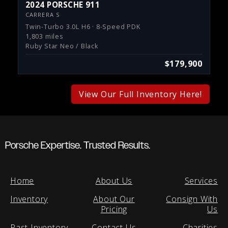
2024 PORSCHE 911
CARRERA S
Twin-Turbo 3.0L H6 · 8-Speed PDK
1,803 miles
Ruby Star Neo / Black
$179,900
View Our Full Inventory Here!
Porsche Expertise. Trusted Results.
Home
About Us
Services
Inventory
About Our
Consign With
Pricing
Us
Past Inventory
Contact Us
Charities