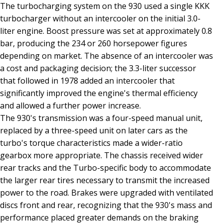
The turbocharging system on the 930 used a single KKK
turbocharger without an intercooler on the initial 3.0-
liter engine. Boost pressure was set at approximately 0.8
bar, producing the 234 or 260 horsepower figures
depending on market. The absence of an intercooler was
a cost and packaging decision; the 3.3-liter successor
that followed in 1978 added an intercooler that
significantly improved the engine's thermal efficiency
and allowed a further power increase.
The 930's transmission was a four-speed manual unit,
replaced by a three-speed unit on later cars as the
turbo's torque characteristics made a wider-ratio
gearbox more appropriate. The chassis received wider
rear tracks and the Turbo-specific body to accommodate
the larger rear tires necessary to transmit the increased
power to the road. Brakes were upgraded with ventilated
discs front and rear, recognizing that the 930's mass and
performance placed greater demands on the braking