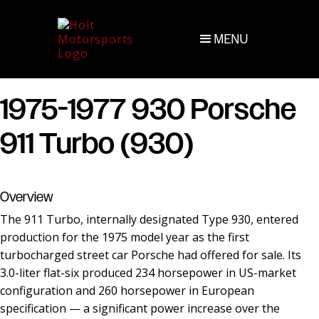
MENU
1975-1977 930 Porsche
911 Turbo (930)
Overview
The 911 Turbo, internally designated Type 930, entered
production for the 1975 model year as the first
turbocharged street car Porsche had offered for sale. Its
3.0-liter flat-six produced 234 horsepower in US-market
configuration and 260 horsepower in European
specification — a significant power increase over the