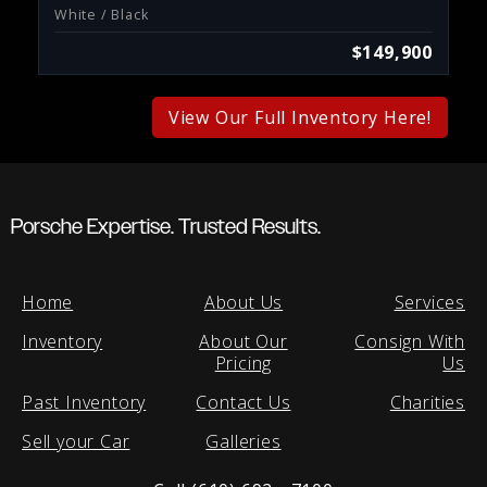
White / Black
$149,900
View Our Full Inventory Here!
Porsche Expertise. Trusted Results.
Home
About Us
Services
Inventory
About Our
Consign With
Pricing
Us
Past Inventory
Contact Us
Charities
Sell your Car
Galleries