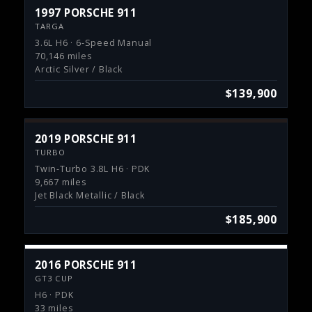
1997 PORSCHE 911
TARGA
3.6L H6 · 6-Speed Manual
70,146 miles
Arctic Silver / Black
$139,900
2019 PORSCHE 911
TURBO
Twin-Turbo 3.8L H6 · PDK
9,667 miles
Jet Black Metallic / Black
$185,900
2016 PORSCHE 911
GT3 CUP
H6 · PDK
33 miles