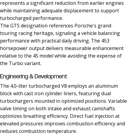
represents a significant reduction from earlier engines
while maintaining adequate displacement to support
turbocharged performance.
The GTS designation references Porsche's grand
touring racing heritage, signaling a vehicle balancing
performance with practical daily driving. The 453
horsepower output delivers measurable enhancement
relative to the 4S model while avoiding the expense of
the Turbo variant.
Engineering & Development
The 4.0-liter turbocharged V8 employs an aluminum
block with cast iron cylinder liners, featuring dual
turbochargers mounted in optimized positions. Variable
valve timing on both intake and exhaust camshafts
optimizes breathing efficiency. Direct fuel injection at
elevated pressures improves combustion efficiency and
reduces combustion temperature.