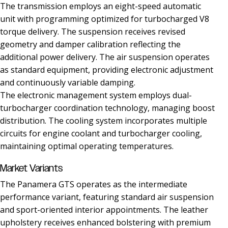
The transmission employs an eight-speed automatic
unit with programming optimized for turbocharged V8
torque delivery. The suspension receives revised
geometry and damper calibration reflecting the
additional power delivery. The air suspension operates
as standard equipment, providing electronic adjustment
and continuously variable damping.
The electronic management system employs dual-
turbocharger coordination technology, managing boost
distribution. The cooling system incorporates multiple
circuits for engine coolant and turbocharger cooling,
maintaining optimal operating temperatures.
Market Variants
The Panamera GTS operates as the intermediate
performance variant, featuring standard air suspension
and sport-oriented interior appointments. The leather
upholstery receives enhanced bolstering with premium