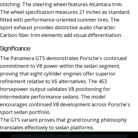
stitching. The steering wheel features Alcantara trim.
The wheel specification measures 21 inches as standard,
fitted with performance-oriented summer tires. The
sport exhaust provides distinctive audio character.
Carbon fiber trim elements add visual differentiation.
Significance
The Panamera GTS demonstrates Porsche's continued
commitment to V8 power within the sedan segment,
proving that eight-cylinder engines offer superior
refinement relative to V6 alternatives. The 453
horsepower output validates V8 positioning for
intermediate performance sedans. The model
encourages continued V8 development across Porsche's
sport sedan portfolio.
The GTS variant proves that grand touring philosophy
translates effectively to sedan platforms.