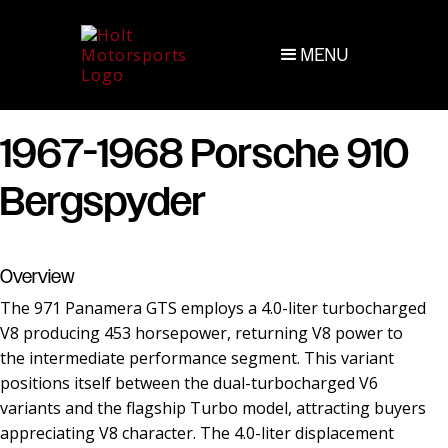
MENU
1967-1968 Porsche 910
Bergspyder
Overview
The 971 Panamera GTS employs a 4.0-liter turbocharged
V8 producing 453 horsepower, returning V8 power to
the intermediate performance segment. This variant
positions itself between the dual-turbocharged V6
variants and the flagship Turbo model, attracting buyers
appreciating V8 character. The 4.0-liter displacement