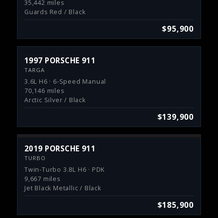
35,442 miles
Guards Red / Black
$95,900
1997 PORSCHE 911
TARGA
3.6L H6 · 6-Speed Manual
70,146 miles
Arctic Silver / Black
$139,900
2019 PORSCHE 911
TURBO
Twin-Turbo 3.8L H6 · PDK
9,667 miles
Jet Black Metallic / Black
$185,900