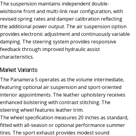
The suspension maintains independent double-
wishbone front and multi-link rear configuration, with
revised spring rates and damper calibration reflecting
the additional power output. The air suspension option
provides electronic adjustment and continuously variable
damping. The steering system provides responsive
feedback through improved hydraulic assist
characteristics.
Market Variants
The Panamera S operates as the volume intermediate,
featuring optional air suspension and sport-oriented
interior appointments. The leather upholstery receives
enhanced bolstering with contrast stitching. The
steering wheel features leather trim.
The wheel specification measures 20 inches as standard,
fitted with all-season or optional performance summer
tires. The sport exhaust provides modest sound