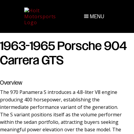
MENU
1963-1965 Porsche 904
Carrera GTS
Overview
The 970 Panamera S introduces a 4.8-liter V8 engine
producing 400 horsepower, establishing the
intermediate performance variant of the generation.
The S variant positions itself as the volume performer
within the sedan portfolio, attracting buyers seeking
meaningful power elevation over the base model. The