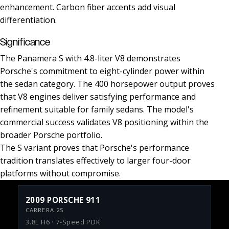
enhancement. Carbon fiber accents add visual
differentiation.
Significance
The Panamera S with 4.8-liter V8 demonstrates
Porsche's commitment to eight-cylinder power within
the sedan category. The 400 horsepower output proves
that V8 engines deliver satisfying performance and
refinement suitable for family sedans. The model's
commercial success validates V8 positioning within the
broader Porsche portfolio.
The S variant proves that Porsche's performance
tradition translates effectively to larger four-door
platforms without compromise.
2009 PORSCHE 911
CARRERA 2S
3.8L H6 · 7-Speed PDK