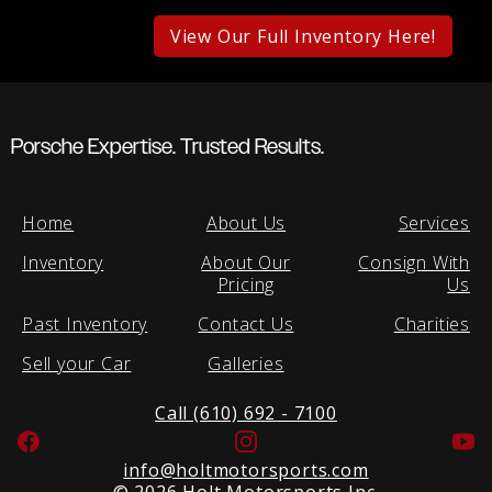
View Our Full Inventory Here!
Porsche Expertise. Trusted Results.
Home
About Us
Services
Inventory
About Our
Consign With
Pricing
Us
Past Inventory
Contact Us
Charities
Sell your Car
Galleries
Call (610) 692 - 7100
Facebook
Instagram
Yo
info@holtmotorsports.com