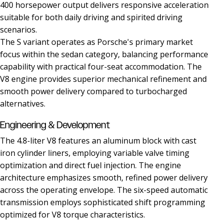
400 horsepower output delivers responsive acceleration
suitable for both daily driving and spirited driving
scenarios.
The S variant operates as Porsche's primary market
focus within the sedan category, balancing performance
capability with practical four-seat accommodation. The
V8 engine provides superior mechanical refinement and
smooth power delivery compared to turbocharged
alternatives.
Engineering & Development
The 4.8-liter V8 features an aluminum block with cast
iron cylinder liners, employing variable valve timing
optimization and direct fuel injection. The engine
architecture emphasizes smooth, refined power delivery
across the operating envelope. The six-speed automatic
transmission employs sophisticated shift programming
optimized for V8 torque characteristics.