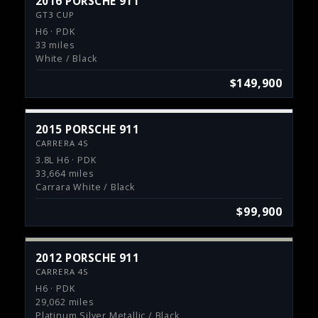
2016 PORSCHE 911
GT3 CUP
H6 · PDK
33 miles
White / Black
$149,900
2015 PORSCHE 911
CARRERA 4S
3.8L H6 · PDK
33,664 miles
Carrara White / Black
$99,900
2012 PORSCHE 911
CARRERA 4S
H6 · PDK
29,062 miles
Platinum Silver Metallic / Black