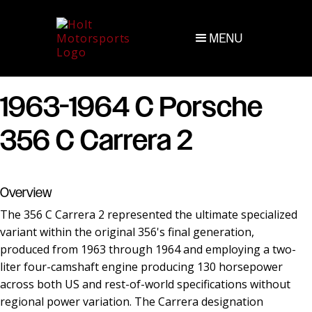
MENU
1963-1964 C Porsche
356 C Carrera 2
Overview
The 356 C Carrera 2 represented the ultimate specialized
variant within the original 356's final generation,
produced from 1963 through 1964 and employing a two-
liter four-camshaft engine producing 130 horsepower
across both US and rest-of-world specifications without
regional power variation. The Carrera designation