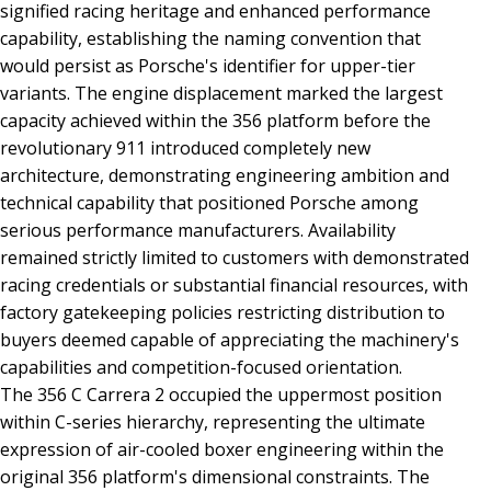
signified racing heritage and enhanced performance
capability, establishing the naming convention that
would persist as Porsche's identifier for upper-tier
variants. The engine displacement marked the largest
capacity achieved within the 356 platform before the
revolutionary 911 introduced completely new
architecture, demonstrating engineering ambition and
technical capability that positioned Porsche among
serious performance manufacturers. Availability
remained strictly limited to customers with demonstrated
racing credentials or substantial financial resources, with
factory gatekeeping policies restricting distribution to
buyers deemed capable of appreciating the machinery's
capabilities and competition-focused orientation.
The 356 C Carrera 2 occupied the uppermost position
within C-series hierarchy, representing the ultimate
expression of air-cooled boxer engineering within the
original 356 platform's dimensional constraints. The