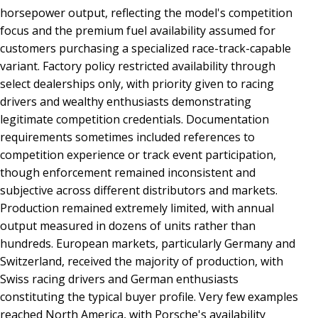
horsepower output, reflecting the model's competition
focus and the premium fuel availability assumed for
customers purchasing a specialized race-track-capable
variant. Factory policy restricted availability through
select dealerships only, with priority given to racing
drivers and wealthy enthusiasts demonstrating
legitimate competition credentials. Documentation
requirements sometimes included references to
competition experience or track event participation,
though enforcement remained inconsistent and
subjective across different distributors and markets.
Production remained extremely limited, with annual
output measured in dozens of units rather than
hundreds. European markets, particularly Germany and
Switzerland, received the majority of production, with
Swiss racing drivers and German enthusiasts
constituting the typical buyer profile. Very few examples
reached North America, with Porsche's availability