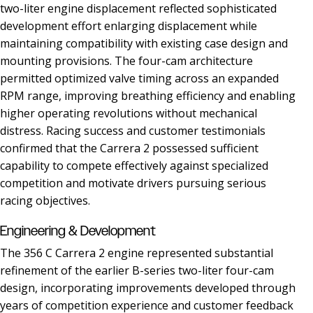
two-liter engine displacement reflected sophisticated
development effort enlarging displacement while
maintaining compatibility with existing case design and
mounting provisions. The four-cam architecture
permitted optimized valve timing across an expanded
RPM range, improving breathing efficiency and enabling
higher operating revolutions without mechanical
distress. Racing success and customer testimonials
confirmed that the Carrera 2 possessed sufficient
capability to compete effectively against specialized
competition and motivate drivers pursuing serious
racing objectives.
Engineering & Development
The 356 C Carrera 2 engine represented substantial
refinement of the earlier B-series two-liter four-cam
design, incorporating improvements developed through
years of competition experience and customer feedback