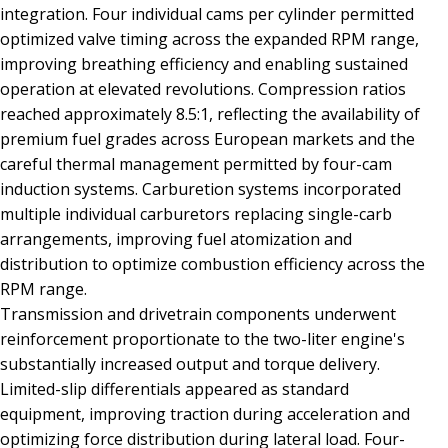
integration. Four individual cams per cylinder permitted
optimized valve timing across the expanded RPM range,
improving breathing efficiency and enabling sustained
operation at elevated revolutions. Compression ratios
reached approximately 8.5:1, reflecting the availability of
premium fuel grades across European markets and the
careful thermal management permitted by four-cam
induction systems. Carburetion systems incorporated
multiple individual carburetors replacing single-carb
arrangements, improving fuel atomization and
distribution to optimize combustion efficiency across the
RPM range.
Transmission and drivetrain components underwent
reinforcement proportionate to the two-liter engine's
substantially increased output and torque delivery.
Limited-slip differentials appeared as standard
equipment, improving traction during acceleration and
optimizing force distribution during lateral load. Four-