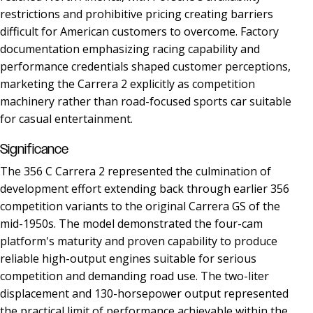
restrictions and prohibitive pricing creating barriers
difficult for American customers to overcome. Factory
documentation emphasizing racing capability and
performance credentials shaped customer perceptions,
marketing the Carrera 2 explicitly as competition
machinery rather than road-focused sports car suitable
for casual entertainment.
Significance
The 356 C Carrera 2 represented the culmination of
development effort extending back through earlier 356
competition variants to the original Carrera GS of the
mid-1950s. The model demonstrated the four-cam
platform's maturity and proven capability to produce
reliable high-output engines suitable for serious
competition and demanding road use. The two-liter
displacement and 130-horsepower output represented
the practical limit of performance achievable within the