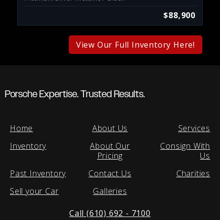
$88,900
View Our Full Inventory Here!
Porsche Expertise. Trusted Results.
Home
About Us
Services
Inventory
About Our
Consign With
Pricing
Us
Past Inventory
Contact Us
Charities
Sell your Car
Galleries
Call (610) 692 - 7100