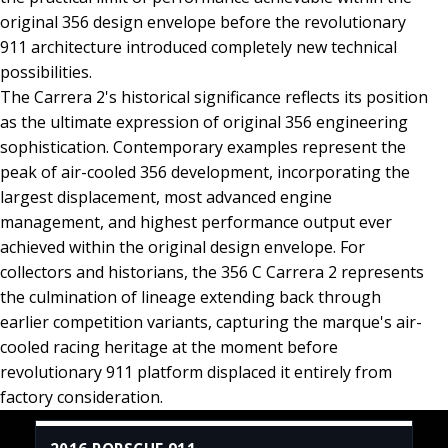
original 356 design envelope before the revolutionary
911 architecture introduced completely new technical
possibilities.
The Carrera 2's historical significance reflects its position
as the ultimate expression of original 356 engineering
sophistication. Contemporary examples represent the
peak of air-cooled 356 development, incorporating the
largest displacement, most advanced engine
management, and highest performance output ever
achieved within the original design envelope. For
collectors and historians, the 356 C Carrera 2 represents
the culmination of lineage extending back through
earlier competition variants, capturing the marque's air-
cooled racing heritage at the moment before
revolutionary 911 platform displaced it entirely from
factory consideration.