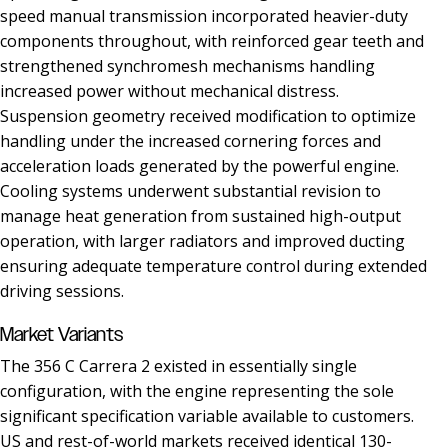
speed manual transmission incorporated heavier-duty
components throughout, with reinforced gear teeth and
strengthened synchromesh mechanisms handling
increased power without mechanical distress.
Suspension geometry received modification to optimize
handling under the increased cornering forces and
acceleration loads generated by the powerful engine.
Cooling systems underwent substantial revision to
manage heat generation from sustained high-output
operation, with larger radiators and improved ducting
ensuring adequate temperature control during extended
driving sessions.
Market Variants
The 356 C Carrera 2 existed in essentially single
configuration, with the engine representing the sole
significant specification variable available to customers.
US and rest-of-world markets received identical 130-