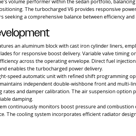
e's volume performer within the sedan portfolio, balancing
 positioning. The turbocharged V6 provides responsive power
s seeking a comprehensive balance between efficiency and
evelopment
atures an aluminum block with cast iron cylinder liners, emp
lades for responsive boost delivery. Variable valve timing 
ficiency across the operating envelope. Direct fuel injectio
and enables the turbocharged power delivery.
ht-speed automatic unit with refined shift programming op
 maintains independent double-wishbone front and multi-li
ng rates and damper calibration. The air suspension option p
iable damping.
em continuously monitors boost pressure and combustion co
ce. The cooling system incorporates efficient radiator desi