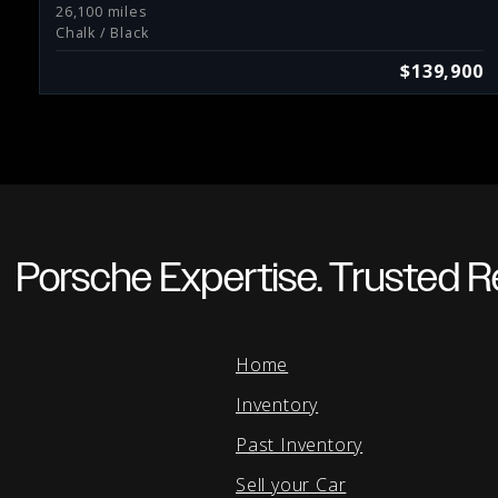
26,100 miles
Chalk / Black
$139,900
Porsche Expertise. Trusted Re
Home
Inventory
Past Inventory
Sell your Car