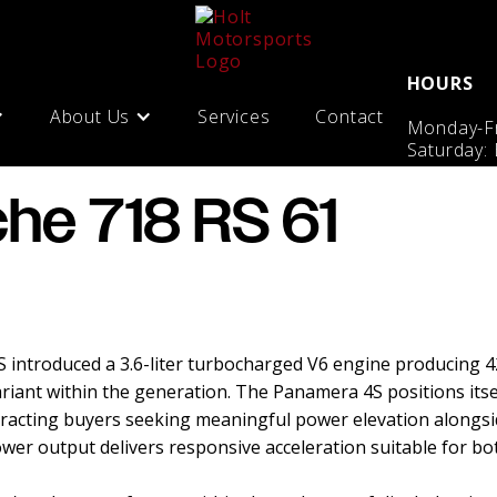
HOURS
About Us
Services
Contact
Monday-Fr
Saturday:
che 718 RS 61
introduced a 3.6-liter turbocharged V6 engine producing 4
iant within the generation. The Panamera 4S positions itse
racting buyers seeking meaningful power elevation alongsid
er output delivers responsive acceleration suitable for both