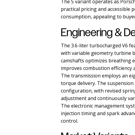
The S variant operates as Porsch
practical pricing and accessible
consumption, appealing to buyer
Engineering & D
The 3.6-liter turbocharged V6 fe
with variable geometry turbine b
camshafts optimizes breathing ef
improves combustion efficiency 
The transmission employs an eig
torque delivery. The suspension
configuration, with revised spri
adjustment and continuously var
The electronic management syst
injection timing and spark advan
control.