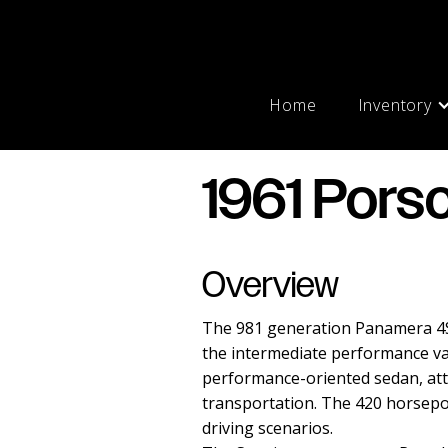
Home
Inventory
1961 Pors
Overview
The 981 generation Panamera 4S 
the intermediate performance var
performance-oriented sedan, att
transportation. The 420 horsepow
driving scenarios.