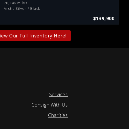
70,146 miles
Arctic Silver / Black
$139,900
iew Our Full Inventory Here!
Services
Consign With Us
Charities