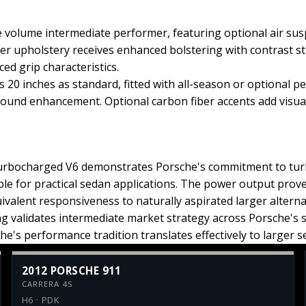
volume intermediate performer, featuring optional air sus
er upholstery receives enhanced bolstering with contrast st
ed grip characteristics.
 20 inches as standard, fitted with all-season or optional 
und enhancement. Optional carbon fiber accents add visual 
 turbocharged V6 demonstrates Porsche's commitment to tu
le for practical sedan applications. The power output prov
ivalent responsiveness to naturally aspirated larger altern
ing validates intermediate market strategy across Porsche's 
he's performance tradition translates effectively to larger 
2012 PORSCHE 911
CARRERA 4S
H6 · PDK