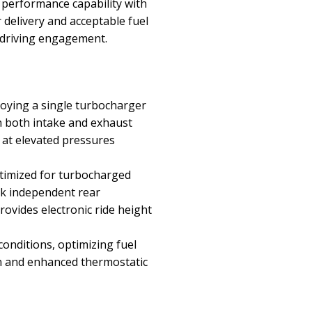
 performance capability with
 delivery and acceptable fuel
 driving engagement.
loying a single turbocharger
on both intake and exhaust
n at elevated pressures
timized for turbocharged
nk independent rear
rovides electronic ride height
nditions, optimizing fuel
gn and enhanced thermostatic