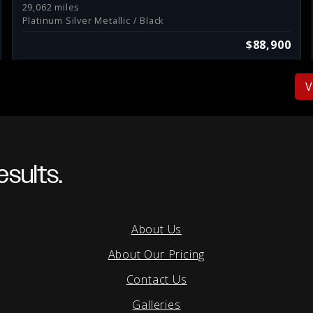
29,062 miles
Platinum Silver Metallic / Black
$88,900
V
sults.
About Us
About Our Pricing
Contact Us
Galleries