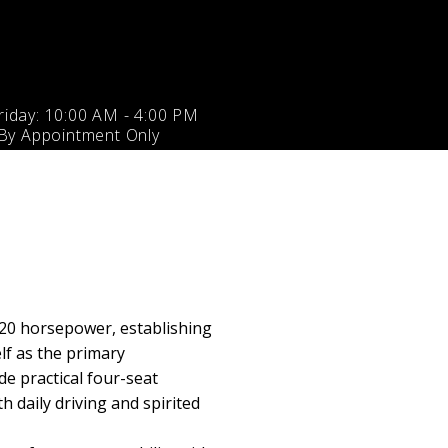
iday: 10:00 AM - 4:00 PM
 By Appointment Only
20 horsepower, establishing
lf as the primary
e practical four-seat
 daily driving and spirited