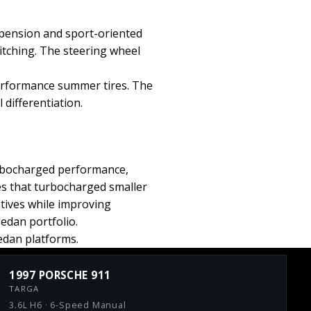
pension and sport-oriented
itching. The steering wheel
performance summer tires. The
differentiation.
rbocharged performance,
es that turbocharged smaller
atives while improving
sedan portfolio.
sedan platforms.
1997 PORSCHE 911
TARGA
3.6L H6 · 6-Speed Manual