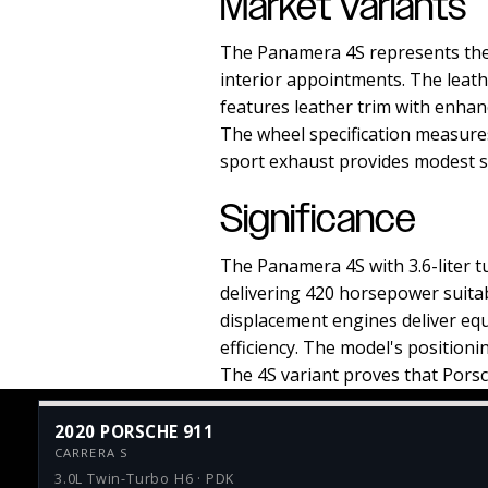
Market Variants
The Panamera 4S represents the 
interior appointments. The leath
features leather trim with enhanc
The wheel specification measures
sport exhaust provides modest so
Significance
The Panamera 4S with 3.6-liter
delivering 420 horsepower suitab
displacement engines deliver equ
efficiency. The model's position
The 4S variant proves that Porsc
2020 PORSCHE 911
CARRERA S
3.0L Twin-Turbo H6 · PDK