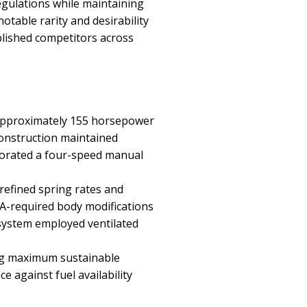
egulations while maintaining
table rarity and desirability
blished competitors across
g approximately 155 horsepower
construction maintained
porated a four-speed manual
efined spring rates and
A-required body modifications
 system employed ventilated
ing maximum sustainable
 against fuel availability