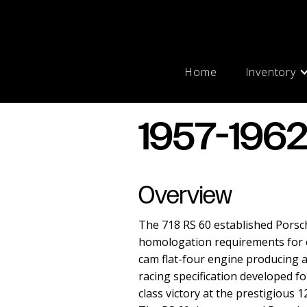
Home
Inventory
1957-1962
Overview
The 718 RS 60 established Porsch
homologation requirements for com
cam flat-four engine producing 
racing specification developed fo
class victory at the prestigious