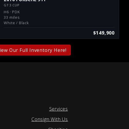
GT3 CUP
H6 · PDK
33 miles
White / Black
$149,900
iew Our Full Inventory Here!
Services
Consign With Us