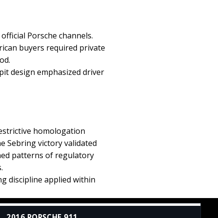
fficial Porsche channels.
rican buyers required private
od.
pit design emphasized driver
restrictive homologation
 Sebring victory validated
hed patterns of regulatory
.
 discipline applied within
2016 PORSCHE 911