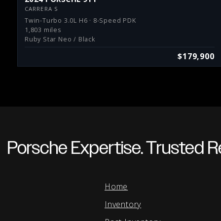
CARRERA S
Twin-Turbo 3.0L H6 · 8-Speed PDK
1,803 miles
Ruby Star Neo / Black
$179,900
Porsche Expertise. Trusted Re
Home
Inventory