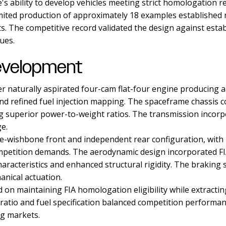
 ability to develop vehicles meeting strict homologation r
ited production of approximately 18 examples established no
. The competitive record validated the design against esta
ues.
evelopment
ter naturally aspirated four-cam flat-four engine producin
nd refined fuel injection mapping. The spaceframe chassis 
ng superior power-to-weight ratios. The transmission incor
ge.
wishbone front and independent rear configuration, with r
ompetition demands. The aerodynamic design incorporated FI
racteristics and enhanced structural rigidity. The braking
nical actuation.
on maintaining FIA homologation eligibility while extract
tio and fuel specification balanced competition performance
ng markets.