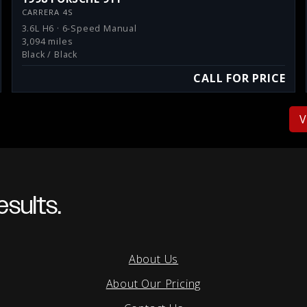
CARRERA 4S
3.6L H6 · 6-Speed Manual
3,094 miles
Black / Black
CALL FOR PRICE
V
sults.
About Us
About Our Pricing