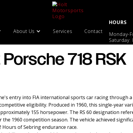
HOURS
About Us
Services
Contact
Monday-Fr
Saturday:
 Porsche 718 RSK
e's entry into FIA international sports car racing through a
petitive eligibility. Produced in 1960, this single-year vari
approximately 155 horsepower. The RS 60 designation refer
r the 1960 competition season. The vehicle achieved signific
 12 Hours of Sebring endurance race.