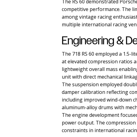
The RS 60 demonstrated Porsche's
competitive performance. The lim
among vintage racing enthusiasts
multiple international racing ven
Engineering & D
The 718 RS 60 employed a 1.5-li
at elevated compression ratios a
lightweight overall mass enabli
unit with direct mechanical linka
The suspension employed double-
damper calibration reflecting c
including improved wind-down cha
aluminum-alloy drums with mecha
The engine development focused 
power output. The compression ra
constraints in international raci