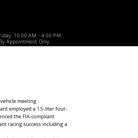
iday: 10:00 AM - 4:00 PM
 By Appointment Only
 vehicle meeting
ant employed a 1.5-liter four-
enced the FIA-compliant
ant racing success including a