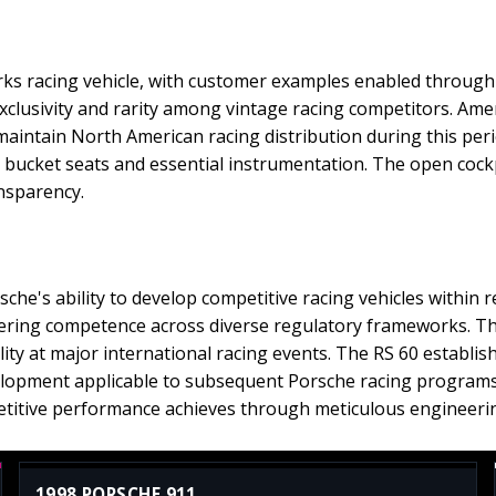
ks racing vehicle, with customer examples enabled through o
xclusivity and rarity among vintage racing competitors. Ame
maintain North American racing distribution during this peri
e bucket seats and essential instrumentation. The open cock
nsparency.
he's ability to develop competitive racing vehicles within 
eering competence across diverse regulatory frameworks. The
ity at major international racing events. The RS 60 establis
elopment applicable to subsequent Porsche racing programs
titive performance achieves through meticulous engineering
1998 PORSCHE 911