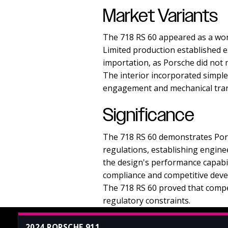
Market Variants
The 718 RS 60 appeared as a wor
Limited production established e
importation, as Porsche did not 
The interior incorporated simpl
engagement and mechanical tra
Significance
The 718 RS 60 demonstrates Porsc
regulations, establishing engin
the design's performance capabil
compliance and competitive dev
The 718 RS 60 proved that compe
regulatory constraints.
2024 PORSCHE 911