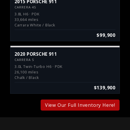
2015 PORSCHE 911
CARRERA 4S
3.8L H6 · PDK
33,664 miles
Carrara White / Black
$99,900
2020 PORSCHE 911
CARRERA S
3.0L Twin-Turbo H6 · PDK
26,100 miles
Chalk / Black
$139,900
View Our Full Inventory Here!