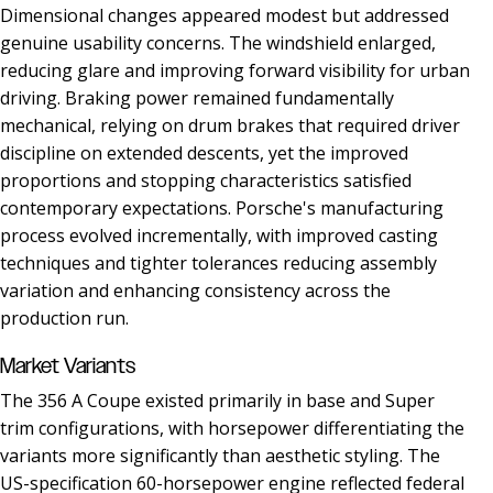
Dimensional changes appeared modest but addressed
genuine usability concerns. The windshield enlarged,
reducing glare and improving forward visibility for urban
driving. Braking power remained fundamentally
mechanical, relying on drum brakes that required driver
discipline on extended descents, yet the improved
proportions and stopping characteristics satisfied
contemporary expectations. Porsche's manufacturing
process evolved incrementally, with improved casting
techniques and tighter tolerances reducing assembly
variation and enhancing consistency across the
production run.
Market Variants
The 356 A Coupe existed primarily in base and Super
trim configurations, with horsepower differentiating the
variants more significantly than aesthetic styling. The
US-specification 60-horsepower engine reflected federal