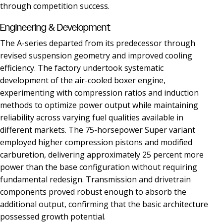
through competition success.
Engineering & Development
The A-series departed from its predecessor through
revised suspension geometry and improved cooling
efficiency. The factory undertook systematic
development of the air-cooled boxer engine,
experimenting with compression ratios and induction
methods to optimize power output while maintaining
reliability across varying fuel qualities available in
different markets. The 75-horsepower Super variant
employed higher compression pistons and modified
carburetion, delivering approximately 25 percent more
power than the base configuration without requiring
fundamental redesign. Transmission and drivetrain
components proved robust enough to absorb the
additional output, confirming that the basic architecture
possessed growth potential.