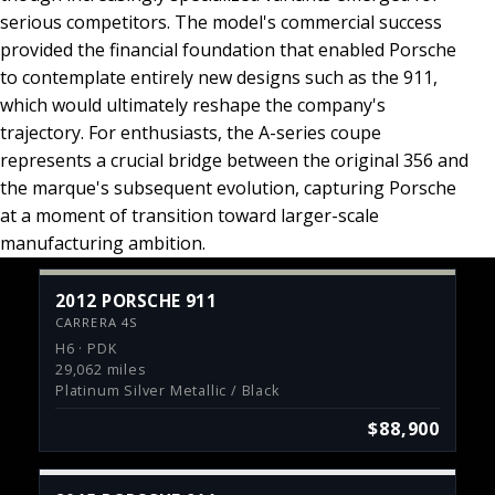
serious competitors. The model's commercial success
provided the financial foundation that enabled Porsche
to contemplate entirely new designs such as the 911,
which would ultimately reshape the company's
trajectory. For enthusiasts, the A-series coupe
represents a crucial bridge between the original 356 and
the marque's subsequent evolution, capturing Porsche
at a moment of transition toward larger-scale
manufacturing ambition.
2012 PORSCHE 911
CARRERA 4S
H6 · PDK
29,062 miles
Platinum Silver Metallic / Black
$88,900