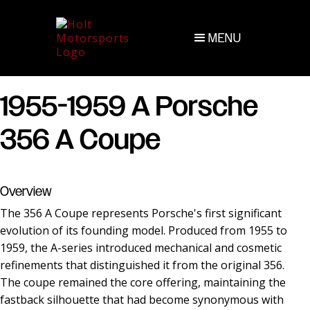
MENU
1955-1959 A Porsche
356 A Coupe
Overview
The 356 A Coupe represents Porsche's first significant
evolution of its founding model. Produced from 1955 to
1959, the A-series introduced mechanical and cosmetic
refinements that distinguished it from the original 356.
The coupe remained the core offering, maintaining the
fastback silhouette that had become synonymous with