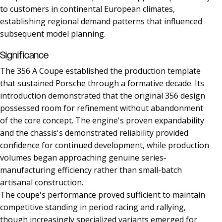
to customers in continental European climates,
establishing regional demand patterns that influenced
subsequent model planning.
Significance
The 356 A Coupe established the production template
that sustained Porsche through a formative decade. Its
introduction demonstrated that the original 356 design
possessed room for refinement without abandonment
of the core concept. The engine's proven expandability
and the chassis's demonstrated reliability provided
confidence for continued development, while production
volumes began approaching genuine series-
manufacturing efficiency rather than small-batch
artisanal construction.
The coupe's performance proved sufficient to maintain
competitive standing in period racing and rallying,
though increasingly specialized variants emerged for