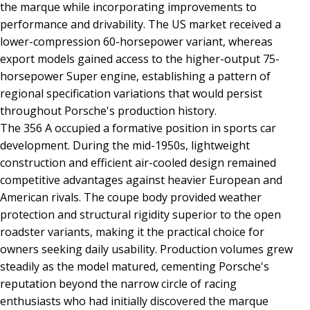
the marque while incorporating improvements to
performance and drivability. The US market received a
lower-compression 60-horsepower variant, whereas
export models gained access to the higher-output 75-
horsepower Super engine, establishing a pattern of
regional specification variations that would persist
throughout Porsche's production history.
The 356 A occupied a formative position in sports car
development. During the mid-1950s, lightweight
construction and efficient air-cooled design remained
competitive advantages against heavier European and
American rivals. The coupe body provided weather
protection and structural rigidity superior to the open
roadster variants, making it the practical choice for
owners seeking daily usability. Production volumes grew
steadily as the model matured, cementing Porsche's
reputation beyond the narrow circle of racing
enthusiasts who had initially discovered the marque