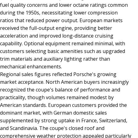
fuel quality concerns and lower octane ratings common
during the 1950s, necessitating lower compression
ratios that reduced power output. European markets
received the full-output engine, providing better
acceleration and improved long-distance cruising
capability. Optional equipment remained minimal, with
customers selecting basic amenities such as upgraded
trim materials and auxiliary lighting rather than
mechanical enhancements.
Regional sales figures reflected Porsche's growing
market acceptance. North American buyers increasingly
recognized the coupe's balance of performance and
practicality, though volumes remained modest by
American standards. European customers provided the
dominant market, with German domestic sales
supplemented by strong uptake in France, Switzerland,
and Scandinavia. The coupe's closed roof and
comprehensive weather protection appealed particularly