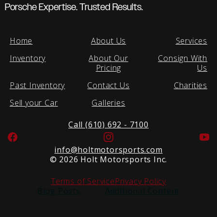
Porsche Expertise. Trusted Results.
Home
About Us
Services
Inventory
About Our
Consign With
Pricing
Us
Past Inventory
Contact Us
Charities
Sell your Car
Galleries
Call (610) 692 - 7100
Facebook
Instagram
Yo
info@holtmotorsports.com
©
2026 Holt Motorsports Inc.
Terms of Service
Privacy Policy
Blog Posts
Additional Content