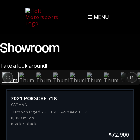
MENU
Showroom
Take a look around!
‹
›
⛶
1 / 57
2021 PORSCHE 718
CAYMAN
Turbocharged 2.0L H4 · 7-Speed PDK
8,369 miles
Black / Black
$72,900