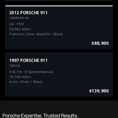
2012 PORSCHE 911
CARRERA 4S
H6 · PDK
29,062 miles
Platinum Silver Metallic / Black
$88,900
1997 PORSCHE 911
TARGA
3.6L H6 · 6-Speed Manual
70,146 miles
Arctic Silver / Black
$139,900
Porsche Expertise. Trusted Results.