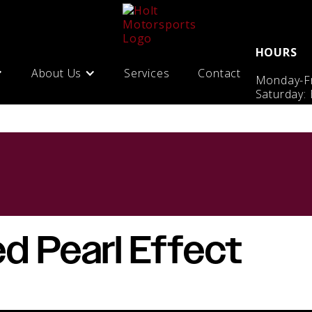
HOURS
About Us
Services
Contact
Monday-Fr
Saturday:
d Pearl Effect