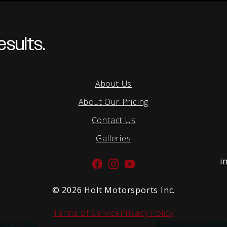
sults.
About Us
About Our Pricing
Contact Us
Galleries
i
Facebook
Instagram
YouTube
©
2026 Holt Motorsports Inc.
Terms of Service
Privacy Policy
log Posts
Additional Conte