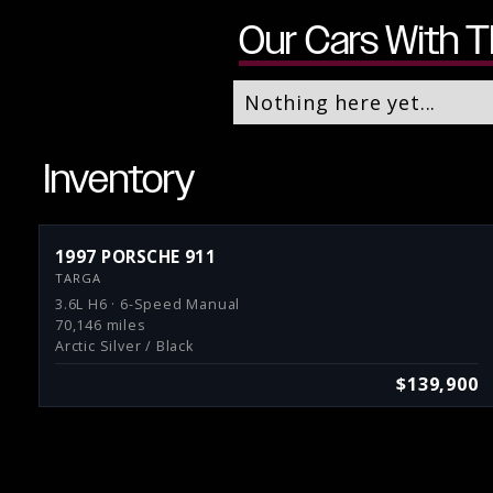
Our Cars With T
Nothing here yet...
Inventory
1997 PORSCHE 911
TARGA
3.6L H6 · 6-Speed Manual
70,146 miles
Arctic Silver / Black
$139,900