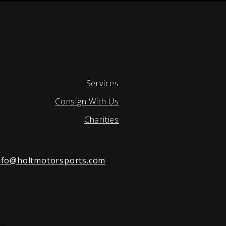
Services
Consign With Us
Charities
nfo@holtmotorsports.com
nt