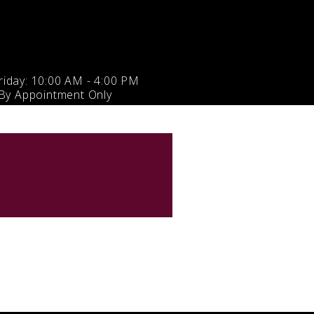
iday: 10:00 AM - 4:00 PM
 By Appointment Only