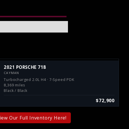
2021 PORSCHE 718
CAYMAN
Turbocharged 2.0L H4 · 7-Speed PDK
8,369 miles
Black / Black
$72,900
iew Our Full Inventory Here!