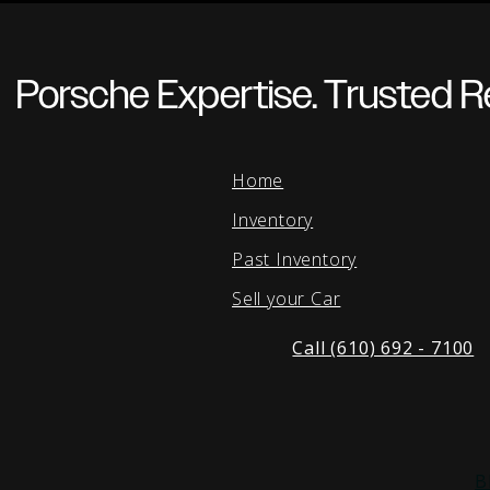
Porsche Expertise. Trusted Re
Home
Inventory
Past Inventory
Sell your Car
Call (610) 692 - 7100
B