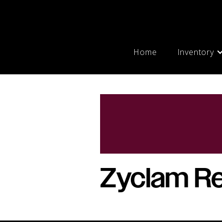
Home
Inventory
Zyclam Re