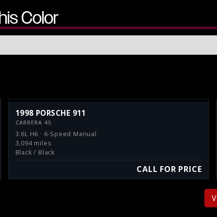
his Color
1998 PORSCHE 911
CARRERA 4S
3.6L H6 · 6-Speed Manual
3,094 miles
Black / Black
CALL FOR PRICE
V