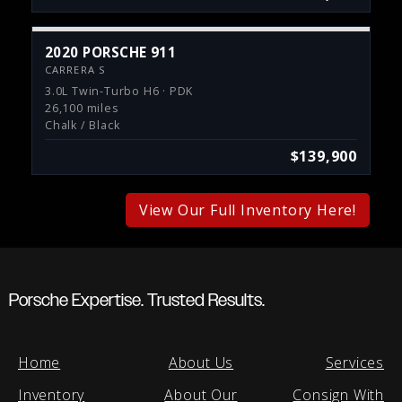
2020 PORSCHE 911
CARRERA S
3.0L Twin-Turbo H6 · PDK
26,100 miles
Chalk / Black
$139,900
View Our Full Inventory Here!
Porsche Expertise. Trusted Results.
Home
About Us
Services
Inventory
About Our
Consign With