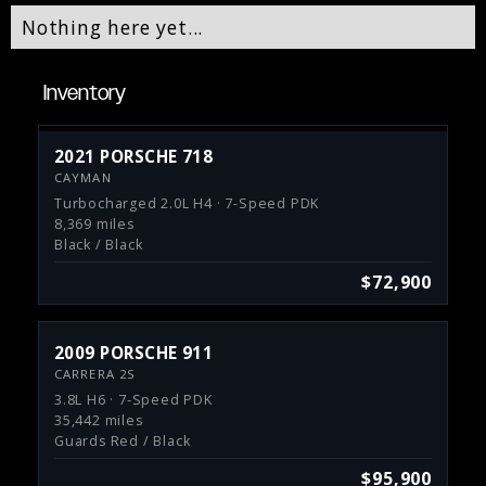
Nothing here yet...
Inventory
2021 PORSCHE 718
CAYMAN
Turbocharged 2.0L H4 · 7-Speed PDK
8,369 miles
Black / Black
$72,900
2009 PORSCHE 911
CARRERA 2S
3.8L H6 · 7-Speed PDK
35,442 miles
Guards Red / Black
$95,900