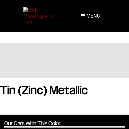
MENU
Tin (Zinc) Metallic
Our Cars With This Color