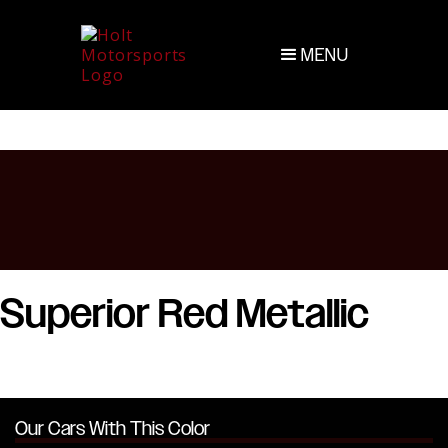
MENU
Superior Red Metallic
Our Cars With This Color