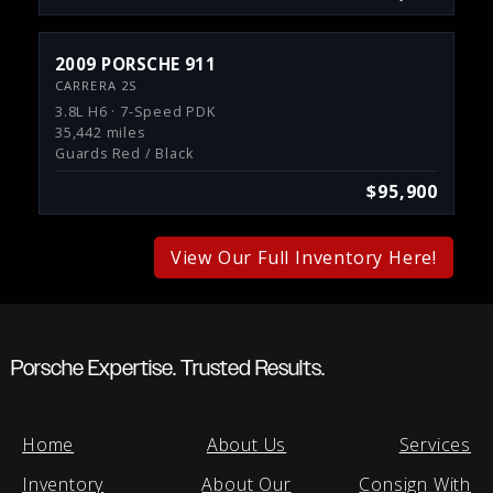
2009 PORSCHE 911
CARRERA 2S
3.8L H6 · 7-Speed PDK
35,442 miles
Guards Red / Black
$95,900
View Our Full Inventory Here!
Porsche Expertise. Trusted Results.
Home
About Us
Services
Inventory
About Our
Consign With