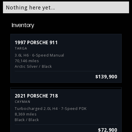
Nothing here yet...
Inventory
1997 PORSCHE 911
TARGA
3.6L H6 · 6-Speed Manual
70,146 miles
Arctic Silver / Black
$139,900
2021 PORSCHE 718
CAYMAN
Turbocharged 2.0L H4 · 7-Speed PDK
8,369 miles
Black / Black
$72,900