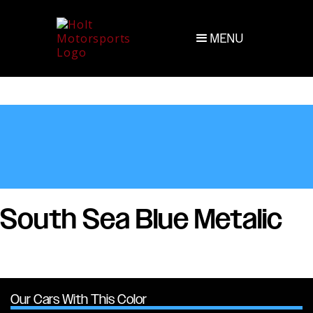
MENU
South Sea Blue Metalic
Our Cars With This Color