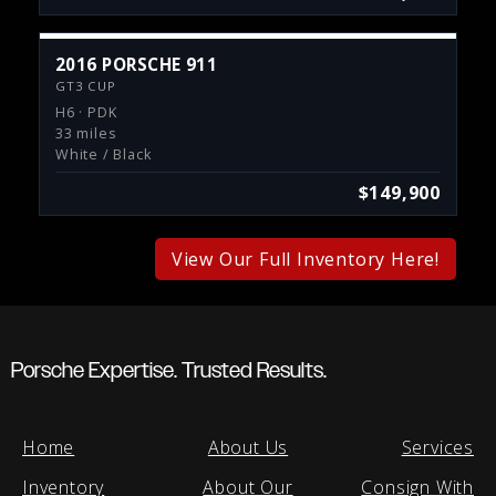
2016 PORSCHE 911
GT3 CUP
H6 · PDK
33 miles
White / Black
$149,900
View Our Full Inventory Here!
Porsche Expertise. Trusted Results.
Home
About Us
Services
Inventory
About Our
Consign With