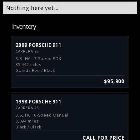
Nothing here yet...
Inventory
2009 PORSCHE 911
CARRERA 2S
3.8L H6 · 7-Speed PDK
35,442 miles
Guards Red / Black
$95,900
1998 PORSCHE 911
CARRERA 4S
3.6L H6 · 6-Speed Manual
3,094 miles
Black / Black
CALL FOR PRICE