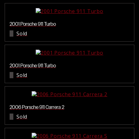
2001 Porsche 911 Turbo
Sold
2001 Porsche 911 Turbo
Sold
2006 Porsche 911 Carrera 2
Sold