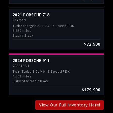
2021 PORSCHE 718
CAYMAN
Turbocharged 2.0L H4 · 7-Speed PDK
8,369 miles
Black / Black
$72,900
2024 PORSCHE 911
CARRERA S
Twin-Turbo 3.0L H6 · 8-Speed PDK
1,803 miles
Ruby Star Neo / Black
$179,900
View Our Full Inventory Here!