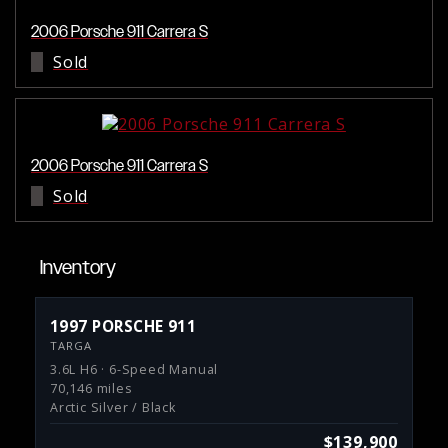
2006 Porsche 911 Carrera S
Sold
2006 Porsche 911 Carrera S
Sold
Inventory
1997 PORSCHE 911
TARGA
3.6L H6 · 6-Speed Manual
70,146 miles
Arctic Silver / Black
$139,900