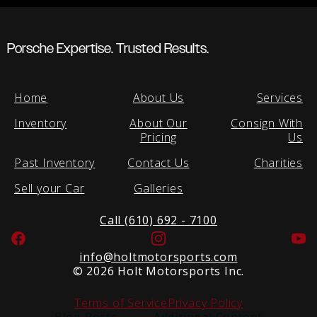
Porsche Expertise. Trusted Results.
Home
About Us
Services
Inventory
About Our
Consign With
Pricing
Us
Past Inventory
Contact Us
Charities
Sell your Car
Galleries
Call (610) 692 - 7100
Facebook
Instagram
Yo
info@holtmotorsports.com
©
2026 Holt Motorsports Inc.
Terms of Service
Privacy Policy