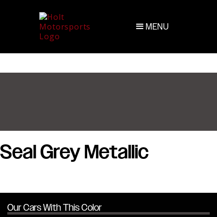
MENU
Seal Grey Metallic
Our Cars With This Color