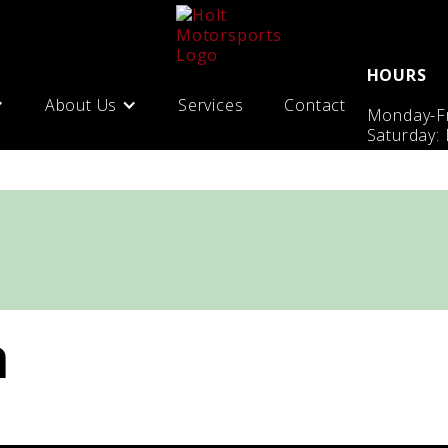
HOURS
About Us
Services
Contact
Monday-Fr
Saturday:
n