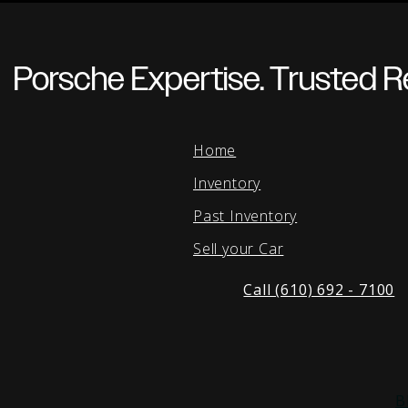
Porsche Expertise. Trusted Re
Home
Inventory
Past Inventory
Sell your Car
Call (610) 692 - 7100
B