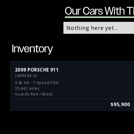
Our Cars With T
Nothing here yet...
Inventory
2009 PORSCHE 911
CARRERA 2S
3.8L H6 · 7-Speed PDK
35,442 miles
Guards Red / Black
$95,900