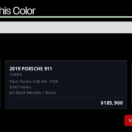
his Color
2019 PORSCHE 911
TURBO
Twin-Turbo 3.8L H6 · PDK
9,667 miles
Jet Black Metallic / Black
$185,900
V