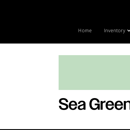
Home
Inventory
Sea Gree