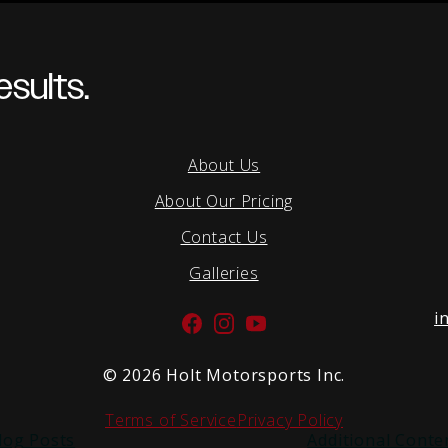
sults.
About Us
About Our Pricing
Contact Us
Galleries
i
Facebook
Instagram
YouTube
©
2026 Holt Motorsports Inc.
Terms of Service
Privacy Policy
log Posts
Additional Conte