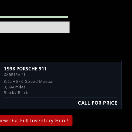
1998 PORSCHE 911
CARRERA 4S
3.6L H6 · 6-Speed Manual
3,094 miles
Black / Black
CALL FOR PRICE
iew Our Full Inventory Here!