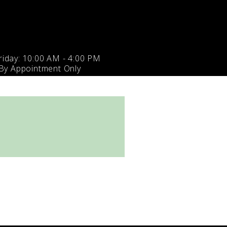
iday: 10:00 AM - 4:00 PM
 By Appointment Only