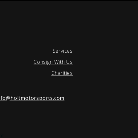
Services
Consign With Us
Charities
nfo@holtmotorsports.com
nt