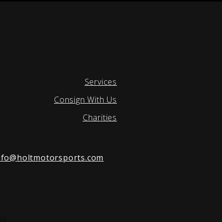
Services
Consign With Us
Charities
nfo@holtmotorsports.com
nt