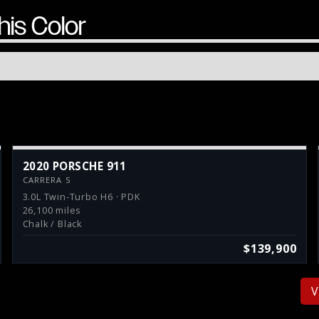
his Color
2020 PORSCHE 911
CARRERA S
3.0L Twin-Turbo H6 · PDK
26,100 miles
Chalk / Black
$139,900
V