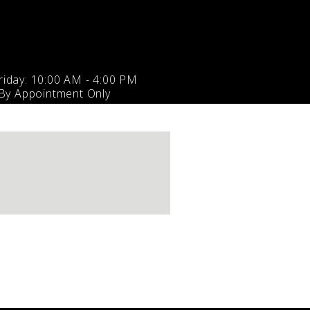
iday: 10:00 AM - 4:00 PM
 By Appointment Only