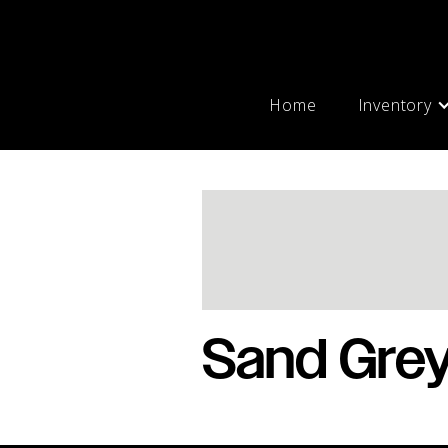
Home
Inventory
Sand Gre