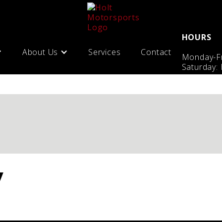
HOURS
About Us
Services
Contact
Monday-Fr
Saturday:
y