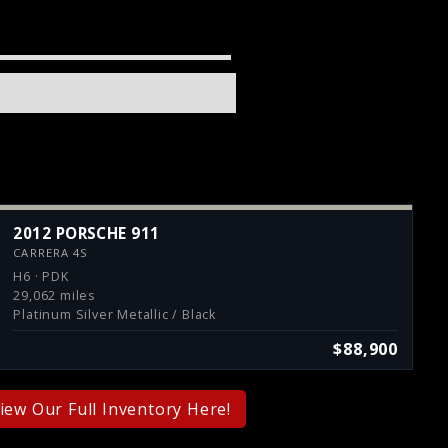
2012 PORSCHE 911
CARRERA 4S
H6 · PDK
29,062 miles
Platinum Silver Metallic / Black
$88,900
iew Our Full Inventory Here!