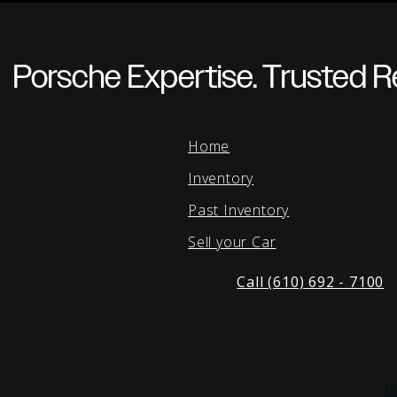
Porsche Expertise. Trusted Re
Home
Inventory
Past Inventory
Sell your Car
Call (610) 692 - 7100
B