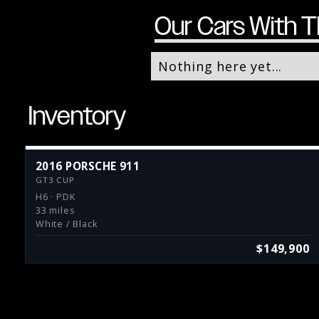
Our Cars With T
Nothing here yet...
Inventory
2016 PORSCHE 911
GT3 CUP
H6 · PDK
33 miles
White / Black
$149,900