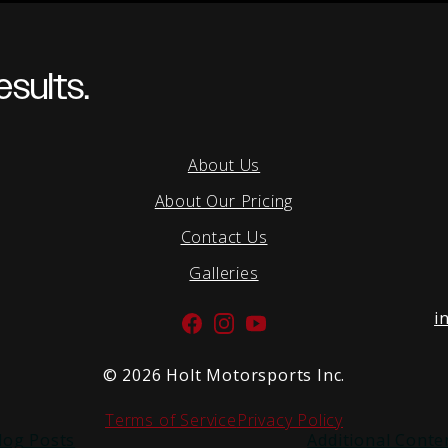
sults.
About Us
About Our Pricing
Contact Us
Galleries
i
Facebook
Instagram
YouTube
©
2026 Holt Motorsports Inc.
Terms of Service
Privacy Policy
log Posts
Additional Conte