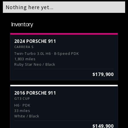
Nothing here yet...
Inventory
2024 PORSCHE 911
CARRERA S
Twin-Turbo 3.0L H6 · 8-Speed PDK
1,803 miles
Ruby Star Neo / Black
$179,900
2016 PORSCHE 911
GT3 CUP
H6 · PDK
33 miles
White / Black
$149,900