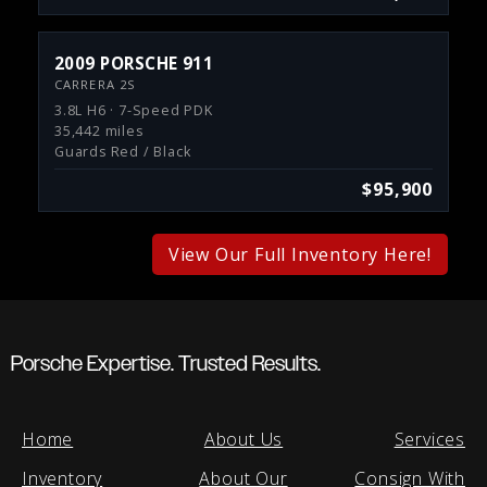
2009 PORSCHE 911
CARRERA 2S
3.8L H6 · 7-Speed PDK
35,442 miles
Guards Red / Black
$95,900
View Our Full Inventory Here!
Porsche Expertise. Trusted Results.
Home
About Us
Services
Inventory
About Our
Consign With