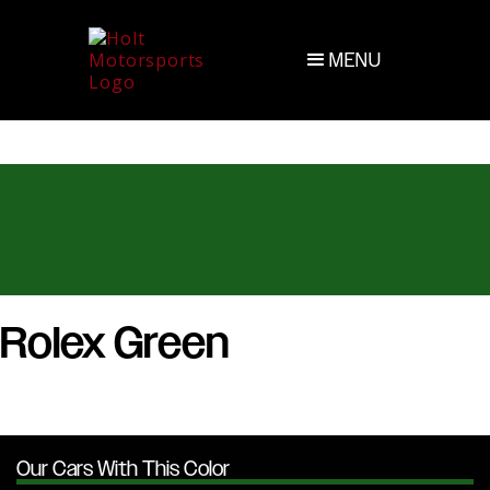
MENU
Rolex Green
Our Cars With This Color