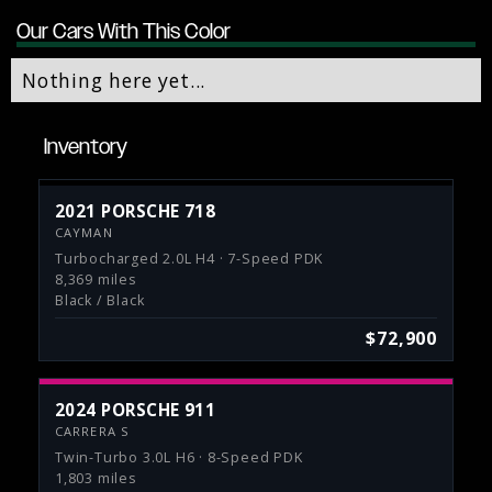
Our Cars With This Color
Nothing here yet...
Inventory
2021 PORSCHE 718
CAYMAN
Turbocharged 2.0L H4 · 7-Speed PDK
8,369 miles
Black / Black
$72,900
2024 PORSCHE 911
CARRERA S
Twin-Turbo 3.0L H6 · 8-Speed PDK
1,803 miles