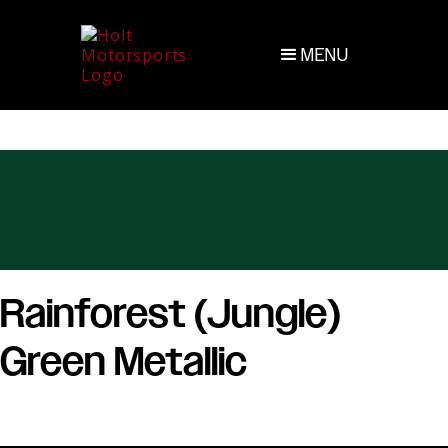
MENU
Rainforest (Jungle)
Green Metallic