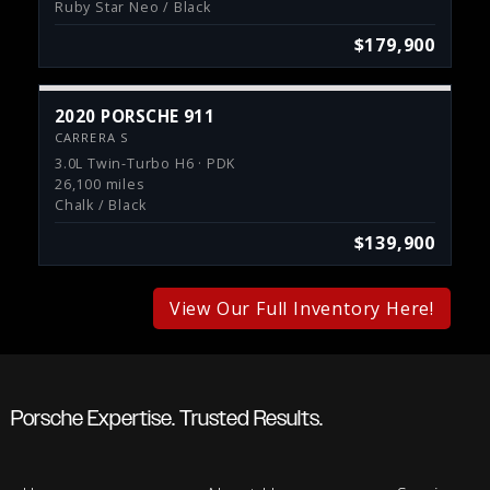
Ruby Star Neo / Black
$179,900
2020 PORSCHE 911
CARRERA S
3.0L Twin-Turbo H6 · PDK
26,100 miles
Chalk / Black
$139,900
View Our Full Inventory Here!
Porsche Expertise. Trusted Results.