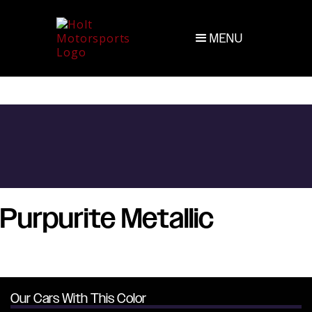
MENU
Purpurite Metallic
Our Cars With This Color