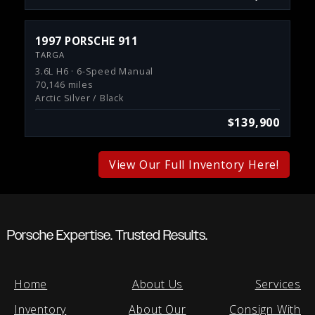
1997 PORSCHE 911
TARGA
3.6L H6 · 6-Speed Manual
70,146 miles
Arctic Silver / Black
$139,900
View Our Full Inventory Here!
Porsche Expertise. Trusted Results.
Home
About Us
Services
Inventory
About Our
Consign With