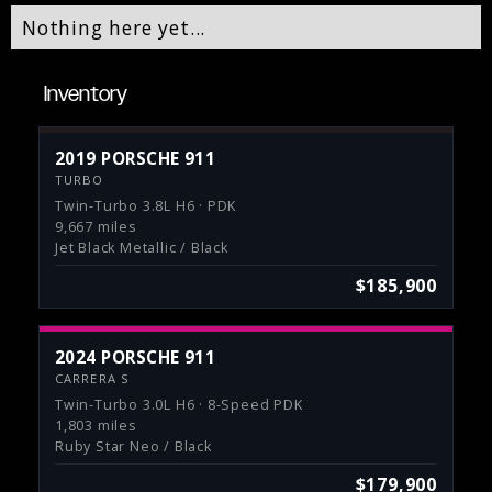
Nothing here yet...
Inventory
2019 PORSCHE 911
TURBO
Twin-Turbo 3.8L H6 · PDK
9,667 miles
Jet Black Metallic / Black
$185,900
2024 PORSCHE 911
CARRERA S
Twin-Turbo 3.0L H6 · 8-Speed PDK
1,803 miles
Ruby Star Neo / Black
$179,900