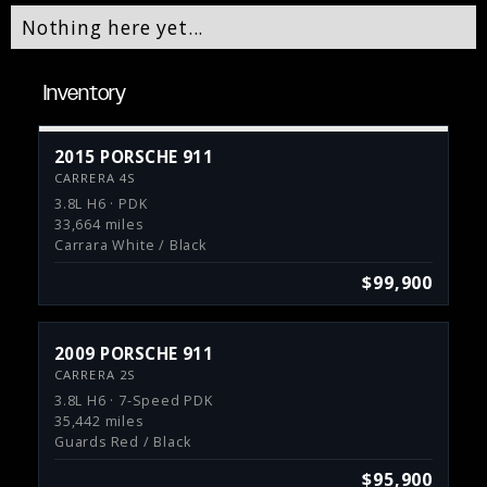
Nothing here yet...
Inventory
2015 PORSCHE 911
CARRERA 4S
3.8L H6 · PDK
33,664 miles
Carrara White / Black
$99,900
2009 PORSCHE 911
CARRERA 2S
3.8L H6 · 7-Speed PDK
35,442 miles
Guards Red / Black
$95,900