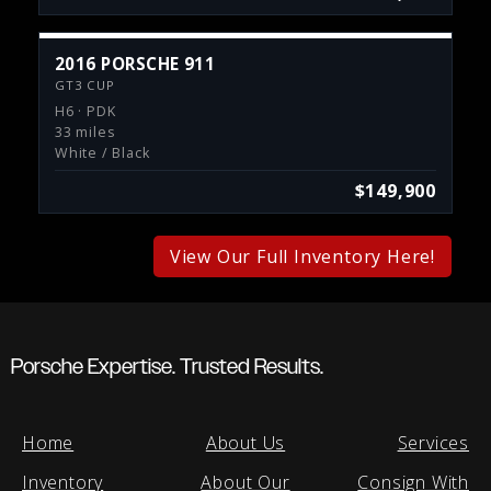
2016 PORSCHE 911
GT3 CUP
H6 · PDK
33 miles
White / Black
$149,900
View Our Full Inventory Here!
Porsche Expertise. Trusted Results.
Home
About Us
Services
Inventory
About Our
Consign With