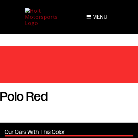
MENU
Polo Red
Our Cars With This Color