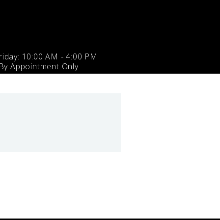
iday: 10:00 AM - 4:00 PM
 By Appointment Only