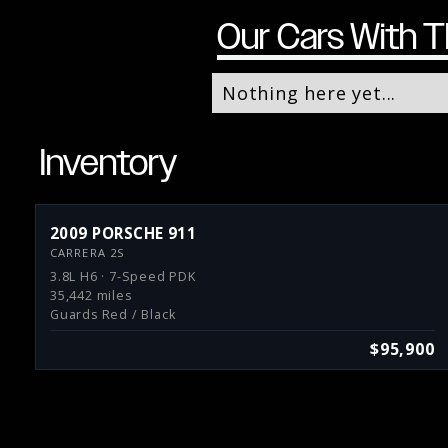
Our Cars With T
Nothing here yet...
Inventory
2009 PORSCHE 911
CARRERA 2S
3.8L H6 · 7-Speed PDK
35,442 miles
Guards Red / Black
$95,900