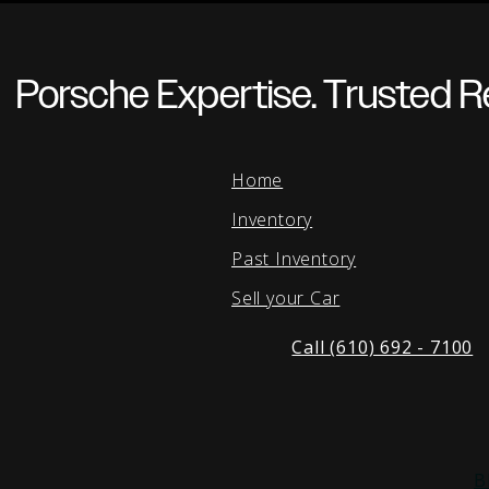
Porsche Expertise. Trusted Re
Home
Inventory
Past Inventory
Sell your Car
Call (610) 692 - 7100
B