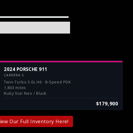
2024 PORSCHE 911
CARRERA S
Twin-Turbo 3.0L H6 · 8-Speed PDK
1,803 miles
Ruby Star Neo / Black
$179,900
iew Our Full Inventory Here!