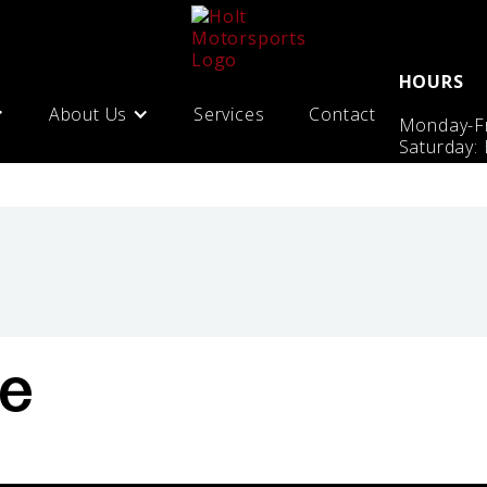
HOURS
About Us
Services
Contact
Monday-Fr
Saturday:
te