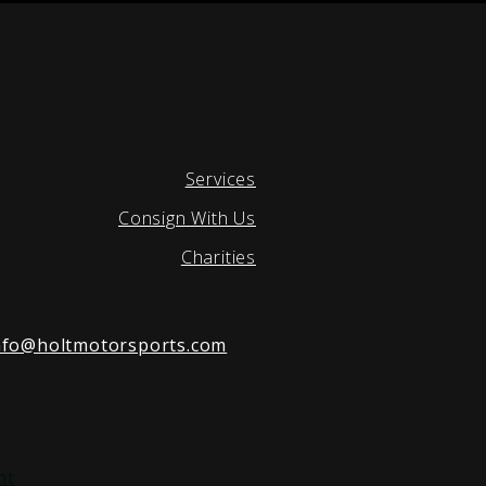
Services
Consign With Us
Charities
nfo@holtmotorsports.com
nt