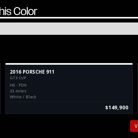
his Color
2016 PORSCHE 911
GT3 CUP
H6 · PDK
33 miles
White / Black
$149,900
V