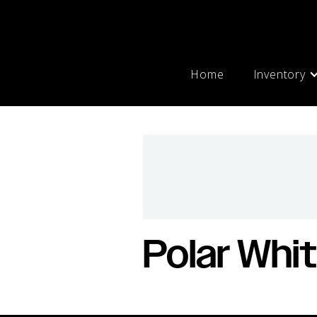
Home
Inventory
Polar Whi