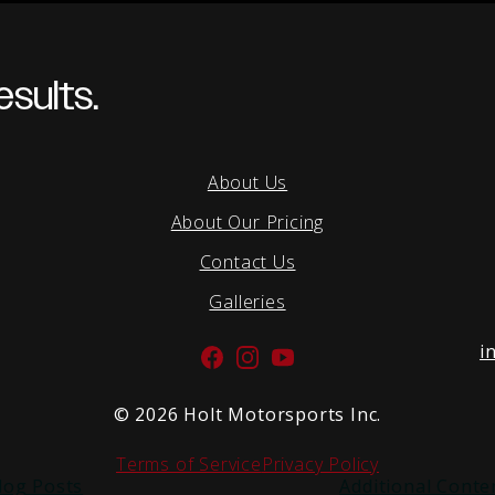
sults.
About Us
About Our Pricing
Contact Us
Galleries
i
Facebook
Instagram
YouTube
©
2026 Holt Motorsports Inc.
Terms of Service
Privacy Policy
log Posts
Additional Conte