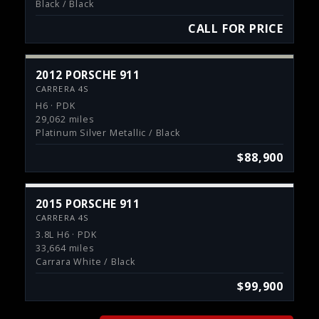
Black / Black
CALL FOR PRICE
2012 PORSCHE 911
CARRERA 4S
H6 · PDK
29,062 miles
Platinum Silver Metallic / Black
$88,900
2015 PORSCHE 911
CARRERA 4S
3.8L H6 · PDK
33,664 miles
Carrara White / Black
$99,900