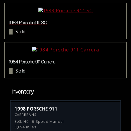
1983 Porsche 911 SC
Sold
1984 Porsche 911 Carrera
Sold
Inventory
1998 PORSCHE 911
CARRERA 4S
3.6L H6 · 6-Speed Manual
3,094 miles