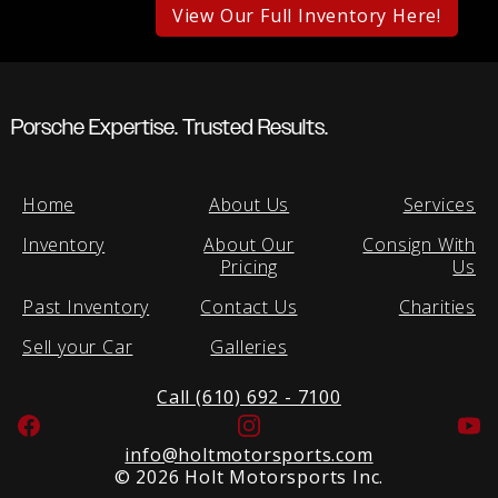
View Our Full Inventory Here!
Porsche Expertise. Trusted Results.
Home
About Us
Services
Inventory
About Our
Consign With
Pricing
Us
Past Inventory
Contact Us
Charities
Sell your Car
Galleries
Call (610) 692 - 7100
Facebook
Instagram
Yo
info@holtmotorsports.com
©
2026 Holt Motorsports Inc.