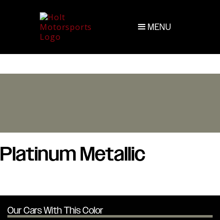
MENU
Platinum Metallic
Our Cars With This Color