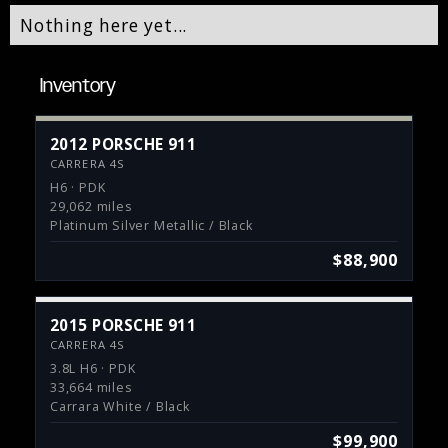
Nothing here yet...
Inventory
2012 PORSCHE 911
CARRERA 4S
H6 · PDK
29,062 miles
Platinum Silver Metallic / Black
$88,900
2015 PORSCHE 911
CARRERA 4S
3.8L H6 · PDK
33,664 miles
Carrara White / Black
$99,900