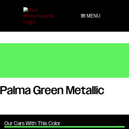
MENU
Palma Green Metallic
Our Cars With This Color