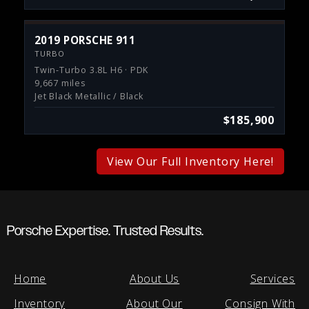
2019 PORSCHE 911
TURBO
Twin-Turbo 3.8L H6 · PDK
9,667 miles
Jet Black Metallic / Black
$185,900
View Our Full Inventory Here!
Porsche Expertise. Trusted Results.
Home
About Us
Services
Inventory
About Our
Consign With