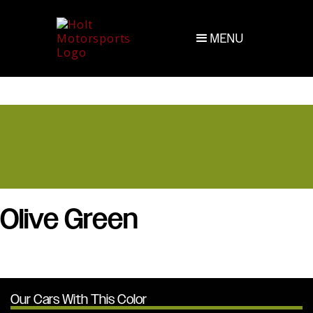
MENU
Olive Green
Our Cars With This Color