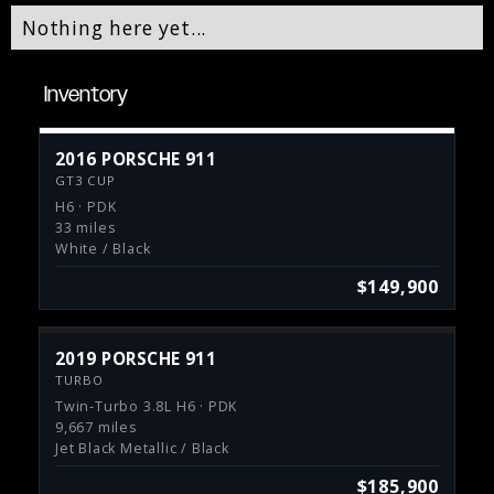
Nothing here yet...
Inventory
2016 PORSCHE 911
GT3 CUP
H6 · PDK
33 miles
White / Black
$149,900
2019 PORSCHE 911
TURBO
Twin-Turbo 3.8L H6 · PDK
9,667 miles
Jet Black Metallic / Black
$185,900