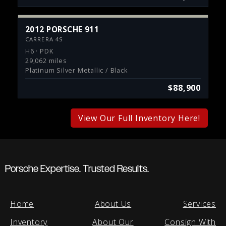
2012 PORSCHE 911
CARRERA 4S
H6 · PDK
29,062 miles
Platinum Silver Metallic / Black
$88,900
View Our Full Inventory Here!
Porsche Expertise. Trusted Results.
Home
About Us
Services
Inventory
About Our
Consign With